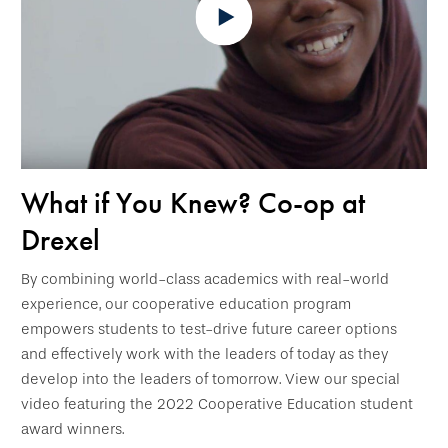
What if You Knew? Co-op at
Drexel
By combining world-class academics with real-world
experience, our cooperative education program
empowers students to test-drive future career options
and effectively work with the leaders of today as they
develop into the leaders of tomorrow. View our special
video featuring the 2022 Cooperative Education student
award winners.