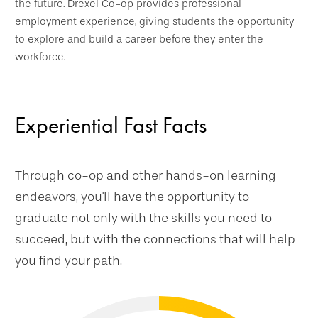
the future. Drexel Co-op provides professional
employment experience, giving students the opportunity
to explore and build a career before they enter the
workforce.
Experiential Fast Facts
Through co-op and other hands-on learning
endeavors, you'll have the opportunity to
graduate not only with the skills you need to
succeed, but with the connections that will help
you find your path.