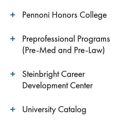
Pennoni Honors College
Preprofessional Programs
(Pre-Med and Pre-Law)
Steinbright Career
Development Center
University Catalog