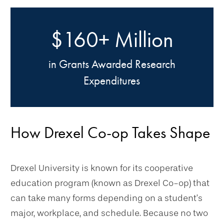
$160+ Million
in Grants Awarded Research
Expenditures
How Drexel Co-op Takes Shape
Drexel University is known for its cooperative
education program (known as Drexel Co-op) that
can take many forms depending on a student’s
major, workplace, and schedule. Because no two