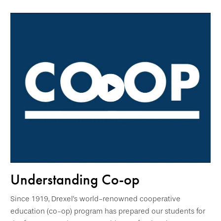
Understanding Co-op
Since 1919, Drexel's world-renowned cooperative
education (co-op) program has prepared our students for