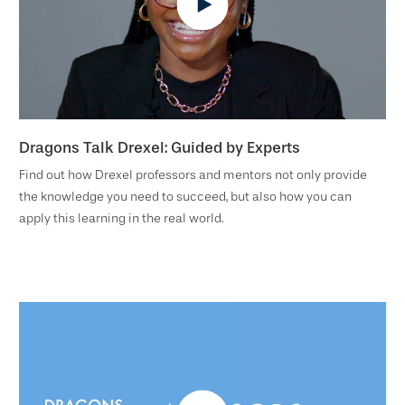
Dragons Talk Drexel: Guided by Experts
Find out how Drexel professors and mentors not only provide
the knowledge you need to succeed, but also how you can
apply this learning in the real world.