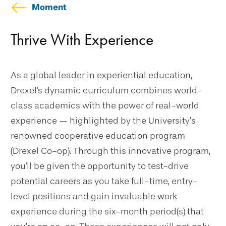
Moment
Education
Thrive With Experience
As a global leader in experiential education,
Drexel's dynamic curriculum combines world-
class academics with the power of real-world
experience — highlighted by the University’s
renowned cooperative education program
(Drexel Co-op). Through this innovative program,
you'll be given the opportunity to test-drive
potential careers as you take full-time, entry-
level positions and gain invaluable work
experience during the six-month period(s) that