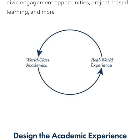
civic engagement opportunities, project-based
learning, and more.