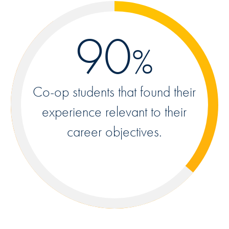
90
%
Co-op students that found their
experience relevant to their
career objectives.