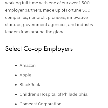
working full time with one of our over 1,500
employer partners, made up of Fortune 500
companies, nonprofit pioneers, innovative
startups, government agencies, and industry
leaders from around the globe.
Select Co-op Employers
Amazon
Apple
BlackRock
Children's Hospital of Philadelphia
Comcast Corporation