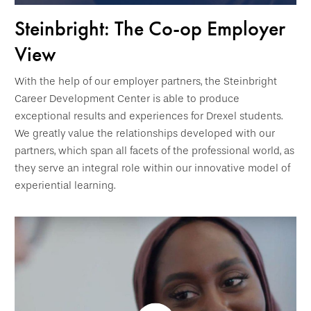
Steinbright: The Co-op Employer
View
With the help of our employer partners, the Steinbright
Career Development Center is able to produce
exceptional results and experiences for Drexel students.
We greatly value the relationships developed with our
partners, which span all facets of the professional world, as
they serve an integral role within our innovative model of
experiential learning.