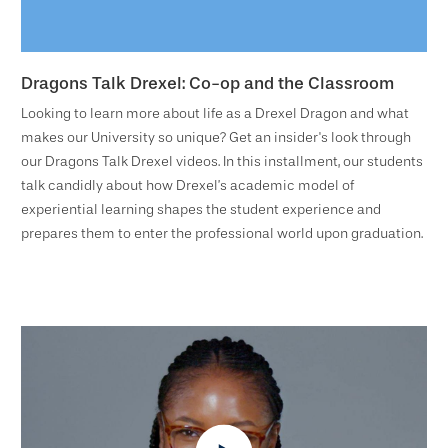
Dragons Talk Drexel: Co-op and the Classroom
Looking to learn more about life as a Drexel Dragon and what
makes our University so unique? Get an insider's look through
our Dragons Talk Drexel videos. In this installment, our students
talk candidly about how Drexel’s academic model of
experiential learning shapes the student experience and
prepares them to enter the professional world upon graduation.