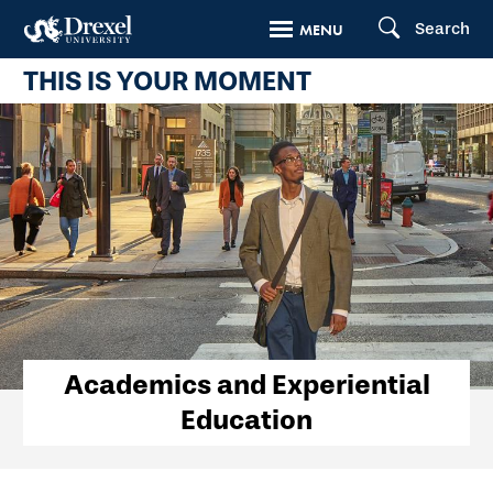
Skip
Search
MENU
to
THIS IS YOUR MOMENT
main
content
Academics
Academics and Experiential
Education
and
Experiential