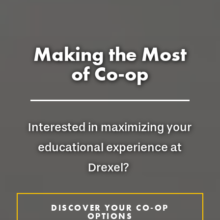
Making the Most
of Co-op
Interested in maximizing your
educational experience at
Drexel?
DISCOVER YOUR CO-OP
OPTIONS