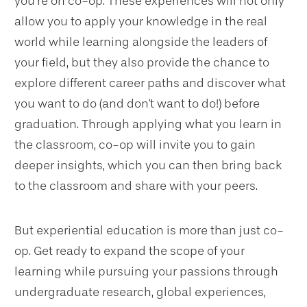
you’re on co-op. These experiences will not only
allow you to apply your knowledge in the real
world while learning alongside the leaders of
your field, but they also provide the chance to
explore different career paths and discover what
you want to do (and don't want to do!) before
graduation. Through applying what you learn in
the classroom, co-op will invite you to gain
deeper insights, which you can then bring back
to the classroom and share with your peers.
But experiential education is more than just co-
op. Get ready to expand the scope of your
learning while pursuing your passions through
undergraduate research, global experiences,