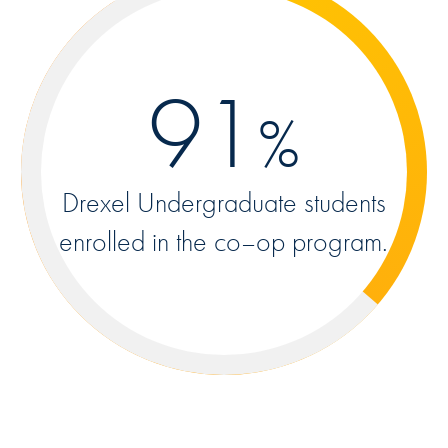
91
%
Drexel Undergraduate students
enrolled in the co–op program.