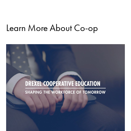
Learn More About Co-op