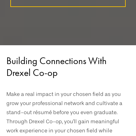
Building Connections With
Drexel Co-op
Make a real impact in your chosen field as you
grow your professional network and cultivate a
stand-out résumé before you even graduate.
Through Drexel Co-op, you'll gain meaningful
work experience in your chosen field while