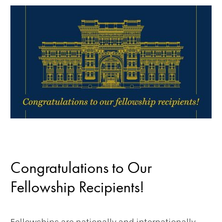
Congratulations to Our
Fellowship Recipients!