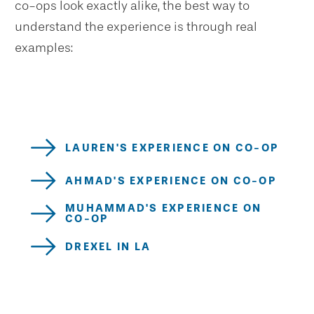
co-ops look exactly alike, the best way to
understand the experience is through real
examples:
LAUREN'S EXPERIENCE ON CO-OP
AHMAD'S EXPERIENCE ON CO-OP
MUHAMMAD'S EXPERIENCE ON
CO-OP
DREXEL IN LA