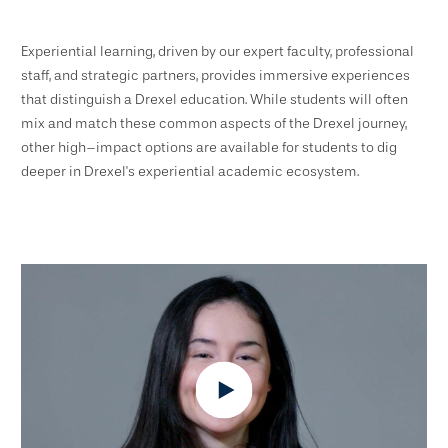
Experiential learning, driven by our expert faculty, professional
staff, and strategic partners, provides immersive experiences
that distinguish a Drexel education. While students will often
mix and match these common aspects of the Drexel journey,
other high–impact options are available for students to dig
deeper in Drexel's experiential academic ecosystem.