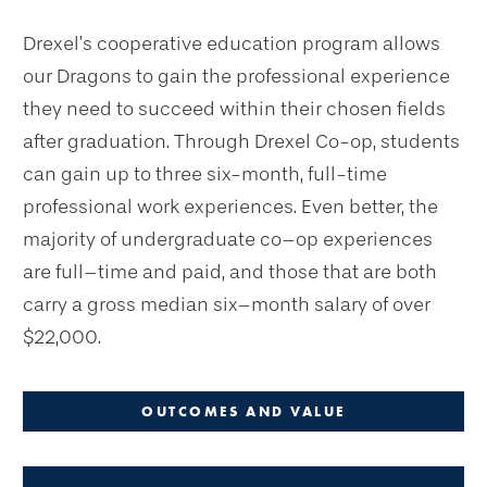
Drexel’s cooperative education program allows
our Dragons to gain the professional experience
they need to succeed within their chosen fields
after graduation. Through Drexel Co-op, students
can gain up to three six-month, full-time
professional work experiences. Even better, the
majority of undergraduate co–op experiences
are full–time and paid, and those that are both
carry a gross median six–month salary of over
$22,000.
OUTCOMES AND VALUE