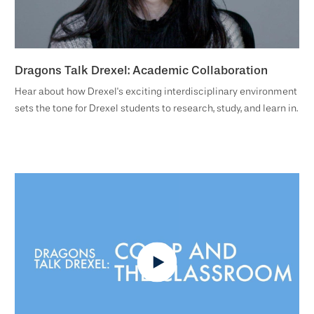
Dragons Talk Drexel: Academic Collaboration
Hear about how Drexel's exciting interdisciplinary environment
sets the tone for Drexel students to research, study, and learn in.