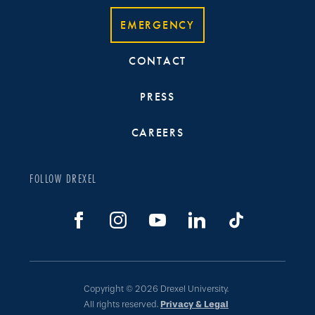
EMERGENCY
CONTACT
PRESS
CAREERS
FOLLOW DREXEL
Copyright © 2026 Drexel University.
All rights reserved.
Privacy & Legal