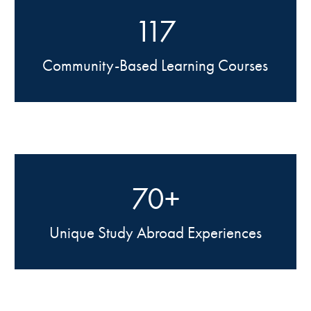
117
Community-Based Learning Courses
70+
Unique Study Abroad Experiences