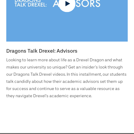
Dragons Talk Drexel: Advisors
Looking to learn more about life as a Drexel Dragon and what
makes our university so unique? Get an insider's look through
our Dragons Talk Drexel videos. In this installment, our students
talk candidly about how their academic advisors set them up
for success and continue to serve as a valuable resource as
they navigate Drexel’s academic experience.