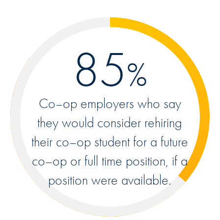
85
%
Co–op employers who say
they would consider rehiring
their co–op student for a future
co–op or full time position, if a
position were available.