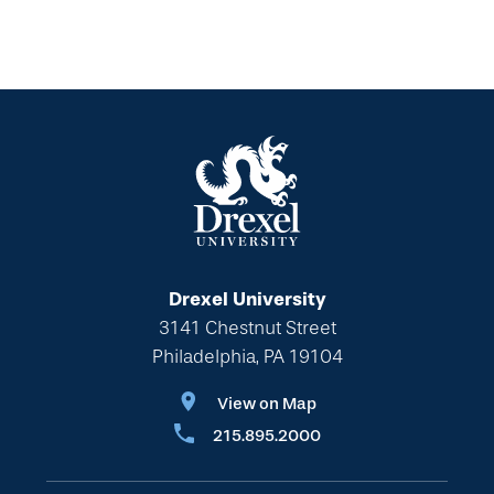
Drexel University
3141 Chestnut Street
Philadelphia, PA 19104
View on Map
215.895.2000