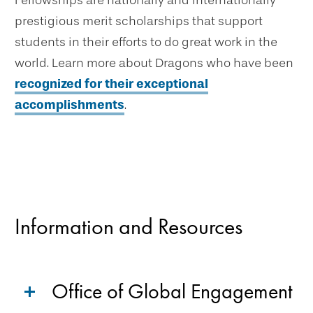
Fellowships are nationally and internationally
prestigious merit scholarships that support
students in their efforts to do great work in the
world. Learn more about Dragons who have been
recognized for their exceptional
accomplishments
.
Information and Resources
Office of Global Engagement