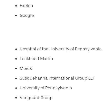
Exelon
Google
Hospital of the University of Pennsylvania
Lockheed Martin
Merck
Susquehanna International Group LLP
University of Pennsylvania
Vanguard Group