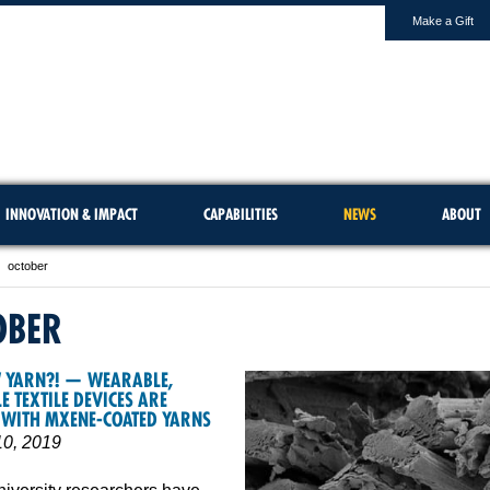
Make a Gift
INNOVATION & IMPACT
CAPABILITIES
NEWS
ABOUT
october
OBER
W YARN?! — WEARABLE,
 TEXTILE DEVICES ARE
 WITH MXENE-COATED YARNS
10, 2019