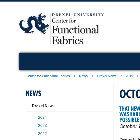
Center for Functional Fabrics
News
Drexel News
2019
OCT
NEWS
Drexel News
THAT NE
WASHABLE
2024
POSSIBLE
2023
October 
2022