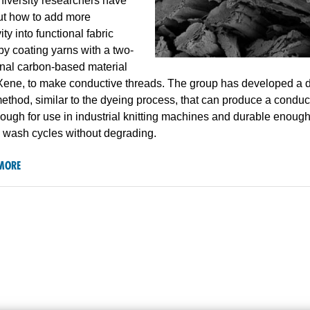
iversity researchers have
ut how to add more
ty into functional fabric
by coating yarns with a two-
nal carbon-based material
Xene, to make conductive threads. The group has developed a d
ethod, similar to the dyeing process, that can produce a conduc
ough for use in industrial knitting machines and durable enoug
h wash cycles without degrading.
MORE