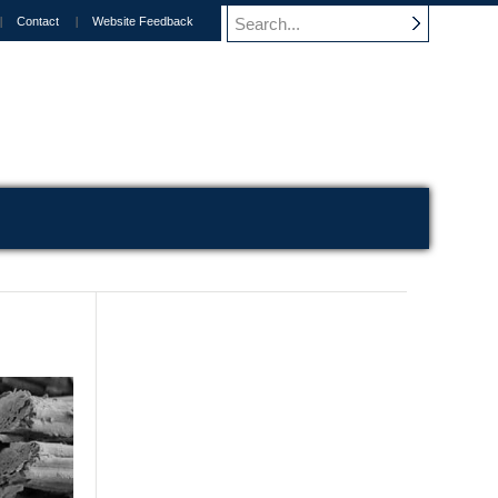
Contact
Website Feedback