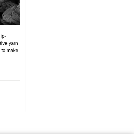
ip-
tive yarn
h to make