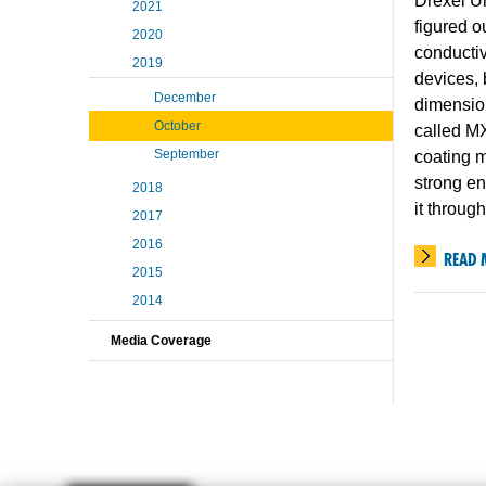
Drexel Un
2021
figured o
2020
conductivi
2019
devices, 
December
dimensio
October
called M
September
coating m
strong en
2018
it throug
2017
2016
READ 
2015
2014
Media Coverage