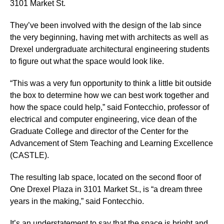
3101 Market St.
They’ve been involved with the design of the lab since
the very beginning, having met with architects as well as
Drexel undergraduate architectural engineering students
to figure out what the space would look like.
“This was a very fun opportunity to think a little bit outside
the box to determine how we can best work together and
how the space could help,” said Fontecchio, professor of
electrical and computer engineering, vice dean of the
Graduate College and director of the Center for the
Advancement of Stem Teaching and Learning Excellence
(CASTLE).
The resulting lab space, located on the second floor of
One Drexel Plaza in 3101 Market St., is “a dream three
years in the making,” said Fontecchio.
It’s an understatement to say that the space is bright and