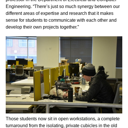
Engineering. “There’s just so much synergy between our
different areas of expertise and research that it makes
sense for students to communicate with each other and
develop their own projects together.”
Those students now sit in open workstations, a complete
turnaround from the isolating, private cubicles in the old