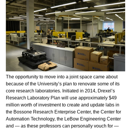
The opportunity to move into a joint space came about
because of the University’s plan to renovate some of its
core research laboratories. Initiated in 2014, Drexel’s
Research Laboratory Plan will use approximately $49
million worth of investment to create and update labs in
the Bossone Research Enterprise Center, the Center for
Automation Technology, the LeBow Engineering Center
and — as these professors can personally vouch for —