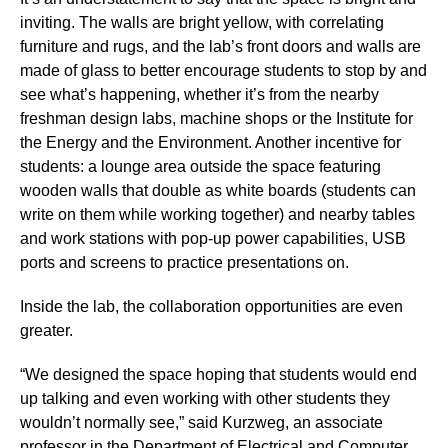
inviting. The walls are bright yellow, with correlating
furniture and rugs, and the lab’s front doors and walls are
made of glass to better encourage students to stop by and
see what’s happening, whether it’s from the nearby
freshman design labs, machine shops or the Institute for
the Energy and the Environment. Another incentive for
students: a lounge area outside the space featuring
wooden walls that double as white boards (students can
write on them while working together) and nearby tables
and work stations with pop-up power capabilities, USB
ports and screens to practice presentations on.
Inside the lab, the collaboration opportunities are even
greater.
“We designed the space hoping that students would end
up talking and even working with other students they
wouldn’t normally see,” said Kurzweg, an associate
professor in the Department of Electrical and Computer