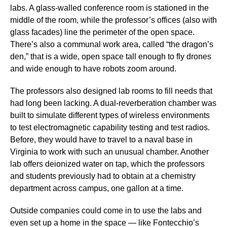
labs. A glass-walled conference room is stationed in the
middle of the room, while the professor’s offices (also with
glass facades) line the perimeter of the open space.
There’s also a communal work area, called “the dragon’s
den,” that is a wide, open space tall enough to fly drones
and wide enough to have robots zoom around.
The professors also designed lab rooms to fill needs that
had long been lacking. A dual-reverberation chamber was
built to simulate different types of wireless environments
to test electromagnetic capability testing and test radios.
Before, they would have to travel to a naval base in
Virginia to work with such an unusual chamber. Another
lab offers deionized water on tap, which the professors
and students previously had to obtain at a chemistry
department across campus, one gallon at a time.
Outside companies could come in to use the labs and
even set up a home in the space — like Fontecchio’s