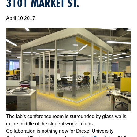
3101 MARKET ST.
April 10 2017
The lab's conference room is surrounded by glass walls
in the middle of the student workstations.
Collaboration is nothing new for Drexel University