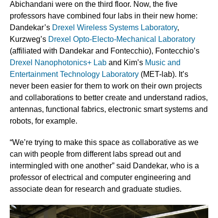
Abichandani were on the third floor. Now, the five
professors have combined four labs in their new home:
Dandekar’s
Drexel Wireless Systems Laboratory
,
Kurzweg’s
Drexel Opto-Electo-Mechanical Laboratory
(affiliated with Dandekar and Fontecchio), Fontecchio’s
Drexel Nanophotonics+ Lab
and Kim’s
Music and
Entertainment Technology Laboratory
(MET-lab). It’s
never been easier for them to work on their own projects
and collaborations to better create and understand radios,
antennas, functional fabrics, electronic smart systems and
robots, for example.
“We’re trying to make this space as collaborative as we
can with people from different labs spread out and
intermingled with one another” said Dandekar, who is a
professor of electrical and computer engineering and
associate dean for research and graduate studies.