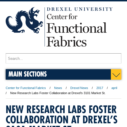
MAIN SECTIONS
Center for Functional Fabrics
News
Drexel News
2017
april
New Research Labs Foster Collaboration at Drexel’s 3101 Market St.
NEW RESEARCH LABS FOSTER
COLLABORATION AT DREXEL’S