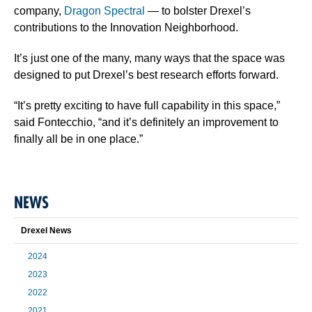
company,
Dragon Spectral
— to bolster Drexel’s
contributions to the Innovation Neighborhood.
It’s just one of the many, many ways that the space was
designed to put Drexel’s best research efforts forward.
“It’s pretty exciting to have full capability in this space,”
said Fontecchio, “and it’s definitely an improvement to
finally all be in one place.”
NEWS
Drexel News
2024
2023
2022
2021