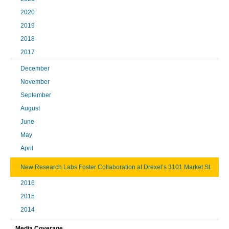
2020
2019
2018
2017
December
November
September
August
June
May
April
New Research Labs Foster Collaboration at Drexel’s 3101 Market St.
2016
2015
2014
Media Coverage