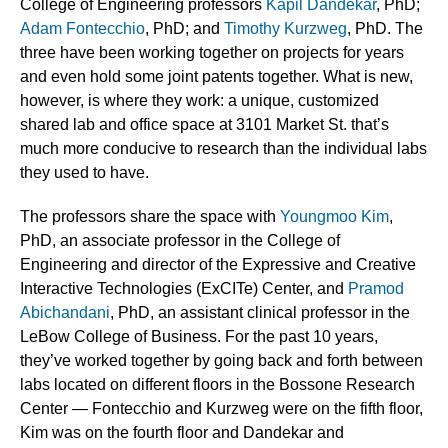
College of Engineering professors
Kapil Dandekar
, PhD;
Adam Fontecchio
, PhD; and
Timothy Kurzweg
, PhD.
The
three have been working together on projects for years
and even hold some joint patents together. What is new,
however, is where they work: a unique, customized
shared lab and office space at 3101 Market St. that’s
much more conducive to research than the individual labs
they used to have.
The professors share the space with
Youngmoo Kim
,
PhD, an associate professor in the College of
Engineering and director of the Expressive and Creative
Interactive Technologies (ExCITe) Center, and
Pramod
Abichandani
, PhD, an assistant clinical professor in the
LeBow College of Business. For the past 10 years,
they’ve worked together by going back and forth between
labs located on different floors in the Bossone Research
Center — Fontecchio and Kurzweg were on the fifth floor,
Kim was on the fourth floor and Dandekar and