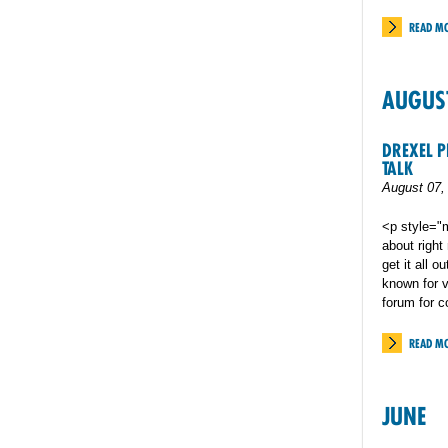
READ M
AUGUS
DREXEL P
TALK
August 07,
<p style="m
about right
get it all 
known for v
forum for c
READ M
JUNE