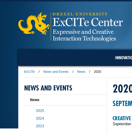
INNOVATI
ExCITe
News and Events
News
2020
202
NEWS AND EVENTS
News
SEPTE
2025
CREATIVE
2024
September 
2023