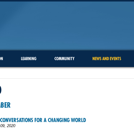
ON
LEARNING
COMMUNITY
NEWS AND EVENTS
0
MBER
 CONVERSATIONS FOR A CHANGING WORLD
09, 2020