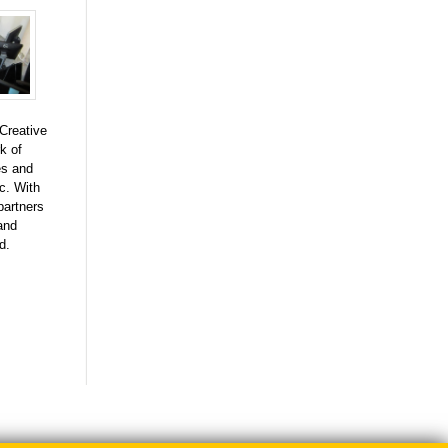
Creative
k of
es and
c. With
 partners
and
d.