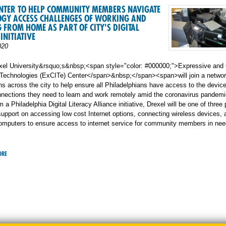
ENTER TO HELP COMMUNITY MEMBERS NAVIGATE
OGY ACCESS CHALLENGES OF WORKING AND
 FROM HOME AS PART OF CITY'S DIGITAL
INITIATIVE
020
el University&rsquo;s&nbsp;<span style="color: #000000;">Expressive and 
n Technologies (ExCITe) Center</span>&nbsp;</span><span>will join a networ
ns across the city to help ensure all Philadelphians have access to the devic
nnections they need to learn and work remotely amid the coronavirus pandemi
 a Philadelphia Digital Literacy Alliance initiative, Drexel will be one of three
support on accessing low cost Internet options, connecting wireless devices, 
computers to ensure access to internet service for community members in nee
ORE