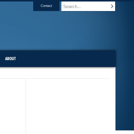
Contact
ABOUT