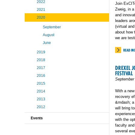
2022
Join ExCIT
Zweig, in a
2021
and innovat
2020
leaders aro
(virtual an
September
about how t
August
we are test
June
READ M
2019
2018
DREXEL J
2017
FESTIVAL
2016
September 
2015
With a new
2014
recovery ef
2013
&mdash; a c
2012
will bring 
experiences
Events
with the op
faculty and
several eve