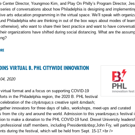
e Center Director, Youngmoo Kim, and Play On Philly’s Program Director, Jes
 series of conversations about how Philadelphia is designing and implementin
ive arts education programming in the virtual space. We’ll speak with organiz
und Philadelphia who are thinking in out of the box ways about modes of lear
d otherwise), who want to share their best practice and want to have conversat
heir organizations have shifted during social distancing. What are the assump
ing?
ORE
OINS VIRTUAL B. PHL CITYWIDE INNOVATION
04, 2020
 virtual format and a focus on supporting COVID-19
forts in the Philadelphia region, the 2020 B. PHL festival
elebration of the city&rsquo;s creative spirit &mdash;
together innovators for three days of talks, workshops, meet-ups and curated
 from the city and around the world. Admission to this year&rsquo;s festival i
tion to make a donation to the PHL COVID-19 fund. Drexel University leadersh
 professional staff members, including President&nbsp;John Fry, will participa
nts during the festival, which will be held from Sept. 15-17.<br />