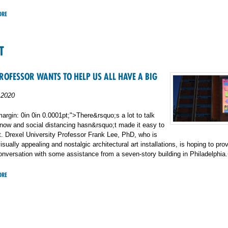
ORE
T
ROFESSOR WANTS TO HELP US ALL HAVE A BIG
 2020
argin: 0in 0in 0.0001pt;">There&rsquo;s a lot to talk
 now and social distancing hasn&rsquo;t made it easy to
out. Drexel University Professor Frank Lee, PhD, who is
isually appealing and nostalgic architectural art installations, is hoping to pro
onversation with some assistance from a seven-story building in Philadelphia
ORE