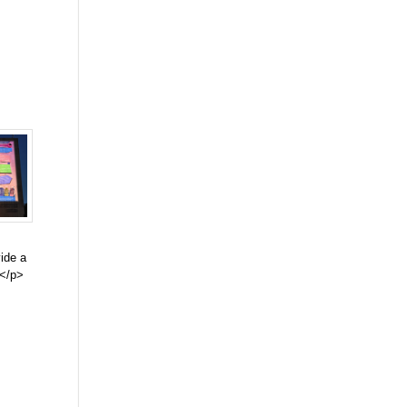
vide a
.</p>