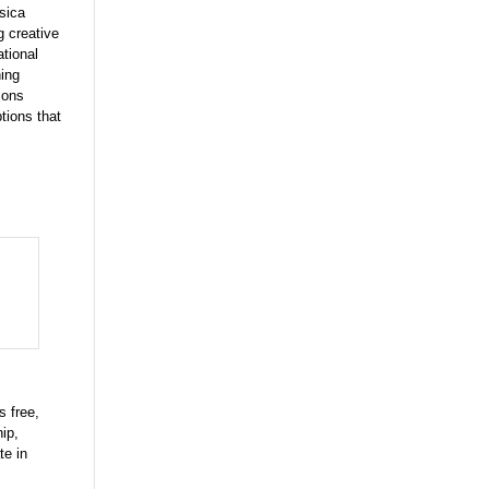
sica
g creative
ational
ning
ions
tions that
s free,
ip,
te in