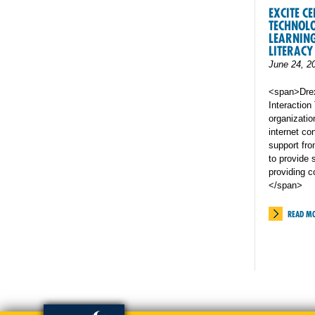
EXCITE C
TECHNOL
LEARNING
LITERACY 
June 24, 2
<span>Drex
Interactio
organizatio
internet co
support from
to provide 
providing 
</span>
READ M