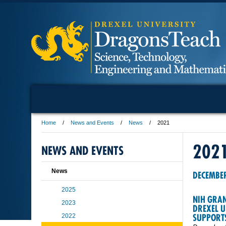
Home
News and Events
News
2021
202
NEWS AND EVENTS
News
DECEMBE
2025
NIH GRAN
2023
DREXEL U
SUPPORT
2022