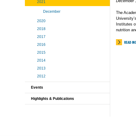
December 
2021
December
The Academ
University’
2020
Institutes 
2018
nutrition an
2017
READ M
2016
2015
2014
2013
2012
Events
Highlights & Publications