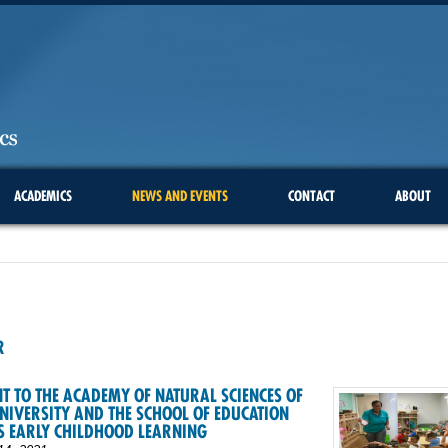
ACADEMICS
NEWS AND EVENTS
CONTACT
ABOUT
1
R
T TO THE ACADEMY OF NATURAL SCIENCES OF
NIVERSITY AND THE SCHOOL OF EDUCATION
S EARLY CHILDHOOD LEARNING