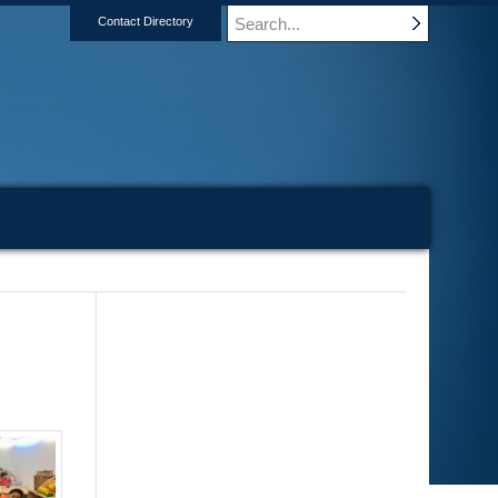
Contact Directory