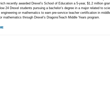
ich recently awarded Drexel’s School of Education a 5-year, $1.2 million gra
allow 24 Drexel students pursuing a bachelor’s degree in a major related to sci
 engineering or mathematics to earn pre-service teacher certification in middl
 or mathematics through Drexel’s DragonsTeach Middle Years program.
ORE