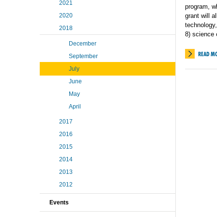
2021
program, wh
2020
grant will 
technology,
2018
8) science
December
READ M
September
July
June
May
April
2017
2016
2015
2014
2013
2012
Events