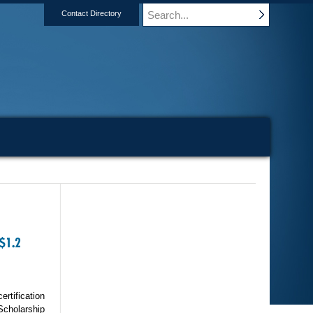
Contact Directory
$1.2
ertification
Scholarship