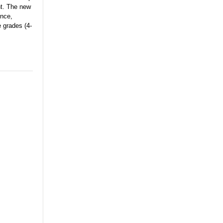
nt. The new
ence,
e grades (4-