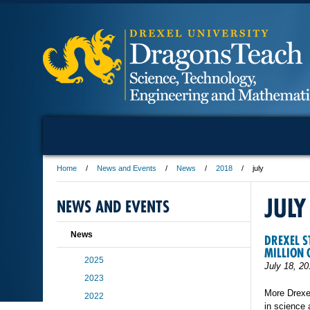
Home
News and Events
News
2018
july
JULY
NEWS AND EVENTS
News
DREXEL S
MILLION
2025
July 18, 20
2023
More Drexel
2022
in science