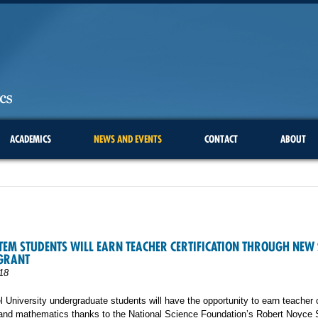
ACADEMICS
NEWS AND EVENTS
CONTACT
ABOUT
TEM STUDENTS WILL EARN TEACHER CERTIFICATION THROUGH NEW 
 GRANT
18
 University undergraduate students will have the opportunity to earn teacher c
 and mathematics thanks to the National Science Foundation’s Robert Noyce 