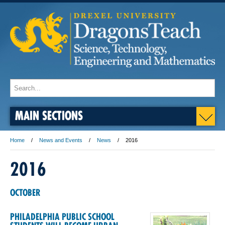
MAIN SECTIONS
Home
News and Events
News
2016
2016
OCTOBER
PHILADELPHIA PUBLIC SCHOOL