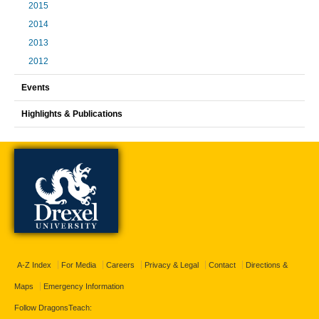
2015
2014
2013
2012
Events
Highlights & Publications
A-Z Index
For Media
Careers
Privacy & Legal
Contact
Directions &
Maps
Emergency Information
Follow DragonsTeach: