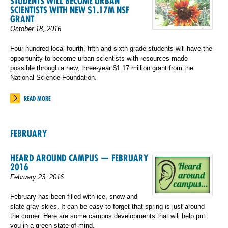
STUDENTS WILL BECOME URBAN
SCIENTISTS WITH NEW $1.17M NSF
GRANT
October 18, 2016
Four hundred local fourth, fifth and sixth grade students will have the
opportunity to become urban scientists with resources made
possible through a new, three-year $1.17 million grant from the
National Science Foundation.
READ MORE
FEBRUARY
HEARD AROUND CAMPUS — FEBRUARY
2016
February 23, 2016
February has been filled with ice, snow and
slate-gray skies. It can be easy to forget that spring is just around
the corner. Here are some campus developments that will help put
you in a green state of mind.