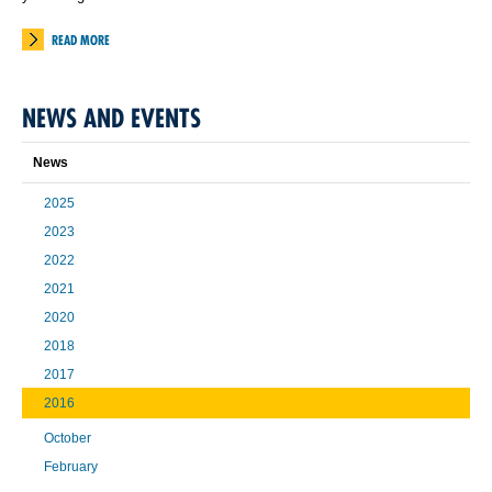
READ MORE
NEWS AND EVENTS
News
2025
2023
2022
2021
2020
2018
2017
2016
October
February