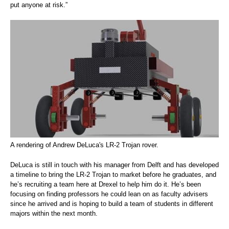
put anyone at risk.”
A rendering of Andrew DeLuca's LR-2 Trojan rover.
DeLuca is still in touch with his manager from Delft and has developed
a timeline to bring the LR-2 Trojan to market before he graduates, and
he’s recruiting a team here at Drexel to help him do it. He’s been
focusing on finding professors he could lean on as faculty advisers
since he arrived and is hoping to build a team of students in different
majors within the next month.