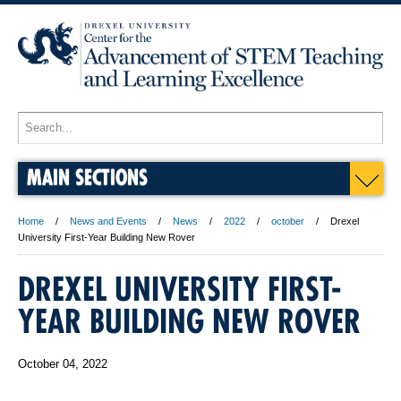
MAIN SECTIONS
Home
News and Events
News
2022
october
Drexel
University First-Year Building New Rover
DREXEL UNIVERSITY FIRST-
YEAR BUILDING NEW ROVER
October 04, 2022