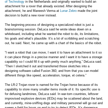
of Technology
in the Netherlands and originally wanted to build an
attachment for a rover that already existed. After designing the
attachment, he and Maneesh Verma at
Lunar Zebro
made the joint
decision to build a new rover instead.
The beginning process of designing a specialized robot is just a
brainstorming session. DeLuca said he wrote ideas down on a
whiteboard, including what he wanted the robot to do, its limitations,
his goals and what’s plausible. It’s a lot of scribbling and scratching
out, he said. Next, he came up with a chart of the basics of the robot.
“I want a robot that can move, I want it to have an attachment to it so
it can place things in a precise manner and I want it to have a storage
capability so I could fill it up with pretty much anything,” DeLuca said.
“Then I sketched it out and transferred those sketches into a
designing software called Fusion 360, and from that you can model
different things like speed, acceleration, torque, et cetera.”
The LR-2 Trojan rover is named for the Trojan horse because of its
capability to store many smaller items inside of it. Its specific use is
for defusing landmines, DeLuca said. In war-torn countries, leftover
improvised explosive devices (IEDs) may be scattered about the land,
and currently, mine-sniffing dogs and military personnel will go out and
sweep a field for hours on end to try to detect IEDs. It’s dangerous