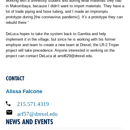
working with a university student and asking what materials they had
in Makumbaya, because I didn’t want to import materials. They have a
lot of trade piping and hose tubing, and I made an impromptu
prototype during [the coronavirus pandemic]. It’s a prototype they can
rebuild there.”
DeLuca hopes to take the system back to Gambia and help
implement it in the village, but since he is working with his former
employer and team to create a new team at Drexel, the LR-2 Trojan
project will take precedence. Anyone interested in working on the
project can contact DeLuca at amd629@drexel.edu.
CONTACT
Alissa Falcone
215.571.4319
acf57@drexel.edu
NEWS AND EVENTS