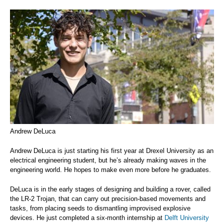
Andrew DeLuca
Andrew DeLuca is just starting his first year at Drexel University as an
electrical engineering student, but he’s already making waves in the
engineering world. He hopes to make even more before he graduates.
DeLuca is in the early stages of designing and building a rover, called
the LR-2 Trojan, that can carry out precision-based movements and
tasks, from placing seeds to dismantling improvised explosive
devices. He just completed a six-month internship at
Delft University