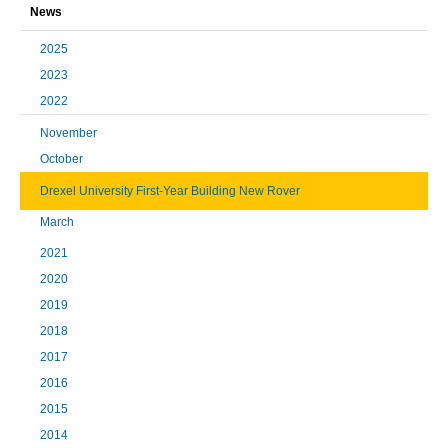
News
2025
2023
2022
November
October
Drexel University First-Year Building New Rover
March
2021
2020
2019
2018
2017
2016
2015
2014