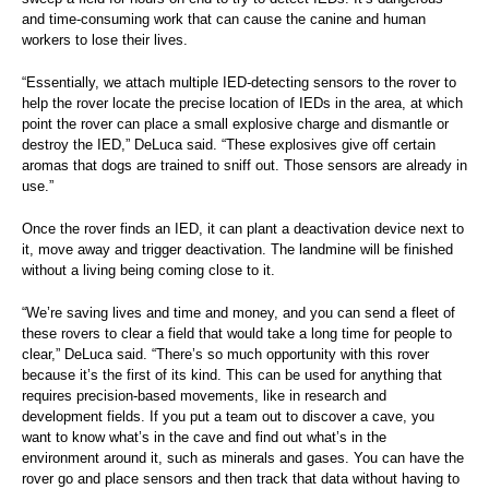
and time-consuming work that can cause the canine and human
workers to lose their lives.
“Essentially, we attach multiple IED-detecting sensors to the rover to
help the rover locate the precise location of IEDs in the area, at which
point the rover can place a small explosive charge and dismantle or
destroy the IED,” DeLuca said. “These explosives give off certain
aromas that dogs are trained to sniff out. Those sensors are already in
use.”
Once the rover finds an IED, it can plant a deactivation device next to
it, move away and trigger deactivation. The landmine will be finished
without a living being coming close to it.
“We’re saving lives and time and money, and you can send a fleet of
these rovers to clear a field that would take a long time for people to
clear,” DeLuca said. “There’s so much opportunity with this rover
because it’s the first of its kind. This can be used for anything that
requires precision-based movements, like in research and
development fields. If you put a team out to discover a cave, you
want to know what’s in the cave and find out what’s in the
environment around it, such as minerals and gases. You can have the
rover go and place sensors and then track that data without having to