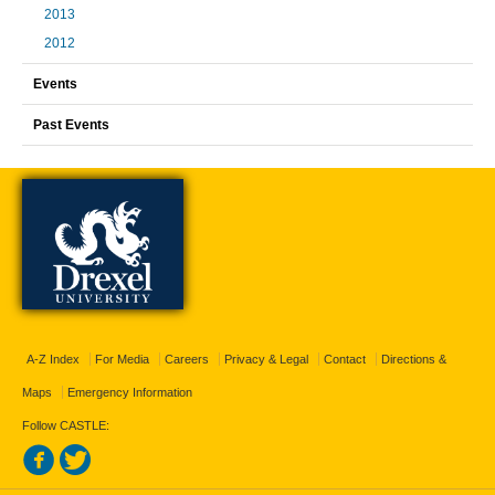
2013
2012
Events
Past Events
A-Z Index
For Media
Careers
Privacy & Legal
Contact
Directions &
Maps
Emergency Information
Follow CASTLE: