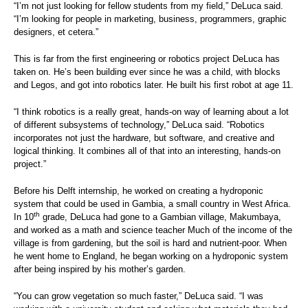
“I’m not just looking for fellow students from my field,” DeLuca said.
“I’m looking for people in marketing, business, programmers, graphic
designers, et cetera.”
This is far from the first engineering or robotics project DeLuca has
taken on. He’s been building ever since he was a child, with blocks
and Legos, and got into robotics later. He built his first robot at age 11.
“I think robotics is a really great, hands-on way of learning about a lot
of different subsystems of technology,” DeLuca said. “Robotics
incorporates not just the hardware, but software, and creative and
logical thinking. It combines all of that into an interesting, hands-on
project.”
Before his Delft internship, he worked on creating a hydroponic
system that could be used in Gambia, a small country in West Africa.
th
In 10
grade, DeLuca had gone to a Gambian village, Makumbaya,
and worked as a math and science teacher Much of the income of the
village is from gardening, but the soil is hard and nutrient-poor. When
he went home to England, he began working on a hydroponic system
after being inspired by his mother’s garden.
“You can grow vegetation so much faster,” DeLuca said. “I was