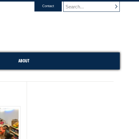
Contact
ABOUT