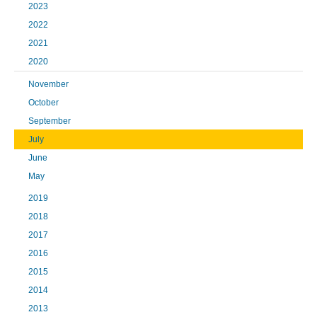
2023
2022
2021
2020
November
October
September
July
June
May
2019
2018
2017
2016
2015
2014
2013