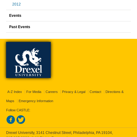
2012
Events
Past Events
A-Z Index
For Media
Careers
Privacy & Legal
Contact
Directions &
Maps
Emergency Information
Follow CASTLE:
Drexel University, 3141 Chestnut Street, Philadelphia, PA 19104,