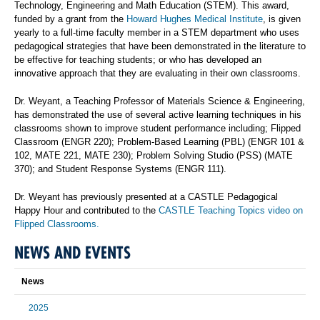
Technology, Engineering and Math Education (STEM).
This award,
funded by a grant from the
Howard Hughes Medical Institute
, is given
yearly to a
full-time faculty member in a STEM department who uses
pedagogical strategies that have been demonstrated in the literature to
be effective for teaching students; or who has developed an
innovative approach that they are evaluating in their own classrooms.
Dr. Weyant, a Teaching Professor of Materials Science & Engineering,
has demonstrated the use of several active learning techniques in his
classrooms shown to improve student performance including; Flipped
Classroom (ENGR 220); Problem-Based Learning (PBL) (ENGR 101 &
102, MATE 221, MATE 230); Problem Solving Studio (PSS) (MATE
370); and Student Response Systems (ENGR 111).
Dr. Weyant has previously presented at a CASTLE Pedagogical
Happy Hour and contributed to the
CASTLE Teaching Topics video on
Flipped Classrooms.
NEWS AND EVENTS
News
2025