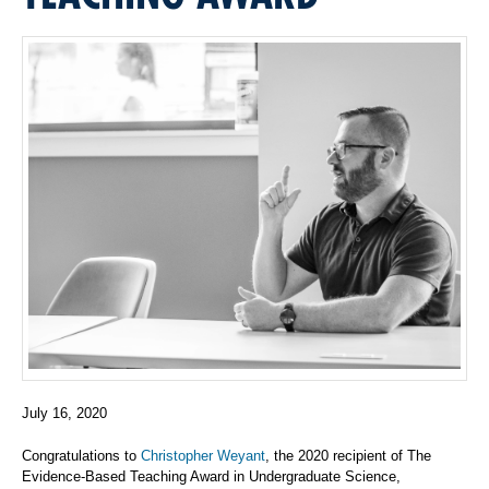
July 16, 2020
Congratulations to
Christopher Weyant
, the 2020 recipient of
The
Evidence-Based Teaching Award in Undergraduate Science,