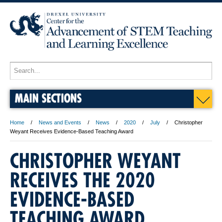
MAIN SECTIONS
Home
News and Events
News
2020
July
Christopher
Weyant Receives Evidence-Based Teaching Award
CHRISTOPHER WEYANT
RECEIVES THE 2020
EVIDENCE-BASED
TEACHING AWARD