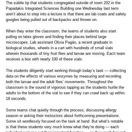
The subtle tip that students congregated outside of room 202 in the
Papadakis Integrated Sciences Building one Wednesday last term
aren’t about to step into a lecture is that there are lab coats and safety
googles being pulled out of backpacks and thrown on.
When they enter the classroom, the teams of students also start
pulling on latex gloves and finding their places behind large
microscopes. Lab assistant Olivia Pagán, a recent graduate in
biological studies, wheels in a cart with hundreds of small vials
wherein thousands of tiny fruit flies and larvae are moving. Each team
receives a box with nearly 100 of these vials.
The students diligently start working through today’s task — collecting
data on the effects of various enzymes by measuring and recording
both the larvae and the adult flies’ movements. Throughout the
classroom is the sound of vigorous tapping as the students hurtle the
adults to the bottom of the vial to see if they can crawl back up within
18 seconds.
Some teams chat quietly through the process, discussing allergy
season or asking their instructors about forthcoming presentations.
Some sit wordlessly focused on the task at hand. But what’s notable
is that these students very much know what they’re doing — each