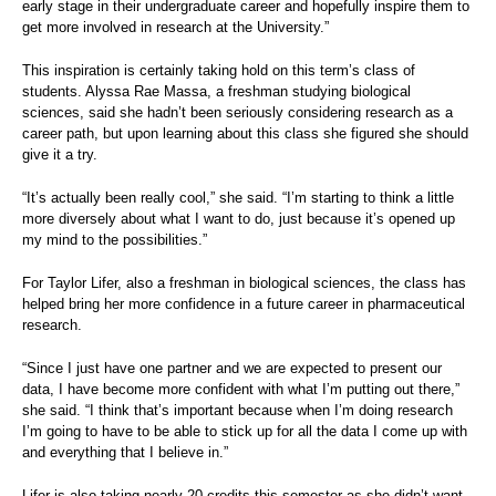
early stage in their undergraduate career and hopefully inspire them to
get more involved in research at the University.”
This inspiration is certainly taking hold on this term’s class of
students. Alyssa Rae Massa, a freshman studying biological
sciences, said she hadn’t been seriously considering research as a
career path, but upon learning about this class she figured she should
give it a try.
“It’s actually been really cool,” she said. “I’m starting to think a little
more diversely about what I want to do, just because it’s opened up
my mind to the possibilities.”
For Taylor Lifer, also a freshman in biological sciences, the class has
helped bring her more confidence in a future career in pharmaceutical
research.
“Since I just have one partner and we are expected to present our
data, I have become more confident with what I’m putting out there,”
she said. “I think that’s important because when I’m doing research
I’m going to have to be able to stick up for all the data I come up with
and everything that I believe in.”
Lifer is also taking nearly 20 credits this semester as she didn’t want