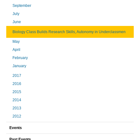
September
July
June
Biology Class Builds Research Skills, Autonomy in Underclassmen
May
April
February
January
2017
2016
2015
2014
2013
2012
Events
Past Events