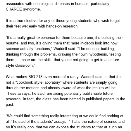
associated with neurological diseases in humans, particularly
CHARGE syndrome.
It is a true elective for any of these young students who wish to get
their feet wet early with hands-on research.
“It’s a really great experience for them because one, it’s building their
resume, and two, it’s giving them that more in-depth look into how
science actually functions,” Waddell said. “The concept building,
thinking through the problems, drawing their own hypothesis, testing
them — those are the skills that you’re not going to get in a lecture-
style classroom.”
What makes BIO 213 even more of a rarity, Waddell said, is that it is
not a “cookbook style laboratory” where students are simply going
through the motions and already aware of what the results will be.
These assays, he said, are aiding potentially publishable future
research. In fact, the class has been named in published papers in the
past.
“We could find something really interesting or we could find nothing at
all,” he said of the students’ assays. “That’s the nature of science and
so it’s really cool that we can expose the students to that at such an