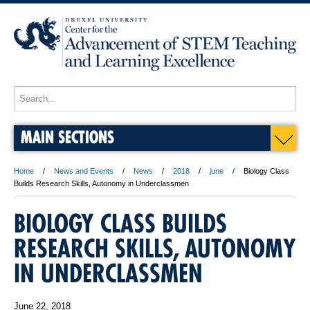
MAIN SECTIONS
Home
News and Events
News
2018
june
Biology Class
Builds Research Skills, Autonomy in Underclassmen
BIOLOGY CLASS BUILDS
RESEARCH SKILLS, AUTONOMY
IN UNDERCLASSMEN
June 22, 2018