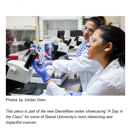
Photos by Jordan Stein.
This piece is part of the new DrexelNow series showcasing "A Day in
the Class" for some of Drexel University's most interesting and
impactful courses.