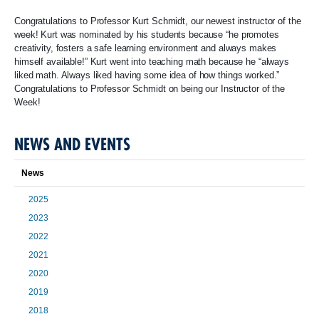
Congratulations to Professor Kurt Schmidt, our newest instructor of the
week! Kurt was nominated by his students because “he promotes
creativity, fosters a safe learning environment and always makes
himself available!” Kurt went into teaching math because he “always
liked math. Always liked having some idea of how things worked.”
Congratulations to Professor Schmidt on being our Instructor of the
Week!
NEWS AND EVENTS
News
2025
2023
2022
2021
2020
2019
2018