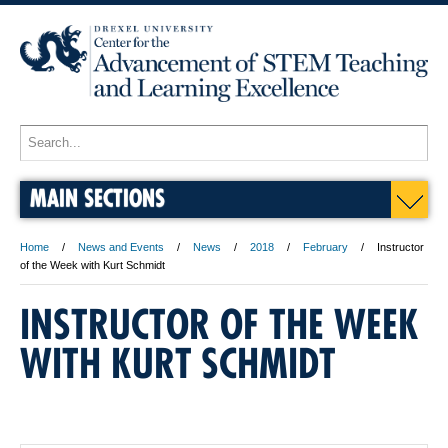
MAIN SECTIONS
Home
News and Events
News
2018
February
Instructor
of the Week with Kurt Schmidt
INSTRUCTOR OF THE WEEK
WITH KURT SCHMIDT