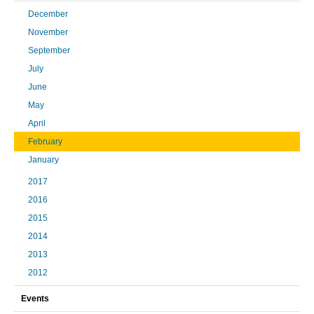
December
November
September
July
June
May
April
February
January
2017
2016
2015
2014
2013
2012
Events