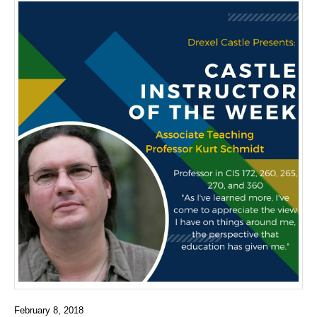
February 8, 2018