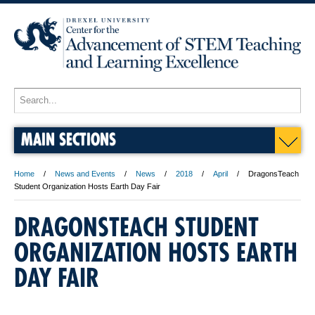
MAIN SECTIONS
Home
News and Events
News
2018
April
DragonsTeach
Student Organization Hosts Earth Day Fair
DRAGONSTEACH STUDENT
ORGANIZATION HOSTS EARTH
DAY FAIR