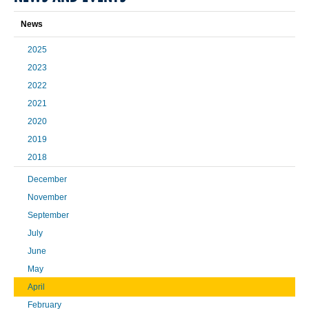
News
2025
2023
2022
2021
2020
2019
2018
December
November
September
July
June
May
April
February