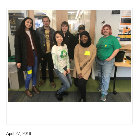
April 27, 2018