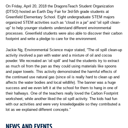
On Friday, April 20, 2018 the DragonsTeach Student Organization
(DTSO) hosted an Earth Day Fair for 3rd-5th grade students at
Greenfield Elementary School. Eight undergraduate STEM majors
organized STEM activities such as “cloud in a jar” and “oil spill clean-
up” to help younger students understand different environmental
processes. Greenfield students were also able to discover their carbon
footprint and write a pledge to care for the environment.
Jackie Ng, Environmental Science major stated, “The oil spill clean-up
activity involved a pan with water and a mixture of oil and cocoa
powder. We recreated an ‘oil spill’ and had the students try to extract
as much oil from the pan as they could using materials like spoons
and paper towels. This activity demonstrated the harmful effects of
the continued use natural gas (since oil is really hard to clean up and
affects the water bodies and local wildlife). The banner was a huge
success and we even left it at the school for them to hang in one of
their hallways. One of the teachers really loved the Carbon Footprint
worksheet, while another liked the oil spill activity. The kids had fun
with our activities and were very knowledgeable so they contributed a
lot as we explained different concepts.”
NEWS AND EVENTS