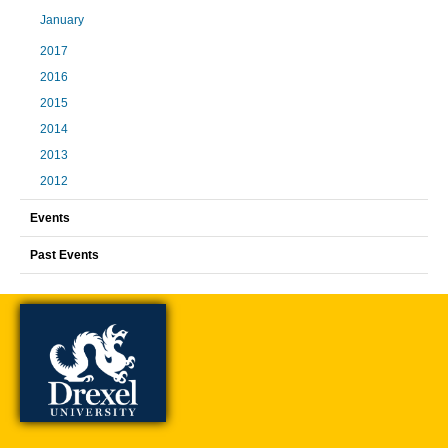
January
2017
2016
2015
2014
2013
2012
Events
Past Events