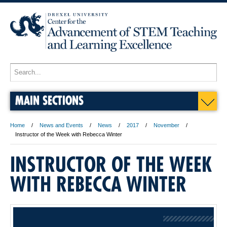
MAIN SECTIONS
Home
News and Events
News
2017
November
Instructor of the Week with Rebecca Winter
INSTRUCTOR OF THE WEEK
WITH REBECCA WINTER