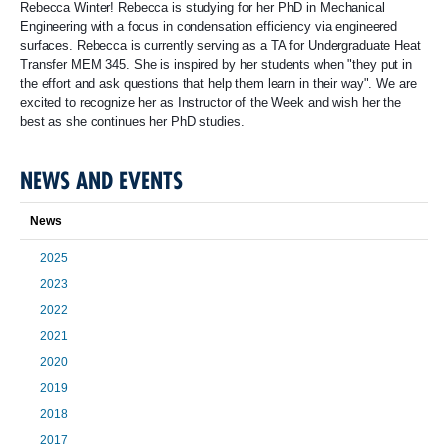
Rebecca Winter! Rebecca is studying for her PhD in Mechanical
Engineering with a focus in condensation efficiency via engineered
surfaces. Rebecca is currently serving as a TA for Undergraduate Heat
Transfer MEM 345. She is inspired by her students when "they put in
the effort and ask questions that help them learn in their way". We are
excited to recognize her as Instructor of the Week and wish her the
best as she continues her PhD studies.
NEWS AND EVENTS
News
2025
2023
2022
2021
2020
2019
2018
2017