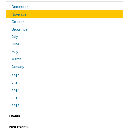
December
November
October
September
July
June
May
March
January
2016
2015
2014
2013
2012
Events
Past Events