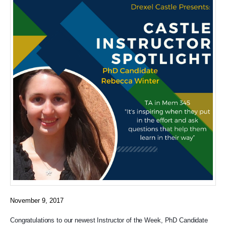
November 9, 2017
Congratulations to our newest Instructor of the Week, PhD Candidate