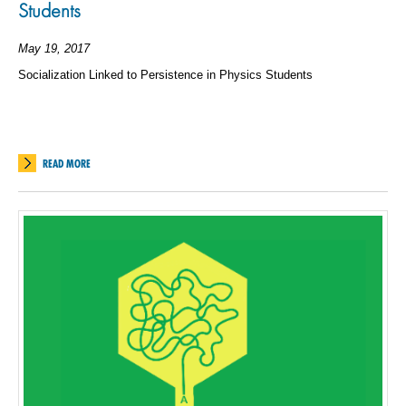
Students
May 19, 2017
Socialization Linked to Persistence in Physics Students
READ MORE