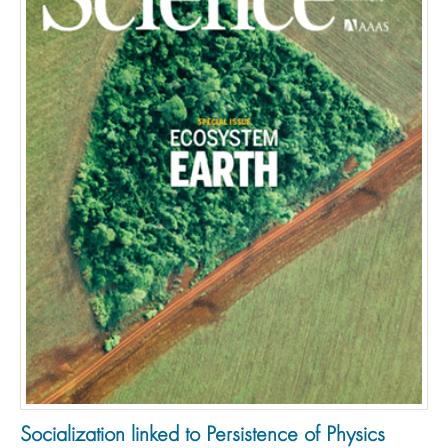
Socialization linked to Persistence of Physics