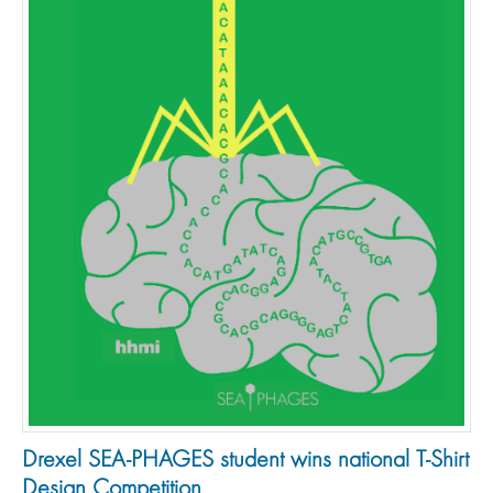
Drexel SEA-PHAGES student wins national T-Shirt
Design Competition