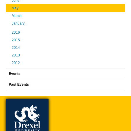
June
May
March
January
2016
2015
2014
2013
2012
Events
Past Events