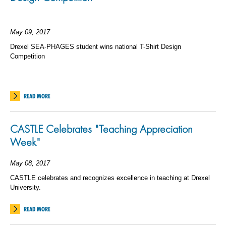
May 09, 2017
Drexel SEA-PHAGES student wins national T-Shirt Design
Competition
READ MORE
CASTLE Celebrates "Teaching Appreciation
Week"
May 08, 2017
CASTLE celebrates and recognizes excellence in teaching at Drexel
University.
READ MORE