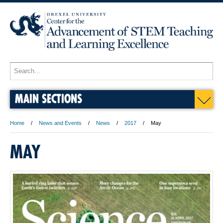
MAIN SECTIONS
Home
News and Events
News
2017
May
MAY