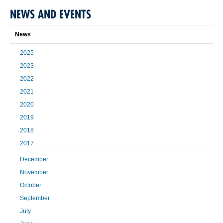
NEWS AND EVENTS
News
2025
2023
2022
2021
2020
2019
2018
2017
December
November
October
September
July