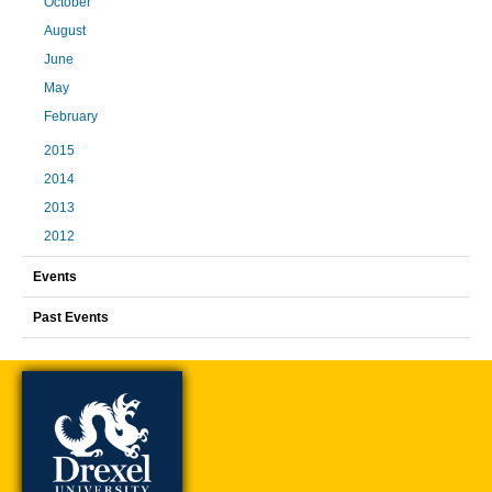
October
August
June
May
February
2015
2014
2013
2012
Events
Past Events