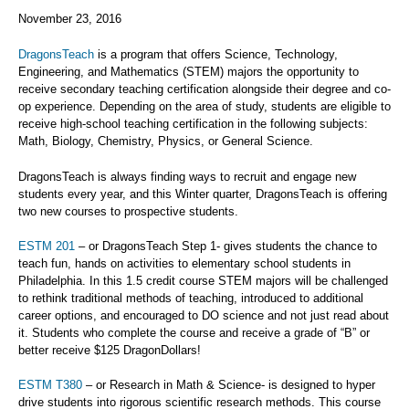
November 23, 2016
DragonsTeach
is a program that offers Science, Technology,
Engineering, and Mathematics (STEM) majors the opportunity to
receive secondary teaching certification alongside their degree and co-
op experience. Depending on the area of study, students are eligible to
receive high-school teaching certification in the following subjects:
Math, Biology, Chemistry, Physics, or General Science.
DragonsTeach is always finding ways to recruit and engage new
students every year, and this Winter quarter, DragonsTeach is offering
two new courses to prospective students.
ESTM 201
– or DragonsTeach Step 1- gives students the chance to
teach fun, hands on activities to elementary school students in
Philadelphia. In this 1.5 credit course STEM majors will be challenged
to rethink traditional methods of teaching, introduced to additional
career options, and encouraged to DO science and not just read about
it. Students who complete the course and receive a grade of “B” or
better receive $125 DragonDollars!
ESTM T380
– or Research in Math & Science- is designed to hyper
drive students into rigorous scientific research methods. This course