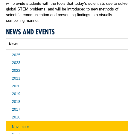
will provide students with the tools that today’s scientists use to solve
global STEM problems, and will be introduced to new methods of
scientific communication and presenting findings in a visually
compelling manner.
NEWS AND EVENTS
News
2025
2023
2022
2021
2020
2019
2018
2017
2016
November