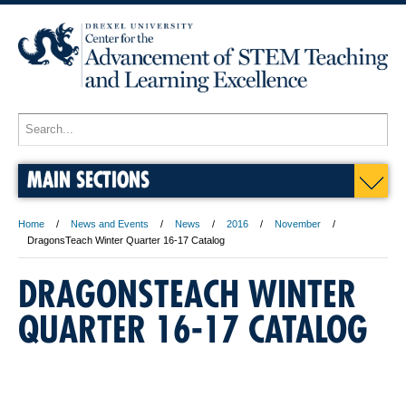
MAIN SECTIONS
Home
News and Events
News
2016
November
DragonsTeach Winter Quarter 16-17 Catalog
DRAGONSTEACH WINTER
QUARTER 16-17 CATALOG