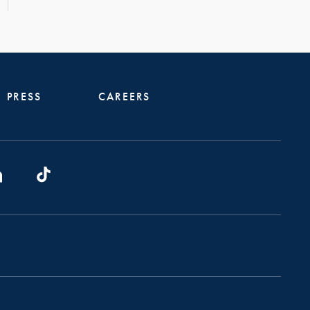
PRESS
CAREERS