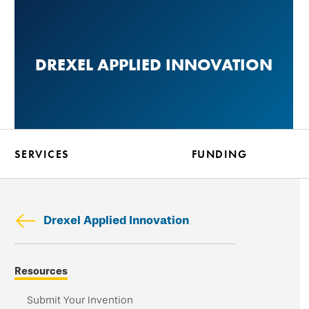
Skip
to
main
DREXEL APPLIED INNOVATION
content
SERVICES
FUNDING
Drexel Applied Innovation
Skip
Resources
secondary
navigation
Submit Your Invention