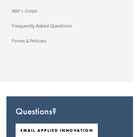
NSF I-Corps
Frequently Asked Questions
Forms & Policies
Questions?
EMAIL APPLIED INNOVATION