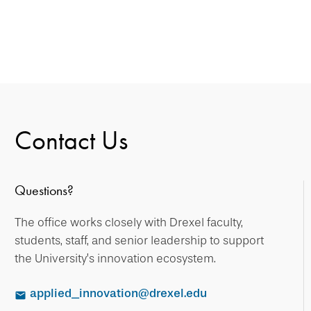
Contact Us
Questions?
The office works closely with Drexel faculty,
students, staff, and senior leadership to support
the University’s innovation ecosystem.
applied_innovation@drexel.edu