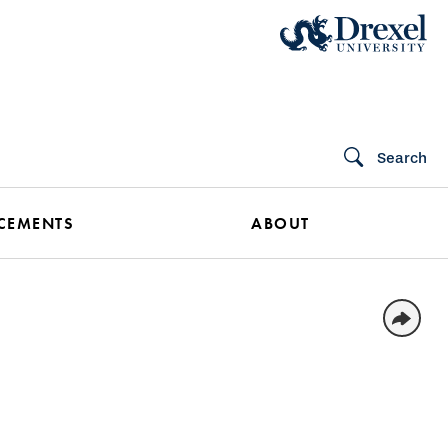
Search
CEMENTS
ABOUT