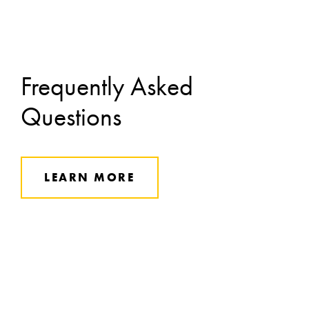
Frequently Asked
Questions
LEARN MORE