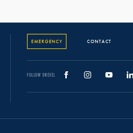
EMERGENCY
CONTACT
FOLLOW DREXEL