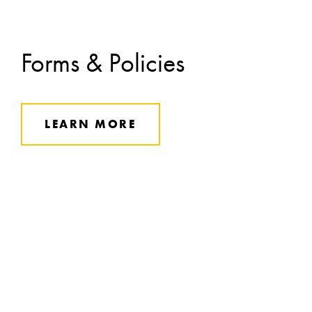
Forms & Policies
LEARN MORE