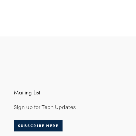
Mailing List
Sign up for Tech Updates
SUBSCRIBE HERE