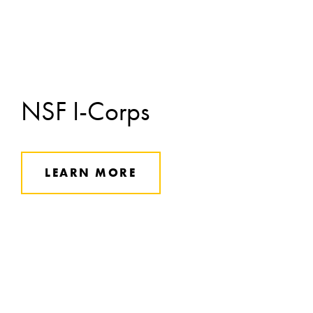
NSF I-Corps
LEARN MORE