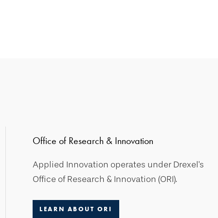
Office of Research & Innovation
Applied Innovation operates under Drexel's
Office of Research & Innovation (ORI).
LEARN ABOUT ORI