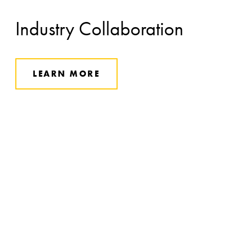
Industry Collaboration
LEARN MORE