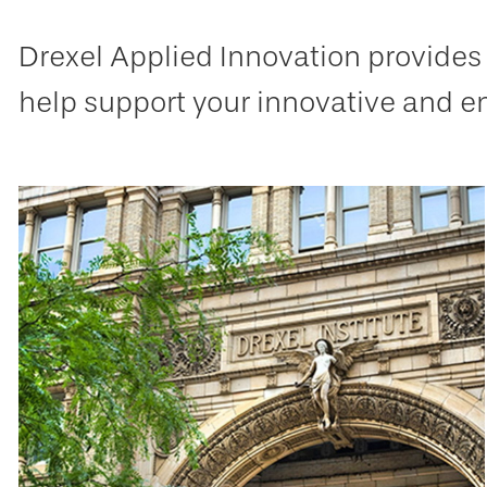
Drexel Applied Innovation provides 
help support your innovative and e