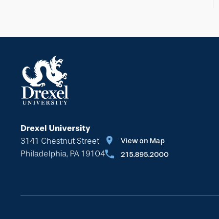
Drexel University
3141 Chestnut Street
View on Map
Philadelphia, PA 19104
215.895.2000