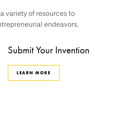
a variety of resources to
ntrepreneurial endeavors.
Submit Your Invention
LEARN MORE