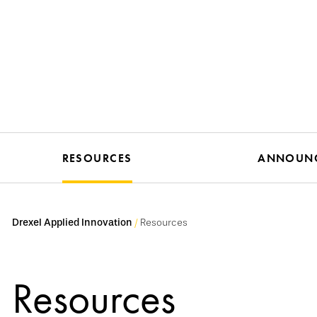
RESOURCES
ANNOUN
Drexel Applied Innovation
Resources
Resources