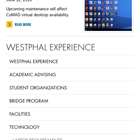
Upcoming maintenance will affect
CoMAD virtual desktop availability.
READ MORE
WESTPHAL EXPERIENCE
WESTPHAL EXPERIENCE
ACADEMIC ADVISING
STUDENT ORGANIZATIONS
BRIDGE PROGRAM
FACILITIES
TECHNOLOGY