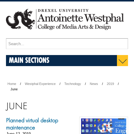
MAIN SECTIONS
Home
Westphal Experience
Technology
News
2019
June
JUNE
Planned virtual desktop
maintenance
June 12, 2019