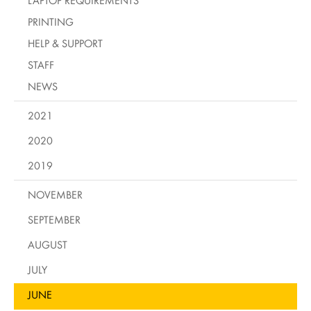
LAPTOP REQUIREMENTS
PRINTING
HELP & SUPPORT
STAFF
NEWS
2021
2020
2019
NOVEMBER
SEPTEMBER
AUGUST
JULY
JUNE