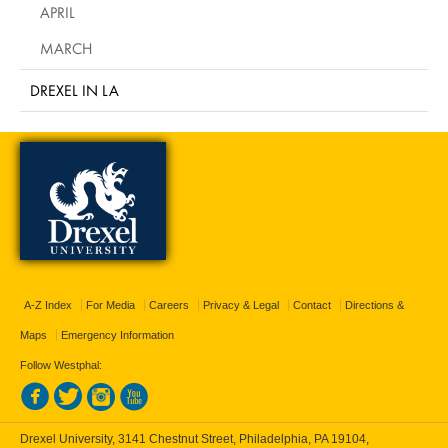
APRIL
MARCH
DREXEL IN LA
A-Z Index
For Media
Careers
Privacy & Legal
Contact
Directions &
Maps
Emergency Information
Follow Westphal:
Drexel University, 3141 Chestnut Street, Philadelphia, PA 19104,