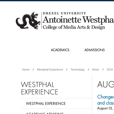
ACADEMICS
ADMISSIONS
Home
Westphal Experience
Technology
News
2019
AUG
WESTPHAL
EXPERIENCE
Changes 
and clas
WESTPHAL EXPERIENCE
August 01,