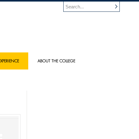
XPERIENCE
ABOUT THE COLLEGE