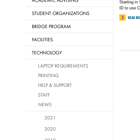
ACADEMIC ADVISING
Starting in
ID to use C
STUDENT ORGANIZATIONS
READ M
BRIDGE PROGRAM
FACILITIES
TECHNOLOGY
LAPTOP REQUIREMENTS
PRINTING
HELP & SUPPORT
STAFF
NEWS
2021
2020