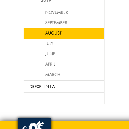
2019
NOVEMBER
SEPTEMBER
AUGUST
JULY
JUNE
APRIL
MARCH
DREXEL IN LA