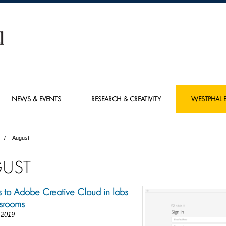
NEWS & EVENTS
RESEARCH & CREATIVITY
WESTPHAL E
August
UST
to Adobe Creative Cloud in labs
srooms
 2019