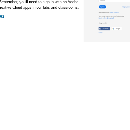
 September, you'll need to sign in with an Adobe
reative Cloud apps in our labs and classrooms.
ORE