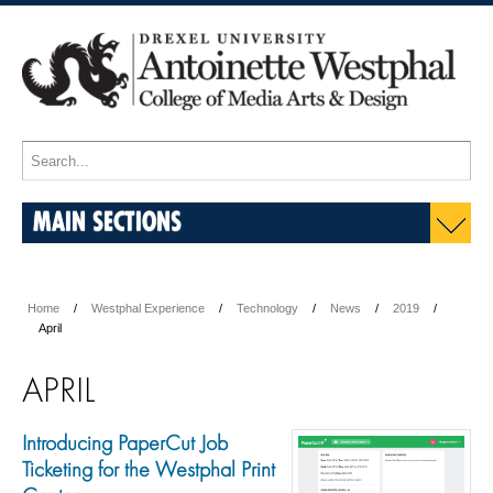
MAIN SECTIONS
Home
Westphal Experience
Technology
News
2019
April
APRIL
Introducing PaperCut Job
Ticketing for the Westphal Print