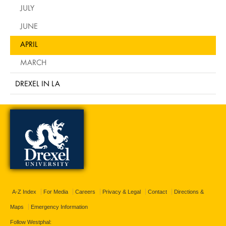
JULY
JUNE
APRIL
MARCH
DREXEL IN LA
A-Z Index
For Media
Careers
Privacy & Legal
Contact
Directions &
Maps
Emergency Information
Follow Westphal: