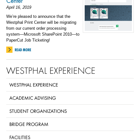
Center
April 16, 2019
We’re pleased to announce that the
Westphal Print Center will be migrating
from our current order processing
system—Microsoft SharePoint 2010—to
PaperCut Job Ticketing!
READ MORE
WESTPHAL EXPERIENCE
WESTPHAL EXPERIENCE
ACADEMIC ADVISING
STUDENT ORGANIZATIONS
BRIDGE PROGRAM
FACILITIES