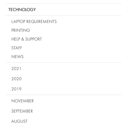
TECHNOLOGY
LAPTOP REQUIREMENTS
PRINTING
HELP & SUPPORT
STAFF
NEWS
2021
2020
2019
NOVEMBER
SEPTEMBER
AUGUST