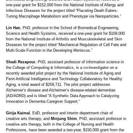
one-year grant for $152,000 from the National Institute of Allergy and
Infectious Diseases for the project titled “Placating Death Eaters:
Tuning Macrophage Metabolism and Phenotype via Nanoparticles.”
Lin Han
, PhD, professor in the School of Biomedical Engineering,
Science and Health Systems, received a one-year grant for $109,000
from the National Institute of Arthritis and Musculoskeletal and Skin
Diseases for the project titled “Mechanical Regulation of Cell Fate and
Multi-Scale Function in the Developing Meniscus.”
Shadi Rezapour
, PhD, assistant professor of information science in
the College of Computing & Informatics, is a co-investigator on a
recently awarded pilot project by the National Institute of Aging and
Penn Artificial Intelligence and Technology Collaboratory for Healthy
Aging, a total award of $259,711. The pilot project addresses
Alzheimer’s disease and Alzheimer’s disease-related dementias
(AD/ADRD) and is titled “A Synthetic Data Approach to Catalyzing
Innovation in Dementia Caregiver Support.”
Girija Kaimal
, EdD, professor and interim department chair of
creative arts therapy, and
Minjung Shim
, PhD, assistant professor in
creative arts therapy, both in the College of Nursing and Health
Professions, have been awarded a two-year, $150,000 grant from the