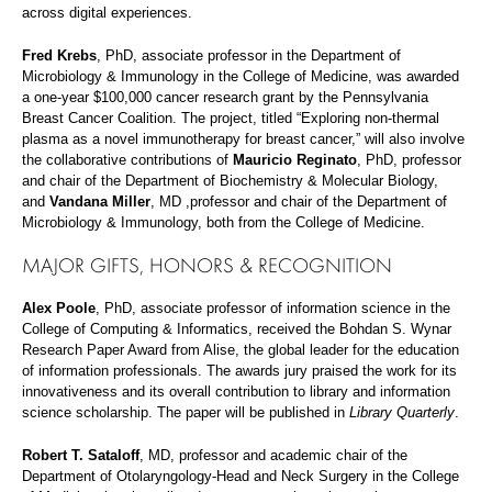
across digital experiences.
Fred Krebs
, PhD, associate professor in the Department of
Microbiology & Immunology in the College of Medicine, was awarded
a one-year $100,000 cancer research grant by the Pennsylvania
Breast Cancer Coalition. The project, titled “Exploring non-thermal
plasma as a novel immunotherapy for breast cancer,” will also involve
the collaborative contributions of
Mauricio Reginato
, PhD, professor
and chair of the Department of Biochemistry & Molecular Biology,
and
Vandana Miller
, MD ,professor and chair of the Department of
Microbiology & Immunology, both from the College of Medicine.
MAJOR GIFTS, HONORS & RECOGNITION
Alex Poole
, PhD, associate professor of information science in the
College of Computing & Informatics, received the Bohdan S. Wynar
Research Paper Award from Alise, the global leader for the education
of information professionals. The awards jury praised the work for its
innovativeness and its overall contribution to library and information
science scholarship. The paper will be published in
Library Quarterly
.
Robert T. Sataloff
, MD, professor and academic chair of the
Department of Otolaryngology-Head and Neck Surgery in the College