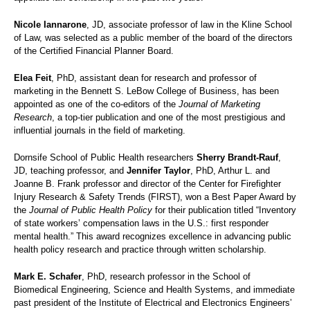
Nicole Iannarone
, JD, associate professor of law in the Kline School
of Law, was selected as a public member of the board of the directors
of the Certified Financial Planner Board.
Elea Feit
, PhD, assistant dean for research and professor of
marketing in the Bennett S. LeBow College of Business, has been
appointed as one of the co-editors of the
Journal of Marketing
Research
, a top-tier publication and one of the most prestigious and
influential journals in the field of marketing.
Dornsife School of Public Health researchers
Sherry Brandt-Rauf
,
JD, teaching professor, and
Jennifer Taylor
, PhD, Arthur L. and
Joanne B. Frank professor and director of the Center for Firefighter
Injury Research & Safety Trends (FIRST), won a Best Paper Award by
the
Journal of Public Health Policy
for their publication titled “Inventory
of state workers’ compensation laws in the U.S.: first responder
mental health.” This award recognizes excellence in advancing public
health policy research and practice through written scholarship.
Mark E. Schafer
, PhD, research professor in the School of
Biomedical Engineering, Science and Health Systems, and immediate
past president of the Institute of Electrical and Electronics Engineers’