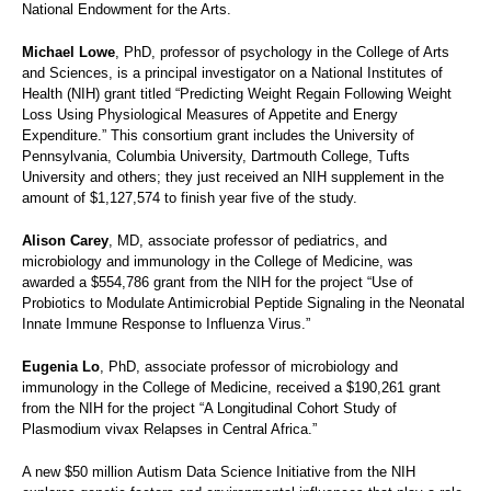
National Endowment for the Arts.
Michael Lowe
, PhD, professor of psychology in the College of Arts
and Sciences, is a principal investigator on a National Institutes of
Health (NIH) grant titled “Predicting Weight Regain Following Weight
Loss Using Physiological Measures of Appetite and Energy
Expenditure.” This consortium grant includes the University of
Pennsylvania, Columbia University, Dartmouth College, Tufts
University and others; they just received an NIH supplement in the
amount of $1,127,574 to finish year five of the study.
Alison Carey
, MD, associate professor of pediatrics, and
microbiology and immunology in the College of Medicine, was
awarded a $554,786 grant from the NIH for the project “Use of
Probiotics to Modulate Antimicrobial Peptide Signaling in the Neonatal
Innate Immune Response to Influenza Virus.”
Eugenia Lo
, PhD, associate professor of microbiology and
immunology in the College of Medicine, received a $190,261 grant
from the NIH for the project “A Longitudinal Cohort Study of
Plasmodium vivax Relapses in Central Africa.”
A new $50 million Autism Data Science Initiative from the NIH