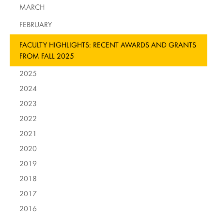
MARCH
FEBRUARY
FACULTY HIGHLIGHTS: RECENT AWARDS AND GRANTS
FROM FALL 2025
2025
2024
2023
2022
2021
2020
2019
2018
2017
2016