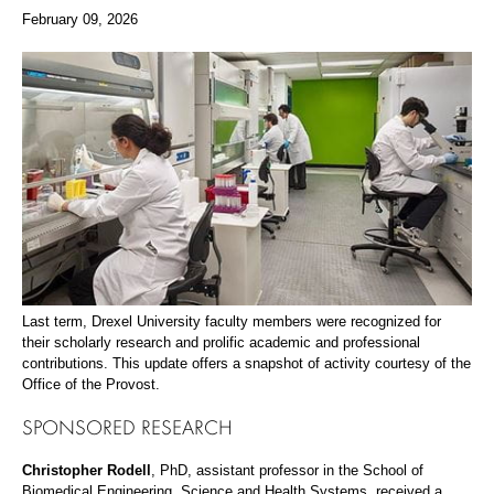
February 09, 2026
Last term, Drexel University faculty members were recognized for
their scholarly research and prolific academic and professional
contributions. This update offers a snapshot of activity courtesy of the
Office of the Provost.
SPONSORED RESEARCH
Christopher Rodell
, PhD, assistant professor in the School of
Biomedical Engineering, Science and Health Systems, received a