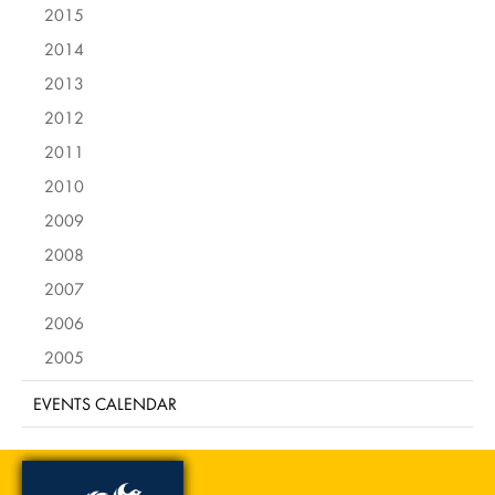
2015
2014
2013
2012
2011
2010
2009
2008
2007
2006
2005
EVENTS CALENDAR