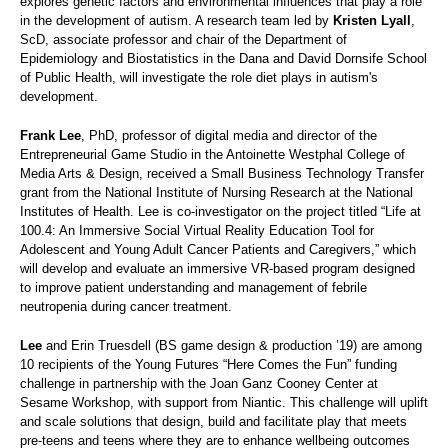
explores genetic factors and environmental influences that play a role
in the development of autism. A research team led by
Kristen Lyall
,
ScD, associate professor and chair of the Department of
Epidemiology and Biostatistics in the Dana and David Dornsife School
of Public Health, will investigate the role diet plays in autism's
development.
Frank Lee
, PhD, professor of digital media and director of the
Entrepreneurial Game Studio in the Antoinette Westphal College of
Media Arts & Design, received a Small Business Technology Transfer
grant from the National Institute of Nursing Research at the National
Institutes of Health. Lee is co-investigator on the project titled “Life at
100.4: An Immersive Social Virtual Reality Education Tool for
Adolescent and Young Adult Cancer Patients and Caregivers,” which
will develop and evaluate an immersive VR-based program designed
to improve patient understanding and management of febrile
neutropenia during cancer treatment.
Lee
and Erin Truesdell (BS game design & production ’19) are among
10 recipients of the Young Futures “Here Comes the Fun” funding
challenge in partnership with the Joan Ganz Cooney Center at
Sesame Workshop, with support from Niantic. This challenge will uplift
and scale solutions that design, build and facilitate play that meets
pre-teens and teens where they are to enhance wellbeing outcomes