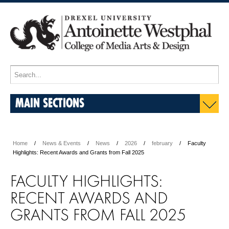
MAIN SECTIONS
Home
News & Events
News
2026
february
Faculty
Highlights: Recent Awards and Grants from Fall 2025
FACULTY HIGHLIGHTS:
RECENT AWARDS AND
GRANTS FROM FALL 2025