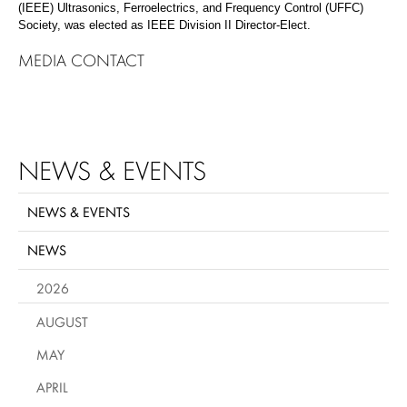
(IEEE) Ultrasonics, Ferroelectrics, and Frequency Control (UFFC)
Society, was elected as IEEE Division II Director-Elect.
MEDIA CONTACT
NEWS & EVENTS
NEWS & EVENTS
NEWS
2026
AUGUST
MAY
APRIL