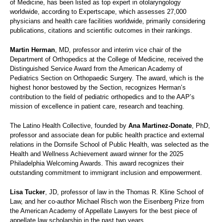
of Medicine, has been listed as top expert in otolaryngology
worldwide, according to Expertscape, which assesses 27,000
physicians and health care facilities worldwide, primarily considering
publications, citations and scientific outcomes in their rankings.
Martin Herman
, MD, professor and interim vice chair of the
Department of Orthopedics at the College of Medicine, received the
Distinguished Service Award from the American Academy of
Pediatrics Section on Orthopaedic Surgery. The award, which is the
highest honor bestowed by the Section, recognizes Herman’s
contribution to the field of pediatric orthopedics and to the AAP’s
mission of excellence in patient care, research and teaching.
The Latino Health Collective, founded by
Ana Martinez-Donate
, PhD,
professor and associate dean for public health practice and external
relations in the Dornsife School of Public Health, was selected as the
Health and Wellness Achievement award winner for the 2025
Philadelphia Welcoming Awards. This award recognizes their
outstanding commitment to immigrant inclusion and empowerment.
Lisa Tucker
, JD, professor of law in the Thomas R. Kline School of
Law, and her co-author Michael Risch won the Eisenberg Prize from
the American Academy of Appellate Lawyers for the best piece of
appellate law scholarship in the past two years.