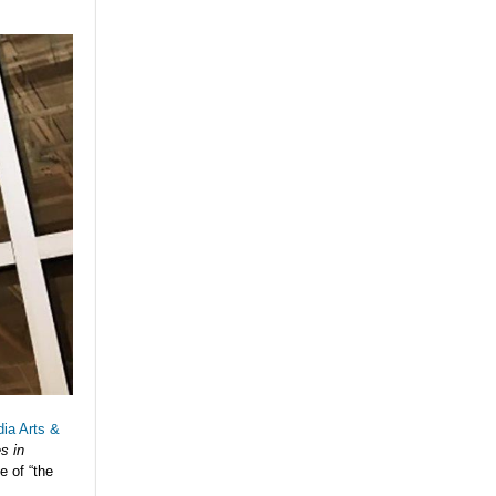
ia Arts &
s in
e of “the