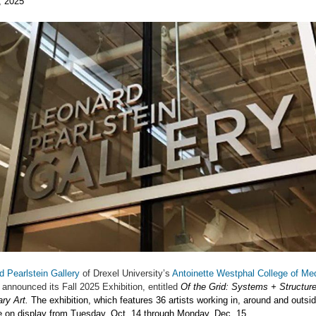
, 2025
d Pearlstein Gallery
of Drexel University’s
Antoinette Westphal College of Med
 announced its Fall 2025 Exhibition, entitled
Of the Grid: Systems + Structure
ry Art.
The exhibition, which features 36 artists working in, around and outsid
be on display from Tuesday, Oct. 14 through Monday, Dec. 15.