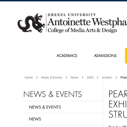
ACADEMICS
ADMISSIONS
Home
News & Events
News
2025
october
Pear
PEA
NEWS & EVENTS
EXH
NEWS & EVENTS
STR
NEWS