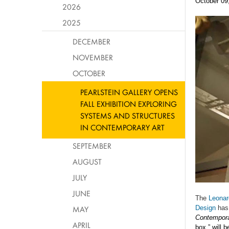
October 09
2026
2025
DECEMBER
NOVEMBER
OCTOBER
PEARLSTEIN GALLERY OPENS
FALL EXHIBITION EXPLORING
SYSTEMS AND STRUCTURES
IN CONTEMPORARY ART
SEPTEMBER
AUGUST
JULY
JUNE
The
Leonar
MAY
Design
has
Contempora
APRIL
box,” will 