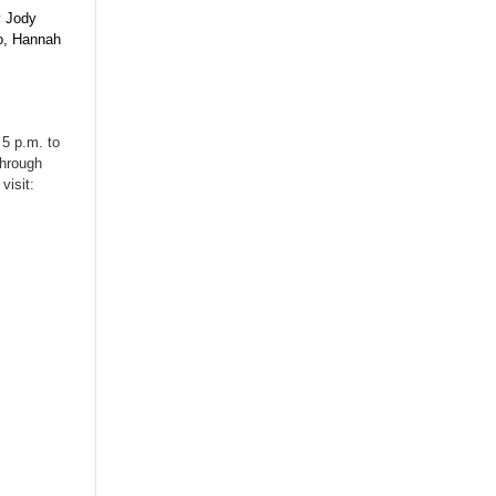
y Jody
uo, Hannah
 5 p.m. to
through
visit: