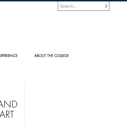
XPERIENCE
ABOUT THE COLLEGE
 AND
ART