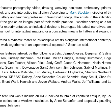
 features photography, video, drawing, weaving, sculpture, embroidery, printm
ook arts and interactive installation. According to
Mark Stockton
, director of th
Gallery and teaching professor in Westphal College, the artists in the exhibiti
f the grid as an integral part of their tactile practice – whether serving as a fo
or experimentation, an indexical device to interrogate historical narratives, an
nal tool for intertextual mapping or a conceptual means to flatten and expand
ered a dynamic roster of Philadelphia artists alongside international contempo
e work together with an experimental approach,” Stockton said.
ion features artwork by the following artists: Jaime Alvarez, Bergman & Salin
kson, Lindsay Buchman, Rae Burns, Micah Danges, Jeremy Drummond, Edga
s, Dan Fischer, Allison Frick, Jody Graff, Jacob C. Hammes, Nadia Hiron
ib, Sean Irwin, Duwenavue Santé Johnson, Jim Johnson, Gabriel Martinez, 
 Kara Ja'Nice Mshinda, Erin Murray, Eadweard Muybridge, Sharilyn Neidhardt
keba “KEEBS” Rainey, Anne Schaefer, Chuck Schmidt, Mary Smull, Chad St
, Brent Wahl, Hannah and Joyce Wallace, Andrea Walls, Jeff Williams and L
 featured works include an IKEA-hacked fountain of capitalist critique, by Ja
optical color window installation, by Anne Schaefer; and a spatially puzzling 
ames Johnson.