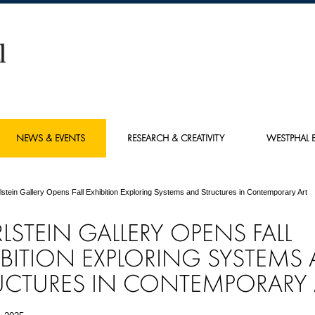
NEWS & EVENTS
RESEARCH & CREATIVITY
WESTPHAL E
lstein Gallery Opens Fall Exhibition Exploring Systems and Structures in Contemporary Art
RLSTEIN GALLERY OPENS FALL
IBITION EXPLORING SYSTEMS
UCTURES IN CONTEMPORARY 