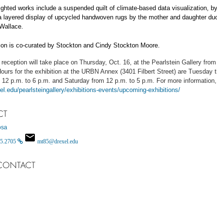
ighted works include a suspended quilt of climate-based data visualization, b
 a layered display of upcycled handwoven rugs by the mother and daughter d
Wallace.
ion is co-curated by Stockton and Cindy Stockton Moore.
reception will take place on Thursday, Oct. 16, at the Pearlstein Gallery from
ours for the exhibition at the URBN Annex (3401 Filbert Street) are Tuesday 
 12 p.m. to 6 p.m. and Saturday from 12 p.m. to 5 p.m. For more information, 
xel.edu/pearlsteingallery/exhibitions-events/upcoming-exhibitions/
CT
osa
5.2705
mt85@drexel.edu
CONTACT