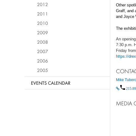
2012
Other spotl
Graff, and
2011
and Joyce 
2010
The exhibit
2009
An opening 
2008
7:30 p.m. H
2007
Friday from
https://dre
2006
2005
CONTA
Mike Tuber
EVENTS CALENDAR
215.89
MEDIA 