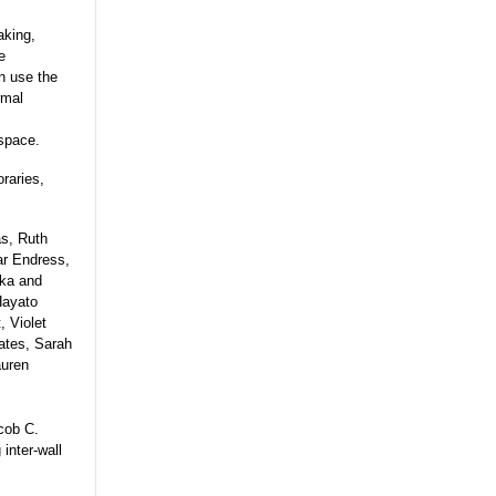
aking,
e
on use the
rmal
 space.
raries,
as, Ruth
r Endress,
aka and
Hayato
, Violet
ates, Sarah
auren
cob C.
inter-wall