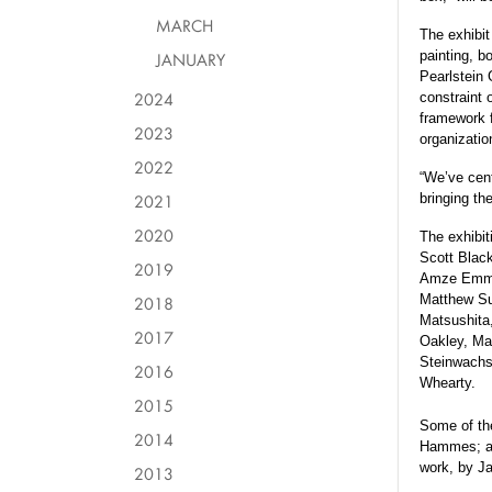
MARCH
The exhibit
painting, b
JANUARY
Pearlstein 
2024
constraint o
framework f
2023
organizatio
2022
“We’ve cent
2021
bringing th
2020
The exhibit
Scott Blac
2019
Amze Emmon
Matthew Su
2018
Matsushita,
2017
Oakley, Ma
Steinwachs
2016
Whearty.
2015
Some of the
2014
Hammes; an 
work, by J
2013