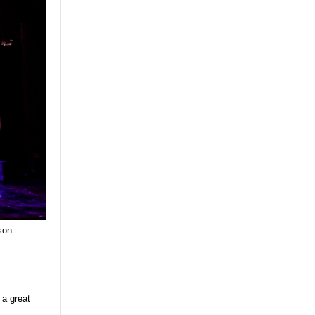
son
 a great