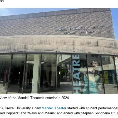
024
view of the Mandell Theater's exterior in 2024.
73, Drexel University’s new
Mandell Theater
started with student performance
Red Peppers” and “Ways and Means” and ended with Stephen Sondheim’s “C