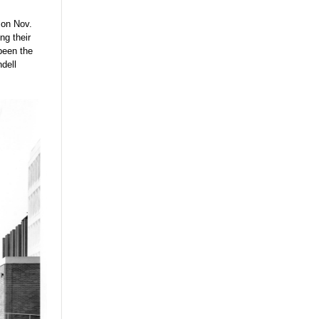
 on Nov.
ng their
been the
ndell