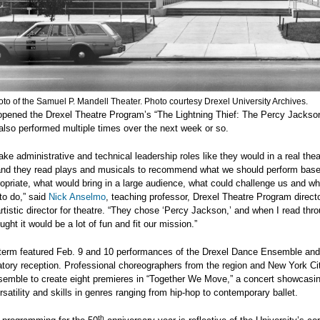
to of the Samuel P. Mandell Theater. Photo courtesy Drexel University Archives.
opened the Drexel Theatre Program’s “The Lightning Thief: The Percy Jackso
lso performed multiple times over the next week or so.
ake administrative and technical leadership roles like they would in a real thea
nd they read plays and musicals to recommend what we should perform based
opriate, what would bring in a large audience, what could challenge us and w
to do,” said
Nick Anselmo
, teaching professor, Drexel Theatre Program direct
rtistic director for theatre. “They chose ‘Percy Jackson,’ and when I read thr
ought it would be a lot of fun and fit our mission.”
 term featured Feb. 9 and 10 performances of the Drexel Dance Ensemble and
tory reception. Professional choreographers from the region and New York C
semble to create eight premieres in “Together We Move,” a concert showcasi
rsatility and skills in genres ranging from hip-hop to contemporary ballet.
th