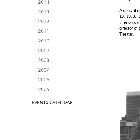
2014
A special o
2013
10, 1973. I
2012
time on ca
director of
2011
Theater.
2010
2009
2008
2007
2006
2005
EVENTS CALENDAR