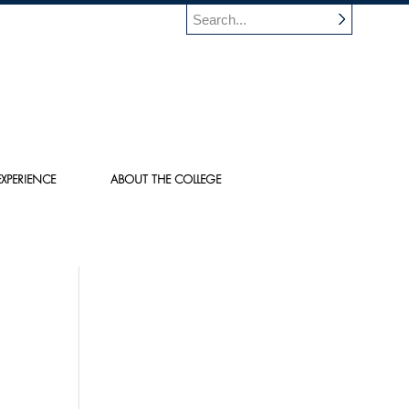
XPERIENCE
ABOUT THE COLLEGE