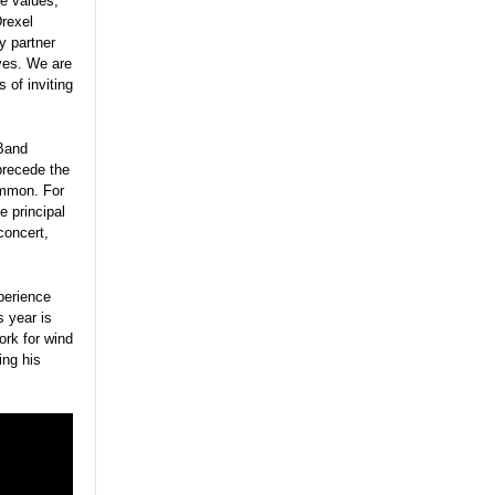
re values,”
Drexel
y partner
ves. We are
 of inviting
 Band
precede the
ommon. For
 principal
concert,
perience
s year is
ork for wind
ing his