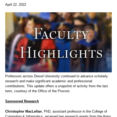
April 22, 2022
Professors across Drexel University continued to advance scholarly
research and make significant academic and professional
contributions. This update offers a snapshot of activity from the last
term, courtesy of the Office of the Provost.
Sponsored Research
Christopher MacLellan
, PhD, assistant professor in the College of
Computing & Informatics, received two research grants from the Army