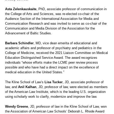
Asta Zelenkauskaite
, PhD, associate professor of communication in
the College of Arts and Sciences, was re-elected co-chair of the
Audience Section of the International Association for Media and
Communication Research and was invited to serve as co-chair of the
Communication and Media Division of the Association for the
Advancement of Baltic Studies.
Barbara Schindler
, MD, vice dean emerita of educational and
academic affairs and professor of psychiatry and pediatrics in the
College of Medicine, received the 2021 Liaison Committee on Medical
Education Distinguished Service Award. The award recognizes
individuals “whose efforts make the LCME peer review process
possible and who have had a direct impact on the excellence of
medical education in the United States.”
The Kline School of Law’s
Lisa Tucker
, JD, associate professor of
law, and
Anil Kalhan
, JD, professor of law, were elected as members
of the American Law Institute, which is the leading U.S. organization
using scholarly work to clarify, modernize and improve the law.
Wendy Greene
, JD, professor of law in the Kline School of Law, won
the Association of American Law Schools’ Deborah L. Rhode Award