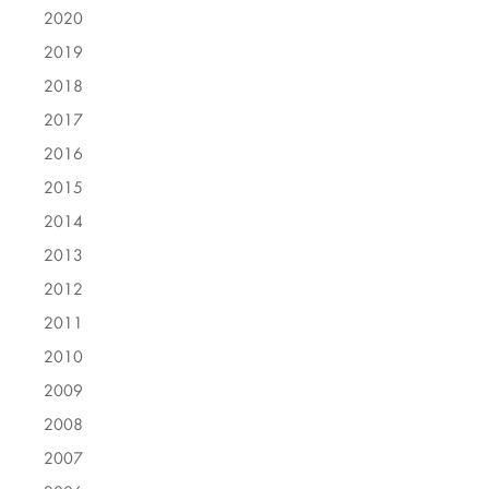
2020
2019
2018
2017
2016
2015
2014
2013
2012
2011
2010
2009
2008
2007