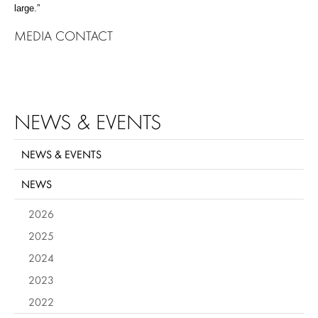
large.”
MEDIA CONTACT
NEWS & EVENTS
NEWS & EVENTS
NEWS
2026
2025
2024
2023
2022