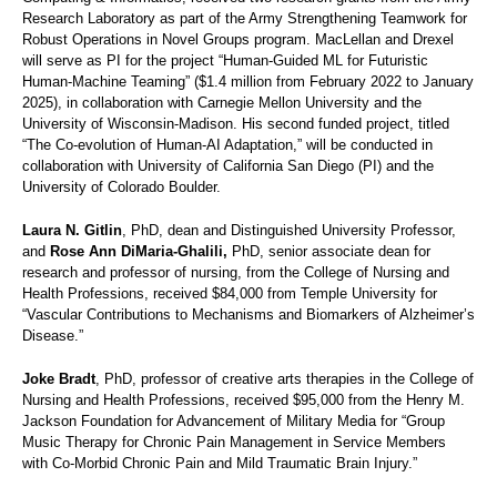
Research Laboratory as part of the Army Strengthening Teamwork for
Robust Operations in Novel Groups program. MacLellan and Drexel
will serve as PI for the project “Human-Guided ML for Futuristic
Human-Machine Teaming” ($1.4 million from February 2022 to January
2025), in collaboration with Carnegie Mellon University and the
University of Wisconsin-Madison. His second funded project, titled
“The Co-evolution of Human-AI Adaptation,” will be conducted in
collaboration with University of California San Diego (PI) and the
University of Colorado Boulder.
Laura N. Gitlin
, PhD, dean and Distinguished University Professor,
and
Rose Ann DiMaria-Ghalili,
PhD, senior associate dean for
research and professor of nursing, from the College of Nursing and
Health Professions, received $84,000 from Temple University for
“Vascular Contributions to Mechanisms and Biomarkers of Alzheimer’s
Disease.”
Joke Bradt
, PhD, professor of creative arts therapies in the College of
Nursing and Health Professions, received $95,000 from the Henry M.
Jackson Foundation for Advancement of Military Media for “Group
Music Therapy for Chronic Pain Management in Service Members
with Co-Morbid Chronic Pain and Mild Traumatic Brain Injury.”