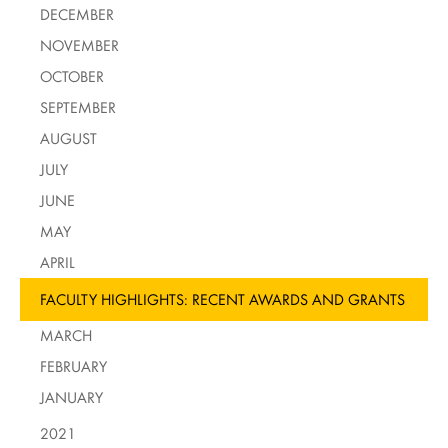
DECEMBER
NOVEMBER
OCTOBER
SEPTEMBER
AUGUST
JULY
JUNE
MAY
APRIL
FACULTY HIGHLIGHTS: RECENT AWARDS AND GRANTS
MARCH
FEBRUARY
JANUARY
2021