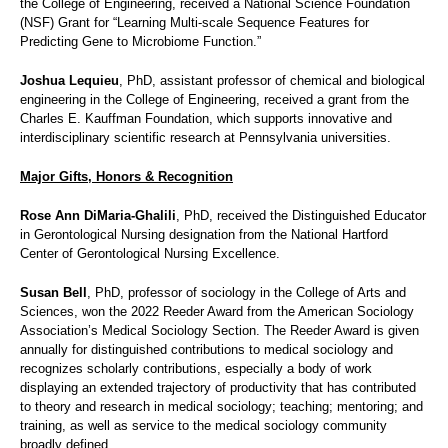
the College of Engineering, received a National Science Foundation
(NSF) Grant for “Learning Multi-scale Sequence Features for
Predicting Gene to Microbiome Function.”
Joshua Lequieu
, PhD, assistant professor of chemical and biological
engineering in the College of Engineering, received a grant from the
Charles E. Kauffman Foundation, which supports innovative and
interdisciplinary scientific research at Pennsylvania universities.
Major Gifts, Honors & Recognition
Rose Ann DiMaria-Ghalili
, PhD, received the Distinguished Educator
in Gerontological Nursing designation from the National Hartford
Center of Gerontological Nursing Excellence.
Susan Bell
, PhD, professor of sociology in the College of Arts and
Sciences, won the 2022 Reeder Award from the American Sociology
Association’s Medical Sociology Section. The Reeder Award is given
annually for distinguished contributions to medical sociology and
recognizes scholarly contributions, especially a body of work
displaying an extended trajectory of productivity that has contributed
to theory and research in medical sociology; teaching; mentoring; and
training, as well as service to the medical sociology community
broadly defined.