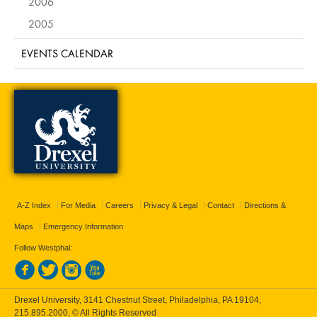
2006
2005
EVENTS CALENDAR
A-Z Index
For Media
Careers
Privacy & Legal
Contact
Directions &
Maps
Emergency Information
Follow Westphal:
Drexel University, 3141 Chestnut Street, Philadelphia, PA 19104,
215.895.2000
, © All Rights Reserved