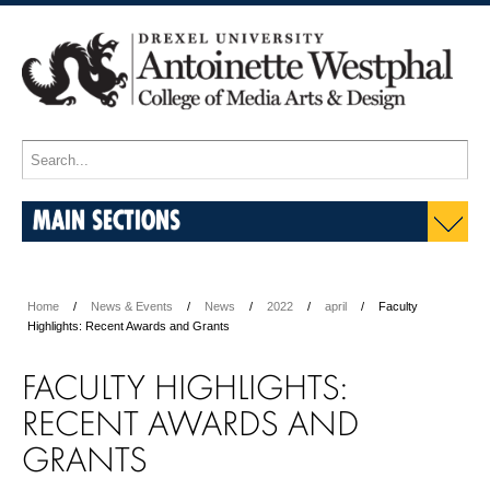
MAIN SECTIONS
Home
News & Events
News
2022
april
Faculty
Highlights: Recent Awards and Grants
FACULTY HIGHLIGHTS:
RECENT AWARDS AND
GRANTS