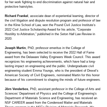
for her work fighting to end discrimination against natural hair and
protective hairstyles.
Richard Frankel
, associate dean of experiential learning, director of
the civil litigation and dispute resolution program and professor of law
in the Kline School of Law, won the Pound Civil Justice Institute’s
2022 Civil Justice Scholarship Award for his article, “Corporate
Hostility to Arbitration,” published in the
Seton Hall Law Review
in
2020.
Joseph Martin
, PhD, professor emeritus in the College of
Engineering, has been selected to receive the 2022 Hall of Fame
award from the Delaware Valley Engineers Week Council. This award
recognizes his engineering achievements, which have had a long-
lasting impact on engineering and the public. Undergraduate civil
engineering student Emma Youngs, who is the president of Drexel’s
American Society of Civil Engineers, nominated Martin for this honor
because of his commitment to shaping the minds of future engineers.
Jörn Venderbos
, PhD, assistant professor in the College of Arts and
Sciences’ Department of Physics and the College of Engineering’s
Department of Materials Science and Engineering, has received an
NSF CAREER award from the Condensed Matter and Materials