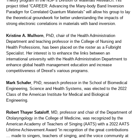
Theory program in the NSF’s Division of Materials Research. His
project titled “CAREER: Advancing the Many-body Band Inversion
Paradigm for Correlated Quantum Materials” will allow his group to lay
the theoretical groundwork for better understanding the impacts of
strong electronic correlations in materials with band inversion.
Kristine A. Mulhorn
, PhD, chair of the Health Administration
Department and teaching professor in the College of Nursing and
Health Professions, has been placed on the roster as a Fulbright
Specialist. Her interest is to enhance the links between an
international university with the Health Administration Department to
enhance global health management education and increase
competitiveness of Drexel’s various programs.
Mark Schafer
, PhD, research professor in the School of Biomedical
Engineering, Science and Health Systems, was elected to the 2022
Class of the American Institute for Medical and Biological
Engineering.
Robert Thayer Sataloff
, MD, professor and chair of the Department of
Otolaryngology in the College of Medicine, was recognized by the
American Academy of Teachers of Singing (AATS) with a 2022 AATS
Lifetime Achievement Award “in recognition of the great contributions
… made to singers, teachers of singing, and the voice community at