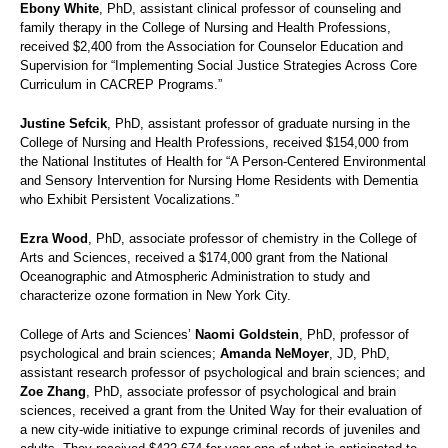
Ebony White
, PhD, assistant clinical professor of counseling and
family therapy in the College of Nursing and Health Professions,
received $2,400 from the Association for Counselor Education and
Supervision for “Implementing Social Justice Strategies Across Core
Curriculum in CACREP Programs.”
Justine Sefcik
, PhD, assistant professor of graduate nursing in the
College of Nursing and Health Professions, received $154,000 from
the National Institutes of Health for “A Person-Centered Environmental
and Sensory Intervention for Nursing Home Residents with Dementia
who Exhibit Persistent Vocalizations.”
Ezra Wood
, PhD, associate professor of chemistry in the College of
Arts and Sciences, received a $174,000 grant from the National
Oceanographic and Atmospheric Administration to study and
characterize ozone formation in New York City.
College of Arts and Sciences’
Naomi Goldstein
, PhD, professor of
psychological and brain sciences;
Amanda NeMoyer
, JD, PhD,
assistant research professor of psychological and brain sciences; and
Zoe Zhang
, PhD, associate professor of psychological and brain
sciences, received a grant from the United Way for their evaluation of
a new city-wide initiative to expunge criminal records of juveniles and