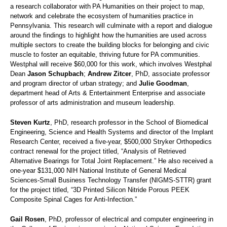
a research collaborator with PA Humanities on their project to map,
network and celebrate the ecosystem of humanities practice in
Pennsylvania. This research will culminate with a report and dialogue
around the findings to highlight how the humanities are used across
multiple sectors to create the building blocks for belonging and civic
muscle to foster an equitable, thriving future for PA communities.
Westphal will receive $60,000 for this work, which involves Westphal
Dean
Jason Schupbach
;
Andrew Zitcer
, PhD, associate professor
and program director of urban strategy; and
Julie Goodman
,
department head of Arts & Entertainment Enterprise and associate
professor of arts administration and museum leadership.
Steven Kurtz
, PhD, research professor in the School of Biomedical
Engineering, Science and Health Systems and director of the Implant
Research Center, received a five-year, $500,000 Stryker Orthopedics
contract renewal for the project titled, “Analysis of Retrieved
Alternative Bearings for Total Joint Replacement.” He also received a
one-year $131,000 NIH National Institute of General Medical
Sciences-Small Business Technology Transfer (NIGMS-STTR) grant
for the project titled, “3D Printed Silicon Nitride Porous PEEK
Composite Spinal Cages for Anti-Infection.”
Gail Rosen
, PhD, professor of electrical and computer engineering in