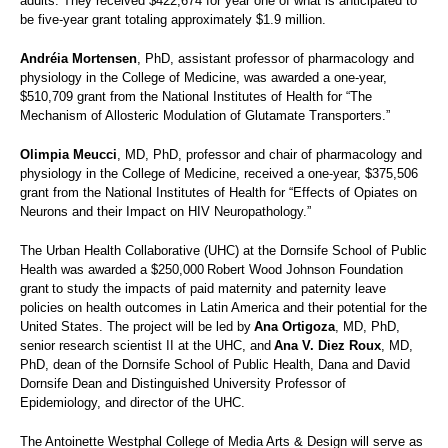
adults. They received $422,674 for year one of what is anticipated to
be five-year grant totaling approximately $1.9 million.
Andréia Mortensen
, PhD, assistant professor of pharmacology and
physiology in the College of Medicine, was awarded a one-year,
$510,709 grant from the National Institutes of Health for “The
Mechanism of Allosteric Modulation of Glutamate Transporters.”
Olimpia Meucci
, MD, PhD, professor and chair of pharmacology and
physiology in the College of Medicine, received a one-year, $375,506
grant from the National Institutes of Health for “Effects of Opiates on
Neurons and their Impact on HIV Neuropathology.”
The Urban Health Collaborative (UHC) at the Dornsife School of Public
Health was awarded a $250,000 Robert Wood Johnson Foundation
grant to study the impacts of paid maternity and paternity leave
policies on health outcomes in Latin America and their potential for the
United States. The project will be led by
Ana Ortigoza
, MD, PhD,
senior research scientist II at the UHC, and
Ana V. Diez Roux
, MD,
PhD, dean of the Dornsife School of Public Health, Dana and David
Dornsife Dean and Distinguished University Professor of
Epidemiology, and director of the UHC.
The Antoinette Westphal College of Media Arts & Design will serve as