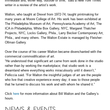
immediate and, either way, outside of time,” said a New York Times
writer in a review of the artist’s work.
Walton, who taught at Drexel from 1972-74, taught printmaking for
many years at Moore College of Art. His work has been exhibited at
The Philadelphia Museum of Art, Pennsylvania Academy of Art, The
ICA in Philadelphia, White Box Gallery, NYC, Margaret Thatcher
Projects, NYC, Locks Gallery, Phila., Larry Becker Contemporary Art,
Phila., and many others. The Walton Estate is managed by Fleisher-
Ollman Gallery.
Over the course of his career Walton became disenchanted with the
commercial commodification of art.
“He understood that significant art came from work done in the studio
rather than by working the marketplace; that studio work is a
dreamland where everything works miraculously until it doesn’t,”
Pelliccia said. “For Walton the insightful judges of art are the people
who live that creative experience every day; it was to those people
that he turned to discuss his work and with whom he shared it.”
Click
here
for more information about Bill Walton and the Gallery’s
hours.
NEWS & EVENTS