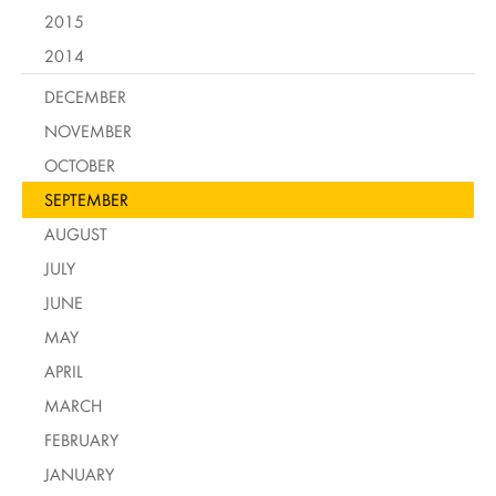
2015
2014
DECEMBER
NOVEMBER
OCTOBER
SEPTEMBER
AUGUST
JULY
JUNE
MAY
APRIL
MARCH
FEBRUARY
JANUARY