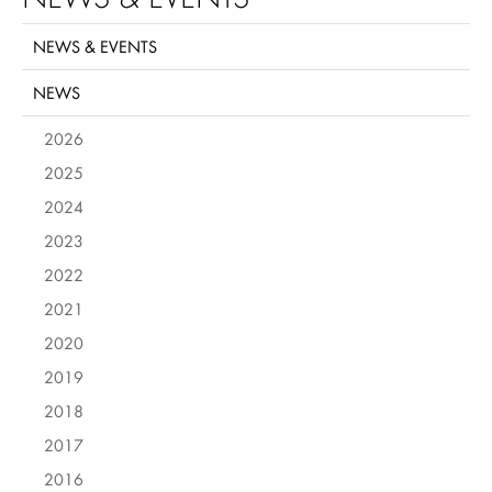
NEWS & EVENTS
NEWS
2026
2025
2024
2023
2022
2021
2020
2019
2018
2017
2016