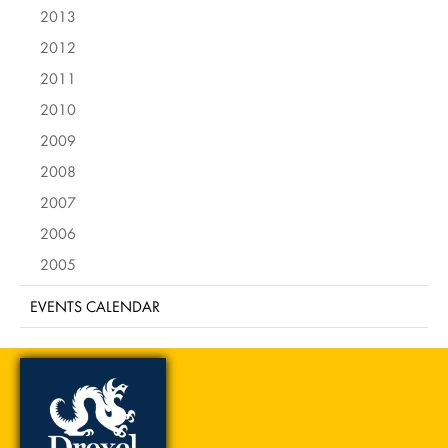
2013
2012
2011
2010
2009
2008
2007
2006
2005
EVENTS CALENDAR