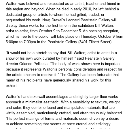
Walton was beloved and respected as an artist, teacher and friend in
this region and beyond. When he died in early 2010, he left behind a
dedicated group of artists to whom he had gifted, traded, or
bequeathed his work. Now, Drexel’s Leonard Pearlstein Gallery will
display these works for the first time in the exhibition Bill Walton;
artist to artist, from October 9 to December 5. An opening reception,
which is free to the public, will take place on Thursday, October 9 from
5:00pm to 7:00pm in the Pearlstein Gallery (3401 Filbert Street).
“It would not be a stretch to say that Bill Walton; artist to artist is a
show of his own work curated by himself,” said Pearlstein Gallery
director Orlando Pelliccia. “The body of work shown here is important
because it represents Walton’s personal consideration and respect for
the artists chosen to receive it.” The Gallery has been fortunate that
many of his recipients have generously shared his work for this
exhibit.
Walton’s hand-size wall assemblages and slightly larger floor works
approach a minimalist aesthetic. With a sensitivity to texture, weight
and color, they combine found and manipulated materials that are
wittily assembled, meticulously crafted, and often tenuously balanced.
“His perfect matings of forms and materials seem driven by a desire
to achieve something that seems at once eternal and strikingly