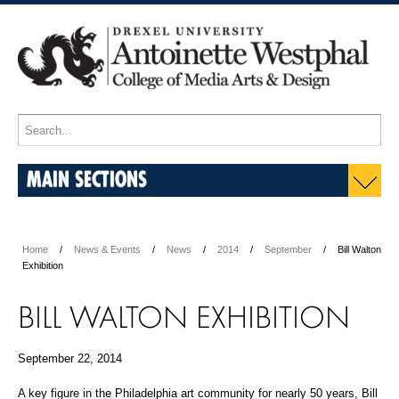
MAIN SECTIONS
Home
News & Events
News
2014
September
Bill Walton
Exhibition
BILL WALTON EXHIBITION
September 22, 2014
A key figure in the Philadelphia art community for nearly 50 years, Bill