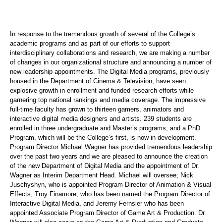
In response to the tremendous growth of several of the College’s
academic programs and as part of our efforts to support
interdisciplinary collaborations and research, we are making a number
of changes in our organizational structure and announcing a number of
new leadership appointments. The Digital Media programs, previously
housed in the Department of Cinema & Television, have seen
explosive growth in enrollment and funded research efforts while
garnering top national rankings and media coverage. The impressive
full-time faculty has grown to thirteen gamers, animators and
interactive digital media designers and artists. 239 students are
enrolled in three undergraduate and Master’s programs, and a PhD
Program, which will be the College’s first, is now in development.
Program Director Michael Wagner has provided tremendous leadership
over the past two years and we are pleased to announce the creation
of the new Department of Digital Media and the appointment of Dr.
Wagner as Interim Department Head. Michael will oversee; Nick
Juschyshyn, who is appointed Program Director of Animation & Visual
Effects; Troy Finamore, who has been named the Program Director of
Interactive Digital Media, and Jeremy Fernsler who has been
appointed Associate Program Director of Game Art & Production. Dr.