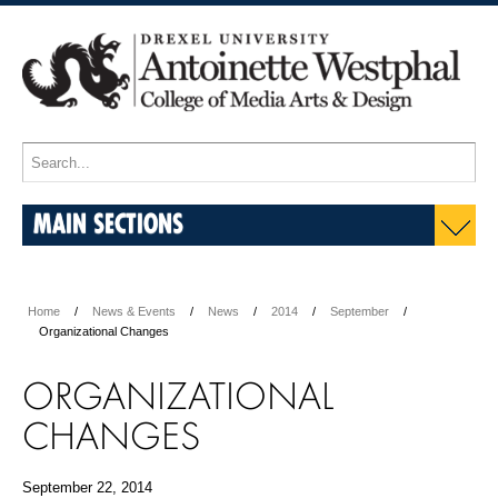
MAIN SECTIONS
Home
News & Events
News
2014
September
Organizational Changes
ORGANIZATIONAL
CHANGES
September 22, 2014