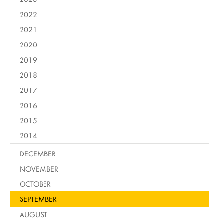
2022
2021
2020
2019
2018
2017
2016
2015
2014
DECEMBER
NOVEMBER
OCTOBER
SEPTEMBER
AUGUST