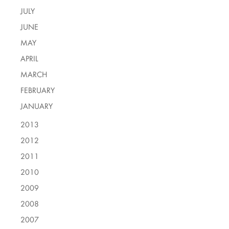
JULY
JUNE
MAY
APRIL
MARCH
FEBRUARY
JANUARY
2013
2012
2011
2010
2009
2008
2007