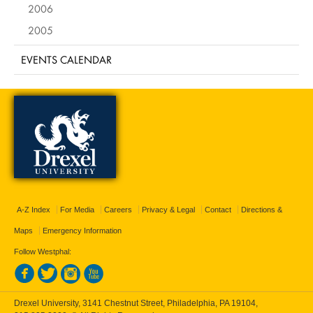
2006
2005
EVENTS CALENDAR
A-Z Index
For Media
Careers
Privacy & Legal
Contact
Directions &
Maps
Emergency Information
Follow Westphal:
Drexel University, 3141 Chestnut Street, Philadelphia, PA 19104,