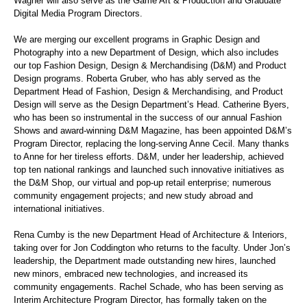
Wagner will also serve as the Game Art & Production and Graduate
Digital Media Program Directors.
We are merging our excellent programs in Graphic Design and
Photography into a new Department of Design, which also includes
our top Fashion Design, Design & Merchandising (D&M) and Product
Design programs. Roberta Gruber, who has ably served as the
Department Head of Fashion, Design & Merchandising, and Product
Design will serve as the Design Department’s Head. Catherine Byers,
who has been so instrumental in the success of our annual Fashion
Shows and award-winning D&M Magazine, has been appointed D&M’s
Program Director, replacing the long-serving Anne Cecil. Many thanks
to Anne for her tireless efforts. D&M, under her leadership, achieved
top ten national rankings and launched such innovative initiatives as
the D&M Shop, our virtual and pop-up retail enterprise; numerous
community engagement projects; and new study abroad and
international initiatives.
Rena Cumby is the new Department Head of Architecture & Interiors,
taking over for Jon Coddington who returns to the faculty. Under Jon’s
leadership, the Department made outstanding new hires, launched
new minors, embraced new technologies, and increased its
community engagements. Rachel Schade, who has been serving as
Interim Architecture Program Director, has formally taken on the