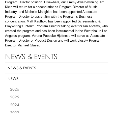
Program Director position. Elsewhere, our Emmy Award-winning Jim
Klein will return for a second stint as Program Director of Music
Industry, and Michelle Manghise has been appointed Associate
Program Director to assist Jim with the Program’s Business
concentration. Matt Kaufhold has been appointed Screenwriting &
Playwriting’s Interim Program Director taking over for Ian Abrams, who
created the program and has been instrumental in the Westphal in Los
Angeles program. Verena Paepcke-Hjeltness will serve as Associate
Program Director of Product Design and will work closely Program
Director Michael Glaser.
NEWS & EVENTS
NEWS & EVENTS
NEWS
2026
2025
2024
2023