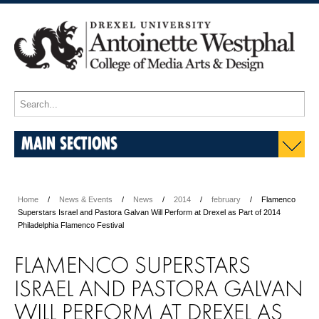
MAIN SECTIONS
Home
News & Events
News
2014
february
Flamenco
Superstars Israel and Pastora Galvan Will Perform at Drexel as Part of 2014
Philadelphia Flamenco Festival
FLAMENCO SUPERSTARS
ISRAEL AND PASTORA GALVAN
WILL PERFORM AT DREXEL AS