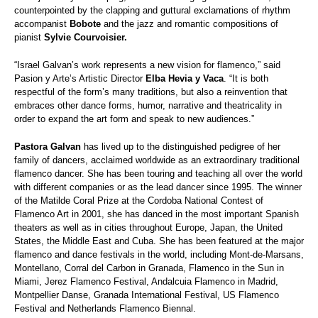
counterpointed by the clapping and guttural exclamations of rhythm
accompanist
Bobote
and the jazz and romantic compositions of
pianist
Sylvie Courvoisier.
“Israel Galvan’s work represents a new vision for flamenco,” said
Pasion y Arte’s Artistic Director
Elba Hevia y Vaca
. “It is both
respectful of the form’s many traditions, but also a reinvention that
embraces other dance forms, humor, narrative and theatricality in
order to expand the art form and speak to new audiences.”
Pastora Galvan
has lived up to the distinguished pedigree of her
family of dancers, acclaimed worldwide as an extraordinary traditional
flamenco dancer. She has been touring and teaching all over the world
with different companies or as the lead dancer since 1995. The winner
of the Matilde Coral Prize at the Cordoba National Contest of
Flamenco Art in 2001, she has danced in the most important Spanish
theaters as well as in cities throughout Europe, Japan, the United
States, the Middle East and Cuba. She has been featured at the major
flamenco and dance festivals in the world, including Mont-de-Marsans,
Montellano, Corral del Carbon in Granada, Flamenco in the Sun in
Miami, Jerez Flamenco Festival, Andalcuia Flamenco in Madrid,
Montpellier Danse, Granada International Festival, US Flamenco
Festival and Netherlands Flamenco Biennal.