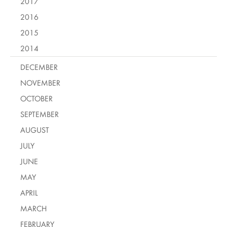
2017
2016
2015
2014
DECEMBER
NOVEMBER
OCTOBER
SEPTEMBER
AUGUST
JULY
JUNE
MAY
APRIL
MARCH
FEBRUARY