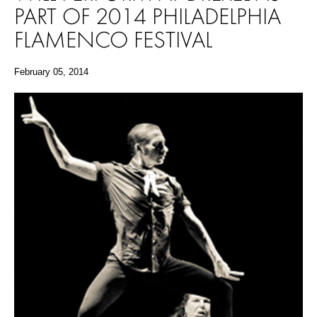
PART OF 2014 PHILADELPHIA
FLAMENCO FESTIVAL
February 05, 2014