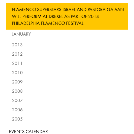
FLAMENCO SUPERSTARS ISRAEL AND PASTORA GALVAN
WILL PERFORM AT DREXEL AS PART OF 2014
PHILADELPHIA FLAMENCO FESTIVAL
JANUARY
2013
2012
2011
2010
2009
2008
2007
2006
2005
EVENTS CALENDAR