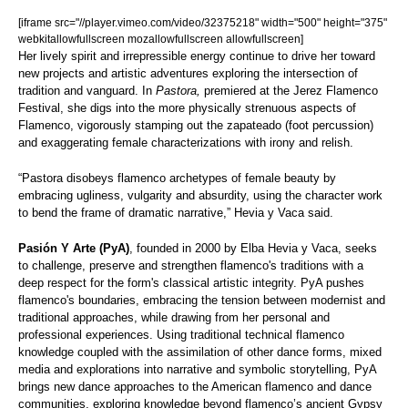
[iframe src="//player.vimeo.com/video/32375218" width="500" height="375"
webkitallowfullscreen mozallowfullscreen allowfullscreen]
Her lively spirit and irrepressible energy continue to drive her toward
new projects and artistic adventures exploring the intersection of
tradition and vanguard. In
Pastora,
premiered at the Jerez Flamenco
Festival, she digs into the more physically strenuous aspects of
Flamenco, vigorously stamping out the zapateado (foot percussion)
and exaggerating female characterizations with irony and relish.
“Pastora disobeys flamenco archetypes of female beauty by
embracing ugliness, vulgarity and absurdity, using the character work
to bend the frame of dramatic narrative,” Hevia y Vaca said.
Pasión Y Arte (PyA)
, founded in 2000 by Elba Hevia y Vaca, seeks
to challenge, preserve and strengthen flamenco's traditions with a
deep respect for the form's classical artistic integrity. PyA pushes
flamenco's boundaries, embracing the tension between modernist and
traditional approaches, while drawing from her personal and
professional experiences. Using traditional technical flamenco
knowledge coupled with the assimilation of other dance forms, mixed
media and explorations into narrative and symbolic storytelling, PyA
brings new dance approaches to the American flamenco and dance
communities, exploring knowledge beyond flamenco’s ancient Gypsy