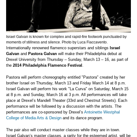
Israel Galvan is known for complex and rapid-fire footwork punctuated by
moments of stillness and silence. Photo by Luca Fiaccavento.
Internationally renowned flamenco superstars and siblings
Israel
Galvan
and
Pastora Galvan
will make their Philadelphia debut at
Drexel University from Thursday – Sunday, March 13 – 16, as part of
the
2014 Philadelphia Flamenco Festival
.
Pastora will perform choreography entitled "Pastora" created by her
brother Israel on Thursday, March 13 and Friday March 14 at 8 p.m.
Israel Galvan will perform his work "La Curva" on Saturday, March 15
at 8 p.m. and Sunday, March 16 at 3 p.m. All performances will take
place at Drexel’s Mandell Theater (33rd and Chestnut Streets). Each
performance will be followed by a discussion with the artists. The
performances are co-sponsored by Drexel’s
Antoinette Westphal
College of Media Arts & Design
and its dance program.
The pair also will conduct master classes while they are in town.
Israel Galvan’s master classes, a rarity for the esteemed artist, will be