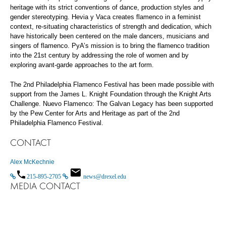
heritage with its strict conventions of dance, production styles and
gender stereotyping. Hevia y Vaca creates flamenco in a feminist
context, re-situating characteristics of strength and dedication, which
have historically been centered on the male dancers, musicians and
singers of flamenco. PyA’s mission is to bring the flamenco tradition
into the 21st century by addressing the role of women and by
exploring avant-garde approaches to the art form.
The 2nd Philadelphia Flamenco Festival has been made possible with
support from the James L. Knight Foundation through the Knight Arts
Challenge. Nuevo Flamenco: The Galvan Legacy has been supported
by the Pew Center for Arts and Heritage as part of the 2nd
Philadelphia Flamenco Festival.
CONTACT
Alex McKechnie
215-895-2705
news@drexel.edu
MEDIA CONTACT