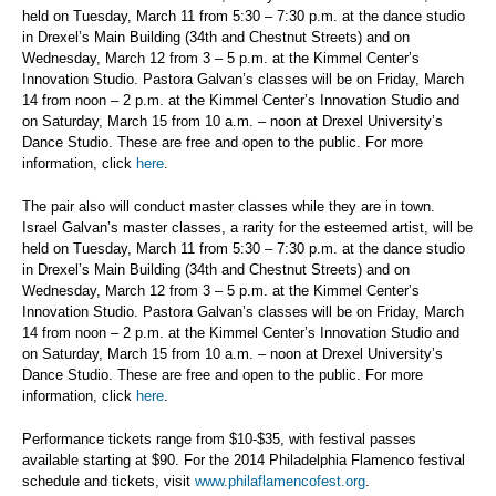
held on Tuesday, March 11 from 5:30 – 7:30 p.m. at the dance studio
in Drexel’s Main Building (34th and Chestnut Streets) and on
Wednesday, March 12 from 3 – 5 p.m. at the Kimmel Center’s
Innovation Studio. Pastora Galvan’s classes will be on Friday, March
14 from noon – 2 p.m. at the Kimmel Center’s Innovation Studio and
on Saturday, March 15 from 10 a.m. – noon at Drexel University’s
Dance Studio. These are free and open to the public. For more
information, click
here
.
The pair also will conduct master classes while they are in town.
Israel Galvan’s master classes, a rarity for the esteemed artist, will be
held on Tuesday, March 11 from 5:30 – 7:30 p.m. at the dance studio
in Drexel’s Main Building (34th and Chestnut Streets) and on
Wednesday, March 12 from 3 – 5 p.m. at the Kimmel Center’s
Innovation Studio. Pastora Galvan’s classes will be on Friday, March
14 from noon – 2 p.m. at the Kimmel Center’s Innovation Studio and
on Saturday, March 15 from 10 a.m. – noon at Drexel University’s
Dance Studio. These are free and open to the public. For more
information, click
here
.
Performance tickets range from $10-$35, with festival passes
available starting at $90. For the 2014 Philadelphia Flamenco festival
schedule and tickets, visit
www.philaflamencofest.org
.