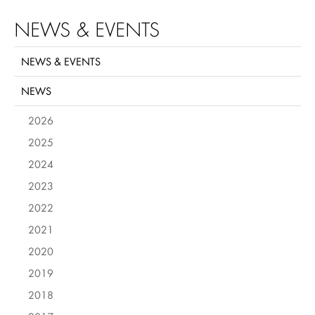
NEWS & EVENTS
NEWS & EVENTS
NEWS
2026
2025
2024
2023
2022
2021
2020
2019
2018