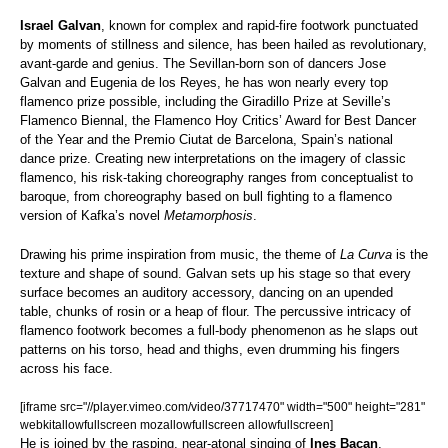
Israel Galvan
, known for complex and rapid-fire footwork punctuated
by moments of stillness and silence, has been hailed as revolutionary,
avant-garde and genius. The Sevillan-born son of dancers Jose
Galvan and Eugenia de los Reyes, he has won nearly every top
flamenco prize possible, including the Giradillo Prize at Seville’s
Flamenco Biennal, the Flamenco Hoy Critics’ Award for Best Dancer
of the Year and the Premio Ciutat de Barcelona, Spain’s national
dance prize. Creating new interpretations on the imagery of classic
flamenco, his risk-taking choreography ranges from conceptualist to
baroque, from choreography based on bull fighting to a flamenco
version of Kafka’s novel
Metamorphosis
.
Drawing his prime inspiration from music, the theme of
La Curva
is the
texture and shape of sound. Galvan sets up his stage so that every
surface becomes an auditory accessory, dancing on an upended
table, chunks of rosin or a heap of flour. The percussive intricacy of
flamenco footwork becomes a full-body phenomenon as he slaps out
patterns on his torso, head and thighs, even drumming his fingers
across his face.
[iframe src="//player.vimeo.com/video/37717470" width="500" height="281"
webkitallowfullscreen mozallowfullscreen allowfullscreen]
He is joined by the rasping, near-atonal singing of
Ines Bacan
,