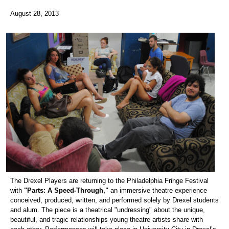
August 28, 2013
The Drexel Players are returning to the Philadelphia Fringe Festival
with
"Parts: A Speed-Through,"
an immersive theatre experience
conceived, produced, written, and performed solely by Drexel students
and alum. The piece is a theatrical "undressing" about the unique,
beautiful, and tragic relationships young theatre artists share with