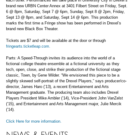
each other. Performances will take place in University City in Drexel’s
brand new URBN Center Annex at 3401 Filbert Street on Friday, Sept.
6 @ 8pm, Saturday, Sept 7 @ 6pm, Sunday, Sept 8 @ 2pm, Friday,
Sept 13 @ 8pm, and Saturday, Sept 14 @ 6pm. This production
marks the first time a Fringe show has been performed in Drexel’s
brand new Black Box Theater.
Tickets are $7 and will be available at the door or through
fringearts.ticketleap.com.
Parts: A Speed-Through invites its audience into the world of a
fictional college theatre ensemble at a fictional university as they
tech, open, close, and strike their production of the fictional stage
classic, Town, by Gene Wilder. “We envisioned this piece to be a
slightly skewed self-portrait of the Drexel Players,” says producer/co-
director, James Haro (’13), a recent Entertainment and Arts
Management graduate. The producing team also includes Drexel
Players President Mike Ambler (’14), Vice-President John VanZelst
(’15), and Entertainment and Arts Management major, Julie Mercik
(’14).
Click Here for more information.
NEWS & EVENTS