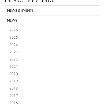
NEWS & EVENTS
NEWS
2026
2025
2024
2023
2022
2021
2020
2019
2018
2017
2016