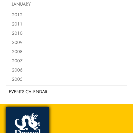
JANUARY
2012
2011
2010
2009
2008
2007
2006
2005
EVENTS CALENDAR