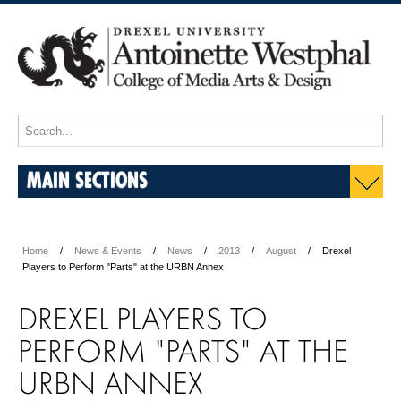
MAIN SECTIONS
Home
News & Events
News
2013
August
Drexel
Players to Perform "Parts" at the URBN Annex
DREXEL PLAYERS TO
PERFORM "PARTS" AT THE
URBN ANNEX