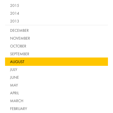
2015
2014
2013
DECEMBER
NOVEMBER
OCTOBER
SEPTEMBER
AUGUST
JULY
JUNE
MAY
APRIL
MARCH
FEBRUARY