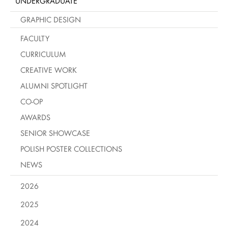
UNDERGRADUATE
GRAPHIC DESIGN
FACULTY
CURRICULUM
CREATIVE WORK
ALUMNI SPOTLIGHT
CO-OP
AWARDS
SENIOR SHOWCASE
POLISH POSTER COLLECTIONS
NEWS
2026
2025
2024