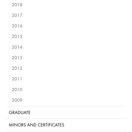
2018
2017
2016
2015
2014
2013
2012
2011
2010
2009
GRADUATE
MINORS AND CERTIFICATES