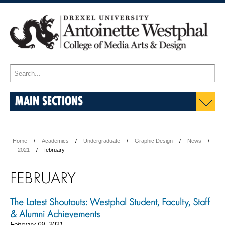
MAIN SECTIONS
Home
Academics
Undergraduate
Graphic Design
News
2021
february
FEBRUARY
The Latest Shoutouts: Westphal Student, Faculty, Staff
& Alumni Achievements
February 09, 2021