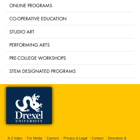
ONLINE PROGRAMS
CO-OPERATIVE EDUCATION
STUDIO ART
PERFORMING ARTS
PRE-COLLEGE WORKSHOPS
STEM DESIGNATED PROGRAMS
A-Z Index
For Media
Careers
Privacy & Legal
Contact
Directions &