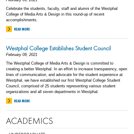
Celebrate the students, faculty, staff and alumni of the Westphal
College of Media Arts & Design in this round-up of recent
accomplishments.
READ MORE
Westphal College Establishes Student Council
February 09, 2021
The Westphal College of Media Arts & Design is committed to
creating a better Westphal. In an effort to increase transparency, open
lines of communication, and advocate for the student experience at
Westphal, we have established our first Westphal College Student
Council, comprised of 25 students representing various student
organizations and all seven departments in Westphal.
READ MORE
ACADEMICS