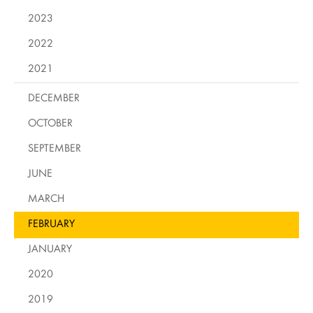
2023
2022
2021
DECEMBER
OCTOBER
SEPTEMBER
JUNE
MARCH
FEBRUARY
JANUARY
2020
2019