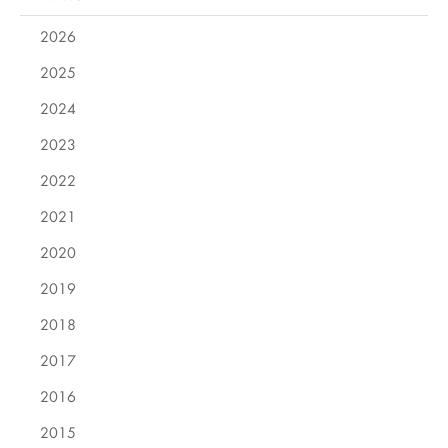
2026
2025
2024
2023
2022
2021
2020
2019
2018
2017
2016
2015