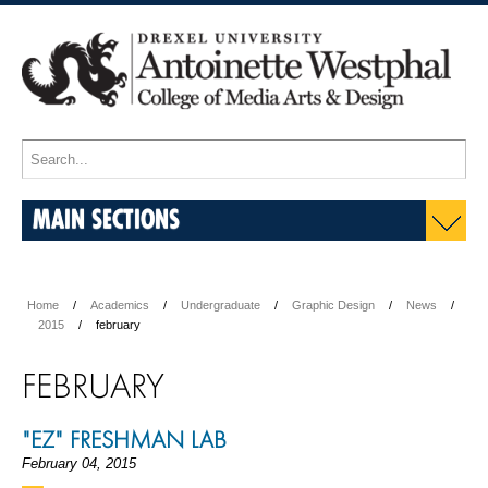
MAIN SECTIONS
Home
Academics
Undergraduate
Graphic Design
News
2015
february
FEBRUARY
"EZ" FRESHMAN LAB
February 04, 2015