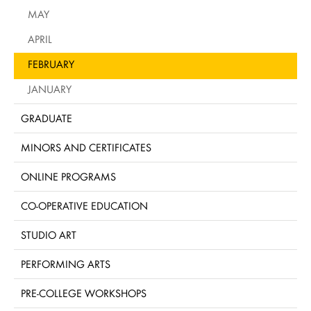
MAY
APRIL
FEBRUARY
JANUARY
GRADUATE
MINORS AND CERTIFICATES
ONLINE PROGRAMS
CO-OPERATIVE EDUCATION
STUDIO ART
PERFORMING ARTS
PRE-COLLEGE WORKSHOPS