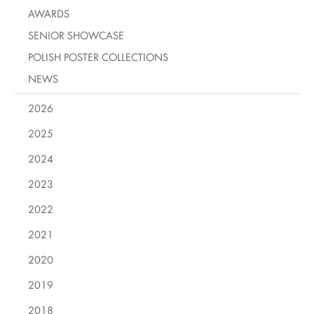
AWARDS
SENIOR SHOWCASE
POLISH POSTER COLLECTIONS
NEWS
2026
2025
2024
2023
2022
2021
2020
2019
2018