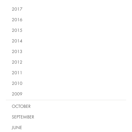
2017
2016
2015
2014
2013
2012
2011
2010
2009
OCTOBER
SEPTEMBER
JUNE