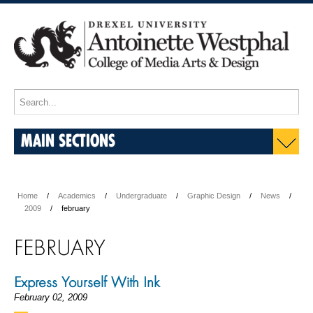
MAIN SECTIONS
Home
Academics
Undergraduate
Graphic Design
News
2009
february
FEBRUARY
Express Yourself With Ink
February 02, 2009