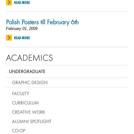
READ MORE
Polish Posters till February 6th
February 01, 2009
READ MORE
ACADEMICS
UNDERGRADUATE
GRAPHIC DESIGN
FACULTY
CURRICULUM
CREATIVE WORK
ALUMNI SPOTLIGHT
CO-OP