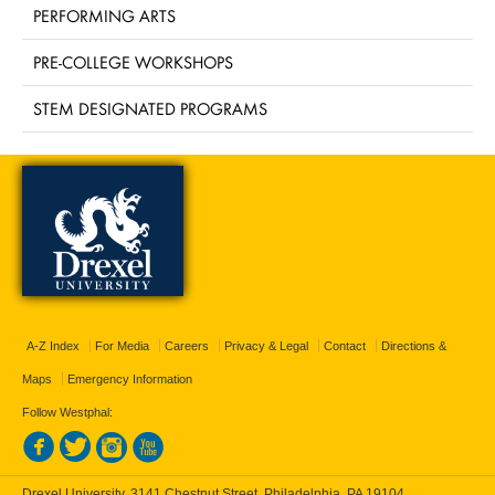
PERFORMING ARTS
PRE-COLLEGE WORKSHOPS
STEM DESIGNATED PROGRAMS
A-Z Index
For Media
Careers
Privacy & Legal
Contact
Directions &
Maps
Emergency Information
Follow Westphal:
Drexel University, 3141 Chestnut Street, Philadelphia, PA 19104,