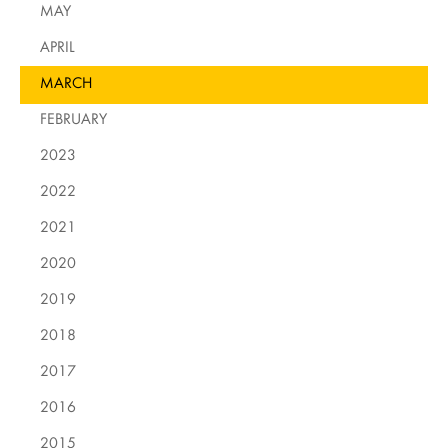
MAY
APRIL
MARCH
FEBRUARY
2023
2022
2021
2020
2019
2018
2017
2016
2015