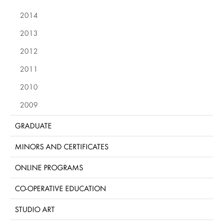
2014
2013
2012
2011
2010
2009
GRADUATE
MINORS AND CERTIFICATES
ONLINE PROGRAMS
CO-OPERATIVE EDUCATION
STUDIO ART