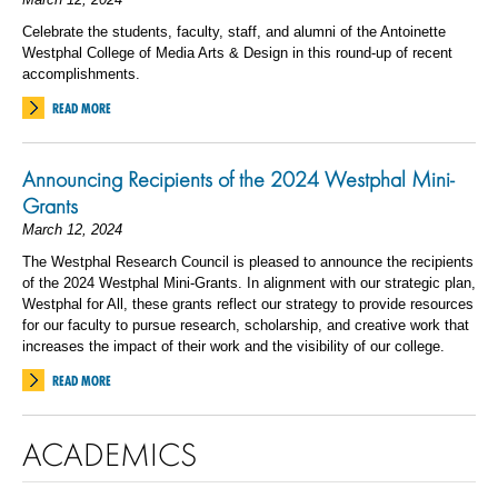
Celebrate the students, faculty, staff, and alumni of the Antoinette
Westphal College of Media Arts & Design in this round-up of recent
accomplishments.
READ MORE
Announcing Recipients of the 2024 Westphal Mini-
Grants
March 12, 2024
The Westphal Research Council is pleased to announce the recipients
of the 2024 Westphal Mini-Grants. In alignment with our strategic plan,
Westphal for All, these grants reflect our strategy to provide resources
for our faculty to pursue research, scholarship, and creative work that
increases the impact of their work and the visibility of our college.
READ MORE
ACADEMICS