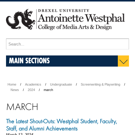
MAIN SECTIONS
Home
Academics
Undergraduate
Screenwriting & Playwriting
News
2024
march
MARCH
The Latest Shout-Outs: Westphal Student, Faculty,
Staff, and Alumni Achievements
March 12, 2024