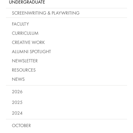
UNDERGRADUATE
SCREENWRITING & PLAYWRITING
FACULTY
CURRICULUM
CREATIVE WORK
ALUMNI SPOTLIGHT
NEWSLETTER
RESOURCES
NEWS
2026
2025
2024
OCTOBER