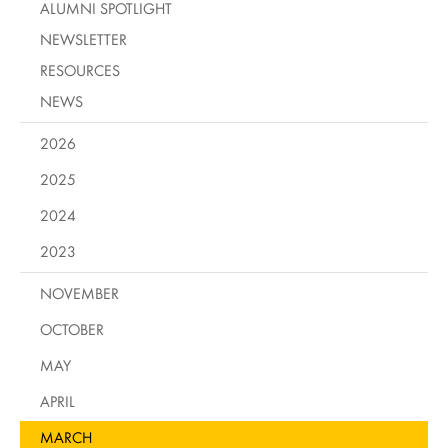
ALUMNI SPOTLIGHT
NEWSLETTER
RESOURCES
NEWS
2026
2025
2024
2023
NOVEMBER
OCTOBER
MAY
APRIL
MARCH