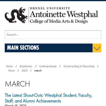
MAIN SECTIONS
Home
Academics
Undergraduate
Screenwriting & Playwriting
News
2023
march
MARCH
The Latest Shout-Outs: Westphal Student, Faculty,
Staff, and Alumni Achievements
March 15, 2023