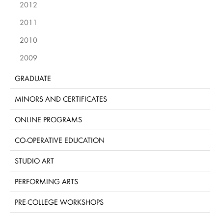
2012
2011
2010
2009
GRADUATE
MINORS AND CERTIFICATES
ONLINE PROGRAMS
CO-OPERATIVE EDUCATION
STUDIO ART
PERFORMING ARTS
PRE-COLLEGE WORKSHOPS