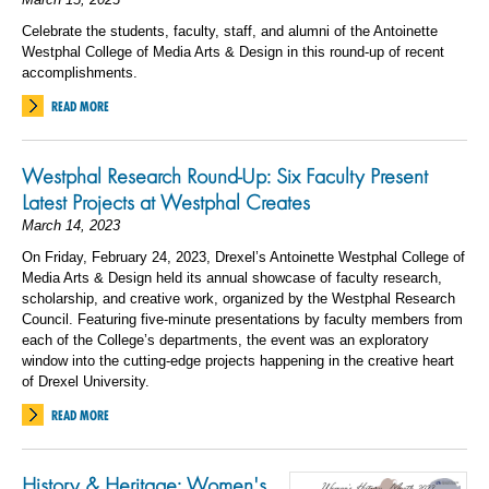
Celebrate the students, faculty, staff, and alumni of the Antoinette
Westphal College of Media Arts & Design in this round-up of recent
accomplishments.
READ MORE
Westphal Research Round-Up: Six Faculty Present
Latest Projects at Westphal Creates
March 14, 2023
On Friday, February 24, 2023, Drexel’s Antoinette Westphal College of
Media Arts & Design held its annual showcase of faculty research,
scholarship, and creative work, organized by the Westphal Research
Council. Featuring five-minute presentations by faculty members from
each of the College’s departments, the event was an exploratory
window into the cutting-edge projects happening in the creative heart
of Drexel University.
READ MORE
History & Heritage: Women's