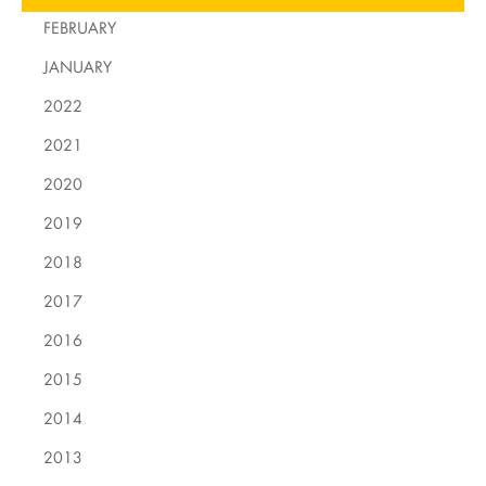
FEBRUARY
JANUARY
2022
2021
2020
2019
2018
2017
2016
2015
2014
2013