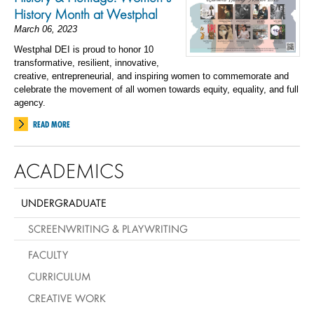
History Month at Westphal
March 06, 2023
Westphal DEI is proud to honor 10
transformative, resilient, innovative,
creative, entrepreneurial, and inspiring women to commemorate and
celebrate the movement of all women towards equity, equality, and full
agency.
READ MORE
ACADEMICS
UNDERGRADUATE
SCREENWRITING & PLAYWRITING
FACULTY
CURRICULUM
CREATIVE WORK