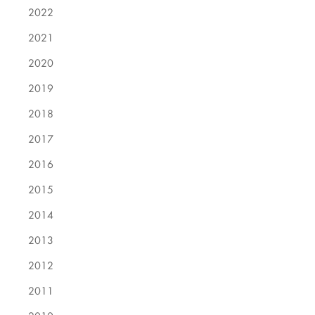
2022
2021
2020
2019
2018
2017
2016
2015
2014
2013
2012
2011