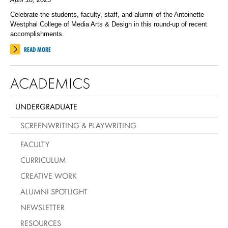
Celebrate the students, faculty, staff, and alumni of the Antoinette
Westphal College of Media Arts & Design in this round-up of recent
accomplishments.
READ MORE
ACADEMICS
UNDERGRADUATE
SCREENWRITING & PLAYWRITING
FACULTY
CURRICULUM
CREATIVE WORK
ALUMNI SPOTLIGHT
NEWSLETTER
RESOURCES