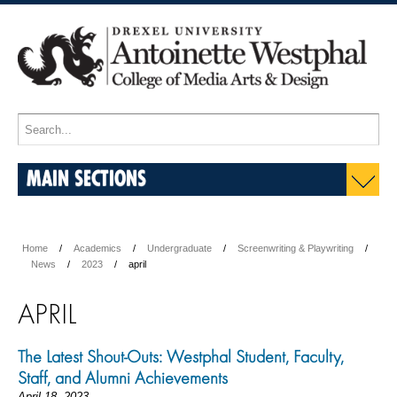
MAIN SECTIONS
Home
Academics
Undergraduate
Screenwriting & Playwriting
News
2023
april
APRIL
The Latest Shout-Outs: Westphal Student, Faculty,
Staff, and Alumni Achievements
April 18, 2023