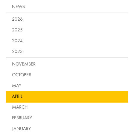
NEWS
2026
2025
2024
2023
NOVEMBER
OCTOBER
MAY
APRIL
MARCH
FEBRUARY
JANUARY