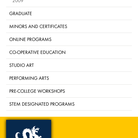
2009
GRADUATE
MINORS AND CERTIFICATES
ONLINE PROGRAMS
CO-OPERATIVE EDUCATION
STUDIO ART
PERFORMING ARTS
PRE-COLLEGE WORKSHOPS
STEM DESIGNATED PROGRAMS