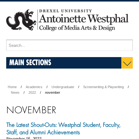
MAIN SECTIONS
Home
Academics
Undergraduate
Screenwriting & Playwriting
News
2022
november
NOVEMBER
The Latest Shout-Outs: Westphal Student, Faculty,
Staff, and Alumni Achievements
November 15, 2022