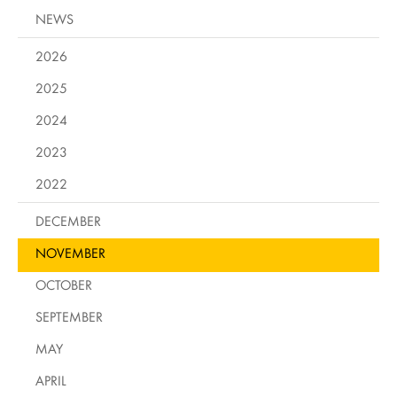
NEWS
2026
2025
2024
2023
2022
DECEMBER
NOVEMBER
OCTOBER
SEPTEMBER
MAY
APRIL