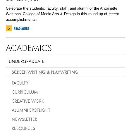
Celebrate the students, faculty, staff, and alumni of the Antoinette
Westphal College of Media Arts & Design in this round-up of recent
accomplishments.
READ MORE
ACADEMICS
UNDERGRADUATE
SCREENWRITING & PLAYWRITING
FACULTY
CURRICULUM
CREATIVE WORK
ALUMNI SPOTLIGHT
NEWSLETTER
RESOURCES