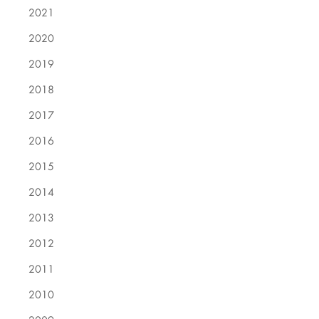
2021
2020
2019
2018
2017
2016
2015
2014
2013
2012
2011
2010