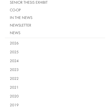
SENIOR THESIS EXHIBIT
CO-OP
IN THE NEWS
NEWSLETTER
NEWS
2026
2025
2024
2023
2022
2021
2020
2019