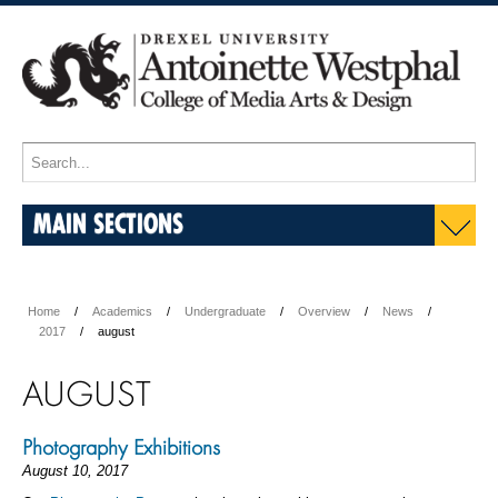
MAIN SECTIONS
Home
Academics
Undergraduate
Overview
News
2017
august
AUGUST
Photography Exhibitions
August 10, 2017