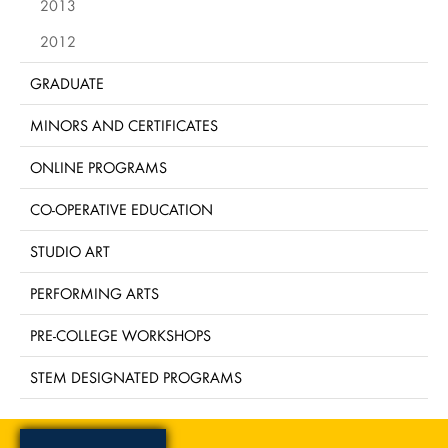
2013
2012
GRADUATE
MINORS AND CERTIFICATES
ONLINE PROGRAMS
CO-OPERATIVE EDUCATION
STUDIO ART
PERFORMING ARTS
PRE-COLLEGE WORKSHOPS
STEM DESIGNATED PROGRAMS