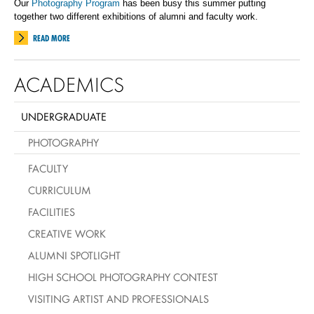
Our
Photography Program
has been busy this summer putting
together two different exhibitions of alumni and faculty work.
READ MORE
ACADEMICS
UNDERGRADUATE
PHOTOGRAPHY
FACULTY
CURRICULUM
FACILITIES
CREATIVE WORK
ALUMNI SPOTLIGHT
HIGH SCHOOL PHOTOGRAPHY CONTEST
VISITING ARTIST AND PROFESSIONALS