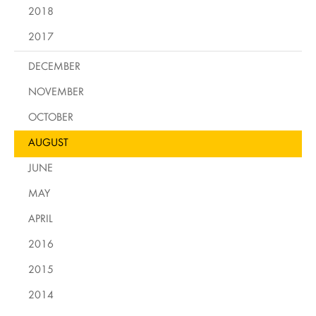
2018
2017
DECEMBER
NOVEMBER
OCTOBER
AUGUST
JUNE
MAY
APRIL
2016
2015
2014