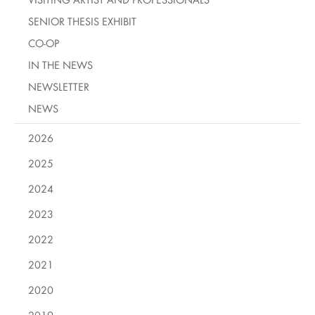
SENIOR THESIS EXHIBIT
CO-OP
IN THE NEWS
NEWSLETTER
NEWS
2026
2025
2024
2023
2022
2021
2020