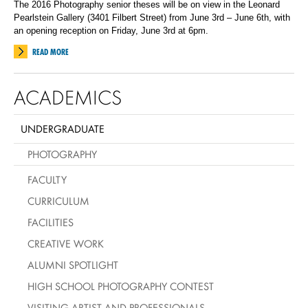
The 2016 Photography senior theses will be on view in the Leonard
Pearlstein Gallery (3401 Filbert Street) from June 3rd – June 6th, with
an opening reception on Friday, June 3rd at 6pm.
READ MORE
ACADEMICS
UNDERGRADUATE
PHOTOGRAPHY
FACULTY
CURRICULUM
FACILITIES
CREATIVE WORK
ALUMNI SPOTLIGHT
HIGH SCHOOL PHOTOGRAPHY CONTEST
VISITING ARTIST AND PROFESSIONALS