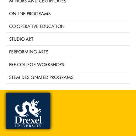
MINORS AND CERTIFICATES
ONLINE PROGRAMS
CO-OPERATIVE EDUCATION
STUDIO ART
PERFORMING ARTS
PRE-COLLEGE WORKSHOPS
STEM DESIGNATED PROGRAMS