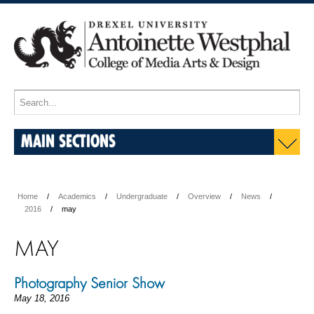
MAIN SECTIONS
Home
Academics
Undergraduate
Overview
News
2016
may
MAY
Photography Senior Show
May 18, 2016