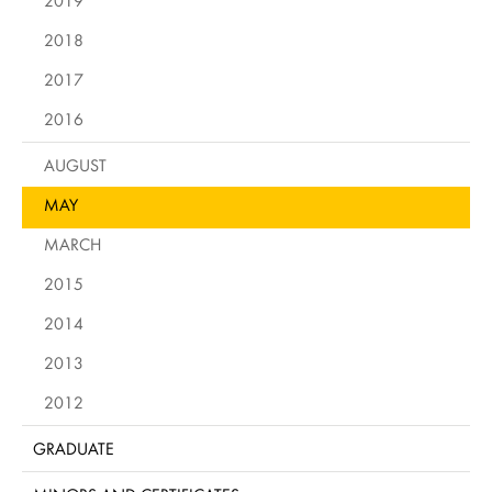
2019
2018
2017
2016
AUGUST
MAY
MARCH
2015
2014
2013
2012
GRADUATE