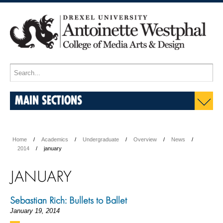
MAIN SECTIONS
Home
Academics
Undergraduate
Overview
News
2014
january
JANUARY
Sebastian Rich: Bullets to Ballet
January 19, 2014