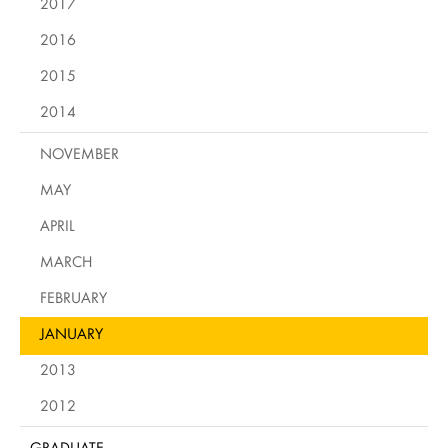
2017
2016
2015
2014
NOVEMBER
MAY
APRIL
MARCH
FEBRUARY
JANUARY
2013
2012
GRADUATE