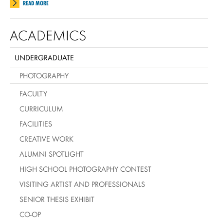
READ MORE
ACADEMICS
UNDERGRADUATE
PHOTOGRAPHY
FACULTY
CURRICULUM
FACILITIES
CREATIVE WORK
ALUMNI SPOTLIGHT
HIGH SCHOOL PHOTOGRAPHY CONTEST
VISITING ARTIST AND PROFESSIONALS
SENIOR THESIS EXHIBIT
CO-OP