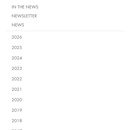
IN THE NEWS
NEWSLETTER
NEWS
2026
2025
2024
2023
2022
2021
2020
2019
2018