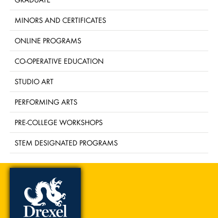
MINORS AND CERTIFICATES
ONLINE PROGRAMS
CO-OPERATIVE EDUCATION
STUDIO ART
PERFORMING ARTS
PRE-COLLEGE WORKSHOPS
STEM DESIGNATED PROGRAMS