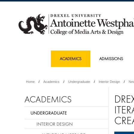
ACADEMICS
ADMISSIONS
Home
Academics
Undergraduate
Interior Design
Ne
DRE
ACADEMICS
ITE
UNDERGRADUATE
CRE
INTERIOR DESIGN