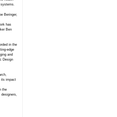
e systems.
pe Beringer,
work has
aker Ben
orded in the
tting-edge
gging and
ic Design
arch,
 its impact
n the
, designers,