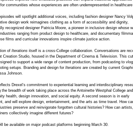
y for communities whose experiences are often underrepresented in healthcar
isodes will spotlight additional voices, including fashion designer Nancy Vol
ive design work reimagines clothing as a form of accessibility and dignity,
ally recognized designer Patricia Moore, a pioneer in inclusive design whose 
industries ranging from product design to healthcare, and documentary filmm
se films and curricular innovations inspire climate justice action.
tion of
Iterations
itself is a cross-College collaboration. Conversations are rec
 Creation Studio, housed in the Department of Cinema & Television. This cu
esigned to support a wide range of content production, from podcasting to vlo
ooting setups. Branding and design for
Iterations
are created by current Graph
yssa Johnson.
flects Drexel’s commitment to experiential learning and interdisciplinary rese
the breadth of work taking place across the Antoinette Westphal College and
y health, design innovation, and social equity. A second season is in early
, and will explore design, entertainment, and the arts as time travel. How ca
dustries preserve and reinvigorate forgotten cultural histories? How can artists
iners collectively imagine different futures?
ll be available on major podcast platforms beginning March 30.