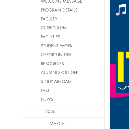
WELCOME MESSAGE
PROGRAM DETAILS
FACULTY
CURRICULUM
FACILITIES
STUDENT WORK
OPPORTUNITIES
RESOURCES
ALUMNI SPOTLIGHT
STUDY ABROAD
FAQ
NEWS
2026
MARCH