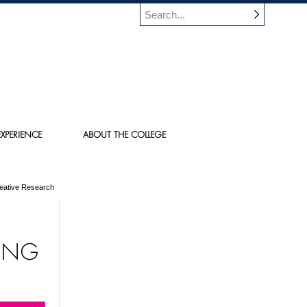
XPERIENCE
ABOUT THE COLLEGE
reative Research
TING