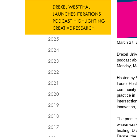
DREXEL WESTPHAL
LAUNCHES ITERATIONS
PODCAST HIGHLIGHTING
CREATIVE RESEARCH
2025
March 27, 
2024
Drexel Univ
2023
podcast abo
Monday, Ma
2022
Hosted by 
2021
Laurel Hos
community 
2020
practice in
intersectio
2019
innovation,
2018
The premier
whose work
2017
healing. D
Dance, the 