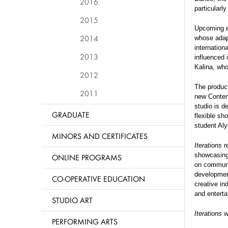
2016
particularl
2015
Upcoming ep
2014
whose adapt
internation
2013
influenced 
Kalina, who
2012
The produc
2011
new Content
studio is d
GRADUATE
flexible sh
student Al
MINORS AND CERTIFICATES
Iterations
re
showcasing 
ONLINE PROGRAMS
on communit
development
CO-OPERATIVE EDUCATION
creative in
and enterta
STUDIO ART
Iterations
wi
PERFORMING ARTS