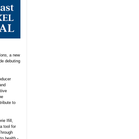
ions,
a new
ode debuting
oducer
 and
tive
he
tribute to
e Ifill,
 tool for
Through
o health -