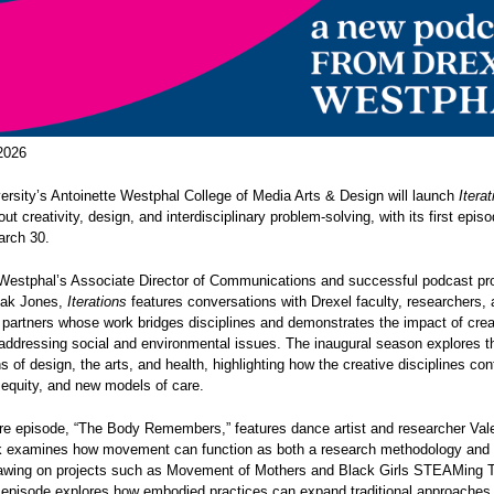
2026
ersity’s Antoinette Westphal College of Media Arts & Design will launch
Iterat
ut creativity, design, and interdisciplinary problem-solving, with its first epis
rch 30.
Westphal’s Associate Director of Communications and successful podcast pr
tak Jones,
Iterations
features conversations with Drexel faculty, researchers,
partners whose work bridges disciplines and demonstrates the impact of crea
 addressing social and environmental issues. The inaugural season explores t
ns of design, the arts, and health, highlighting how the creative disciplines con
 equity, and new models of care.
e episode, “The Body Remembers,” features dance artist and researcher Valeri
 examines how movement can function as both a research methodology and a
rawing on projects such as Movement of Mothers and Black Girls STEAMing 
episode explores how embodied practices can expand traditional approaches t