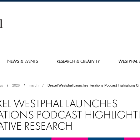
NEWS & EVENTS
RESEARCH & CREATIVITY
WESTPHAL E
ws
2026
march
Drexel Westphal Launches Iterations Podcast Highlighting C
XEL WESTPHAL LAUNCHES
RATIONS PODCAST HIGHLIGH
ATIVE RESEARCH