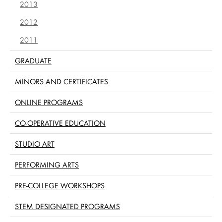
2013
2012
2011
GRADUATE
MINORS AND CERTIFICATES
ONLINE PROGRAMS
CO-OPERATIVE EDUCATION
STUDIO ART
PERFORMING ARTS
PRE-COLLEGE WORKSHOPS
STEM DESIGNATED PROGRAMS