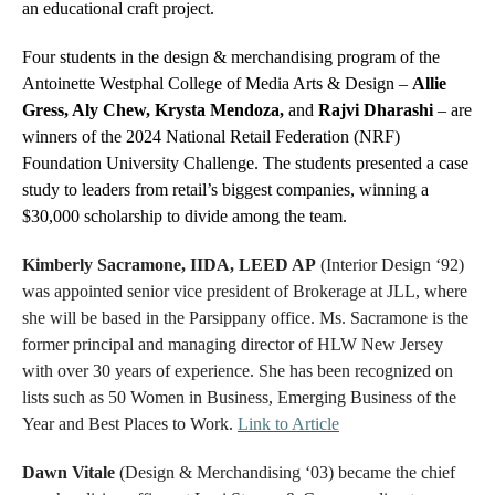
an educational craft project.
Four students in the design & merchandising program of the
Antoinette Westphal College of Media Arts & Design –
Allie
Gress, Aly Chew, Krysta Mendoza,
and
Rajvi Dharashi
– are
winners of the 2024 National Retail Federation (NRF)
Foundation University Challenge. The students presented a case
study to leaders from retail’s biggest companies, winning a
$30,000 scholarship to divide among the team.
Kimberly Sacramone, IIDA, LEED AP
(Interior Design ‘92)
was appointed senior vice president of Brokerage at JLL, where
she will be based in the Parsippany office. Ms. Sacramone is the
former principal and managing director of HLW New Jersey
with over 30 years of experience. She has been recognized on
lists such as 50 Women in Business, Emerging Business of the
Year and Best Places to Work.
Link to Article
Dawn Vitale
(Design & Merchandising ‘03) became the chief