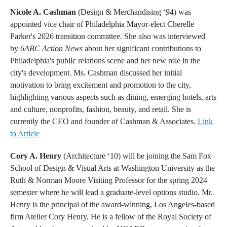
Nicole A. Cashman
(Design & Merchandising ‘94) was
appointed vice chair of Philadelphia Mayor-elect Cherelle
Parker's 2026 transition committee. She also was interviewed
by
6ABC Action News
about her significant contributions to
Philadelphia's public relations scene and her new role in the
city's development. Ms. Cashman discussed her initial
motivation to bring excitement and promotion to the city,
highlighting various aspects such as dining, emerging hotels, arts
and culture, nonprofits, fashion, beauty, and retail. She is
currently the CEO and founder of Cashman & Associates.
Link
to Article
Cory A. Henry
(Architecture ‘10) will be joining the Sam Fox
School of Design & Visual Arts at Washington University as the
Ruth & Norman Moore Visiting Professor for the spring 2024
semester where he will lead a graduate-level options studio. Mr.
Henry is the principal of the award-winning, Los Angeles-based
firm Atelier Cory Henry. He is a fellow of the Royal Society of