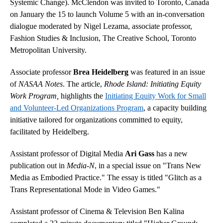
Systemic Change). McClendon was invited to Toronto, Canada
on January the 15 to launch Volume 5 with an in-conversation
dialogue moderated by Nigel Lezama, associate professor,
Fashion Studies & Inclusion, The Creative School, Toronto
Metropolitan University.
Associate professor
Brea Heidelberg
was featured in an issue
of
NASAA Notes
. The article,
Rhode Island: Initiating Equity
Work Program,
highlights the
Initiating Equity Work for Small
and Volunteer-Led Organizations Program
, a capacity building
initiative tailored for organizations committed to equity,
facilitated by Heidelberg.
Assistant professor of Digital Media
Ari Gass
has a new
publication out in
Media-N
, in a special issue on "Trans New
Media as Embodied Practice." The essay is titled "Glitch as a
Trans Representational Mode in Video Games."
Assistant professor of Cinema & Television Ben Kalina