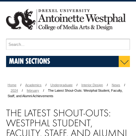
MAIN SECTIONS
Home
Academics
Undergraduate
Interior Design
News
2024
february
The Latest Shout-Outs: Westphal Student, Faculty,
Staff, and Alumni Achievements
THE LATEST SHOUT-OUTS:
WESTPHAL STUDENT,
FACULTY, STAFF, AND ALUMNI