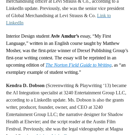
merchandising officer at Levi Strauss & Co., according to a
LinkedIn update. Previously, she was the senior vice president
of Global Merchandising at Levi Strauss & Co.
Link to
LinkedIn
Interior Design student
Aviv Amdur’s
essay, “My First
Language,” written in an English course taught by Matthew
Mosher, was the first-prize winner of Drexel Publishing Group’s
first-year writing contest. The essay will be reprinted in
an
upcoming edition of
The Norton Field Guide to Writing
, as “an
exemplary example of student writing.”
Kendra D. Dobson
(Screenwriting & Playwriting ‘13) became
the AI Integration specialist at 3240 Entertainment Group LLC,
according to a LinkedIn update. Ms. Dobson is also the grants
writer, producer, founder, owner, and CEO at 3240
Entertainment Group LLC; the narrative designer for Shadow
Health at Elsevier; and the script reader at the Austin Film
Festival. Previously, she was the legal videographer at Magna