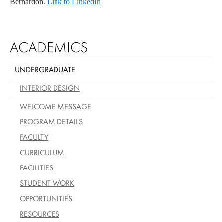
Bernardon.
Link to LinkedIn
ACADEMICS
UNDERGRADUATE
INTERIOR DESIGN
WELCOME MESSAGE
PROGRAM DETAILS
FACULTY
CURRICULUM
FACILITIES
STUDENT WORK
OPPORTUNITIES
RESOURCES