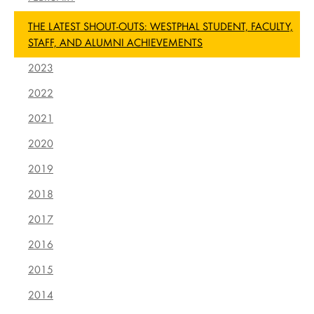
THE LATEST SHOUT-OUTS: WESTPHAL STUDENT, FACULTY,
STAFF, AND ALUMNI ACHIEVEMENTS
2023
2022
2021
2020
2019
2018
2017
2016
2015
2014