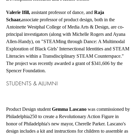
Valerie Ifill,
assistant professor of dance, and
Raja
Schaar,
associate professor of product design, both in the
Antoinette Westphal College of Media Arts & Design, are co-
principal investigators (along with Michelle Rogers and Ayana
Allen-Handy), on
"STEAMing through Dance: A Multimodal
Exploration of Black Girls’ Intersectional Identities and STEAM
Literacies within a Transdisciplinary STEAM Counterspace."
The project was recently awarded a grant of $341,606 by the
Spencer Foundation.
STUDENTS & ALUMNI
Product Design student
Gemma Lascano
was commissioned by
Philadelphia250 to create a Revolutionary Action Figure in
honor of Philadelphia's new mayor, Cherelle Parker. Lascano's
design includes a kit and instructions for children to assemble as