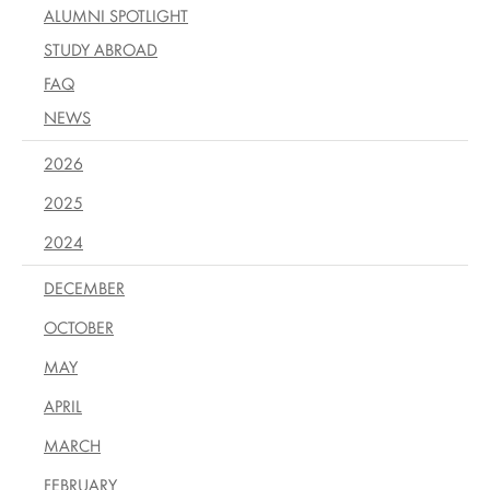
ALUMNI SPOTLIGHT
STUDY ABROAD
FAQ
NEWS
2026
2025
2024
DECEMBER
OCTOBER
MAY
APRIL
MARCH
FEBRUARY