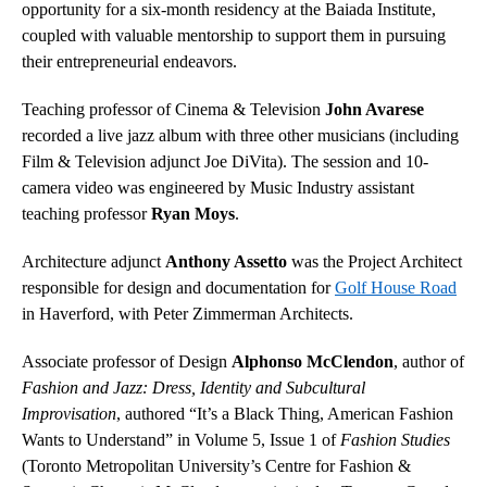
opportunity for a six-month residency at the Baiada Institute,
coupled with valuable mentorship to support them in pursuing
their entrepreneurial endeavors.
Teaching professor of Cinema & Television
John Avarese
recorded a live jazz album with three other musicians (including
Film & Television adjunct Joe DiVita). The session and 10-
camera video was engineered by Music Industry assistant
teaching professor
Ryan Moys
.
Architecture adjunct
Anthony Assetto
was the Project Architect
responsible for design and documentation for
Golf House Road
in Haverford, with Peter Zimmerman Architects.
Associate professor of Design
Alphonso McClendon
, author of
Fashion and Jazz: Dress, Identity and Subcultural
Improvisation
, authored “It’s a Black Thing, American Fashion
Wants to Understand” in Volume 5, Issue 1 of
Fashion Studies
(Toronto Metropolitan University’s Centre for Fashion &