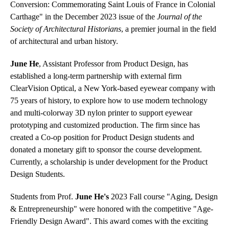
Conversion: Commemorating Saint Louis of France in Colonial
Carthage" in the December 2023 issue of the
Journal of the
Society of Architectural Historians
, a premier journal in the field
of architectural and urban history.
June He
, Assistant Professor from Product Design, has
established a long-term partnership with external firm
ClearVision Optical, a New York-based eyewear company with
75 years of history, to explore how to use modern technology
and multi-colorway 3D nylon printer to support eyewear
prototyping and customized production. The firm since has
created a Co-op position for Product Design students and
donated a monetary gift to sponsor the course development.
Currently, a scholarship is under development for the Product
Design Students.
Students from Prof.
June He's
2023 Fall course "Aging, Design
& Entrepreneurship" were honored with the competitive "Age-
Friendly Design Award". This award comes with the exciting