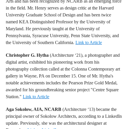
Arts and has been recognized by NCARB as an emerging force
in the field. Mr. Henry serves as design critic at the Harvard
University Graduate School of Design and has been twice
named KEA Distinguished Professor by the University of
Maryland. He previously taught at the University of
Pennsylvania, Syracuse University, Penn State University, and
the University of Southern California.
Link to Article
Christopher G. Hytha
(Architecture ‘21), a photographer and
digital artist, exhibited his pioneering work from his
photography collection called at the Colonna Contemporary art
gallery in Wayne, PA on December 15. One of Mr. Hytha's
notable achievements includes the Pearson Prize Gold Medal,
awarded for his groundbreaking senior project "Centre Square
Station."
Link to Article
Aga Sokolow, AIA, NCARB
(Architecture ‘13) became the
principal owner of Sokolow Architects, according to a LinkedIn
update. Previously, she was the architectural designer at