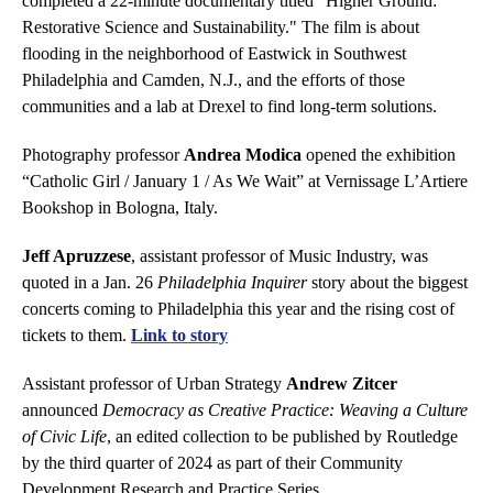
completed a 22-minute documentary titled "Higher Ground:
Restorative Science and Sustainability." The film is about
flooding in the neighborhood of Eastwick in Southwest
Philadelphia and Camden, N.J., and the efforts of those
communities and a lab at Drexel to find long-term solutions.
Photography professor
Andrea Modica
opened the exhibition
“Catholic Girl / January 1 / As We Wait” at Vernissage L’Artiere
Bookshop in Bologna, Italy.
Jeff Apruzzese
, assistant professor of Music Industry, was
quoted in a Jan. 26
Philadelphia Inquirer
story about the biggest
concerts coming to Philadelphia this year and the rising cost of
tickets to them.
Link to story
Assistant professor of Urban Strategy
Andrew Zitcer
announced
Democracy as Creative Practice: Weaving a Culture
of Civic Life
, an edited collection to be published by Routledge
by the third quarter of 2024 as part of their Community
Development Research and Practice Series.