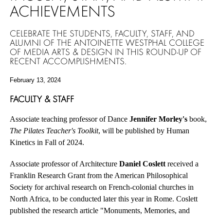
ACHIEVEMENTS
CELEBRATE THE STUDENTS, FACULTY, STAFF, AND
ALUMNI OF THE ANTOINETTE WESTPHAL COLLEGE
OF MEDIA ARTS & DESIGN IN THIS ROUND-UP OF
RECENT ACCOMPLISHMENTS.
February 13, 2024
FACULTY & STAFF
Associate teaching professor of Dance
Jennifer Morley's
book,
The Pilates Teacher's Toolkit
, will be published by Human
Kinetics in Fall of 2024.
Associate professor of Architecture
Daniel Coslett
received a
Franklin Research Grant from the American Philosophical
Society for archival research on French-colonial churches in
North Africa, to be conducted later this year in Rome. Coslett
published the research article "Monuments, Memories, and