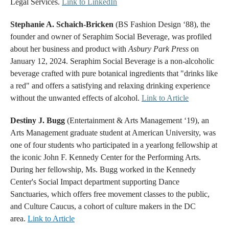
Legal Services.
Link to LinkedIn
Stephanie A. Schaich-Bricken
(BS Fashion Design ‘88), the
founder and owner of Seraphim Social Beverage, was profiled
about her business and product with
Asbury Park Press
on
January 12, 2024. Seraphim Social Beverage is a non-alcoholic
beverage crafted with pure botanical ingredients that "drinks like
a red" and offers a satisfying and relaxing drinking experience
without the unwanted effects of alcohol.
Link to Article
Destiny J. Bugg
(Entertainment & Arts Management ‘19), an
Arts Management graduate student at American University, was
one of four students who participated in a yearlong fellowship at
the iconic John F. Kennedy Center for the Performing Arts.
During her fellowship, Ms. Bugg worked in the Kennedy
Center's Social Impact department supporting Dance
Sanctuaries, which offers free movement classes to the public,
and Culture Caucus, a cohort of culture makers in the DC
area.
Link to Article