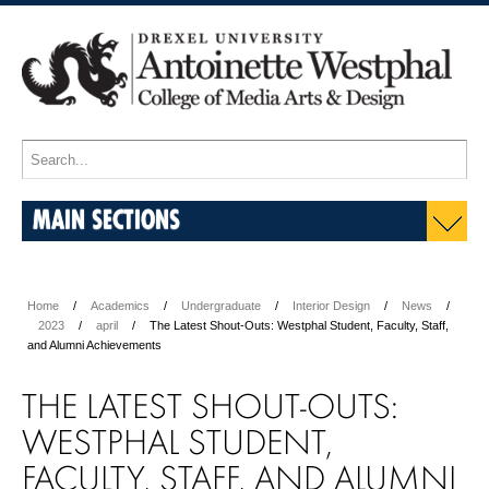
MAIN SECTIONS
Home
Academics
Undergraduate
Interior Design
News
2023
april
The Latest Shout-Outs: Westphal Student, Faculty, Staff,
and Alumni Achievements
THE LATEST SHOUT-OUTS:
WESTPHAL STUDENT,
FACULTY, STAFF, AND ALUMNI