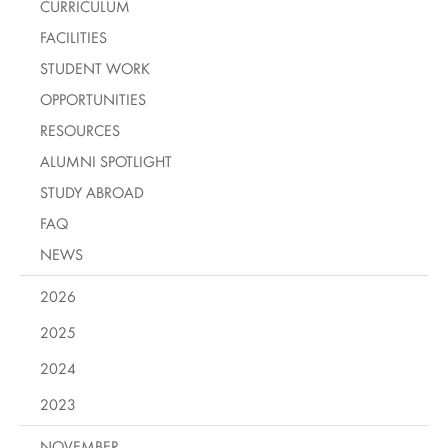
CURRICULUM
FACILITIES
STUDENT WORK
OPPORTUNITIES
RESOURCES
ALUMNI SPOTLIGHT
STUDY ABROAD
FAQ
NEWS
2026
2025
2024
2023
NOVEMBER