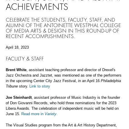
ACHIEVEMENTS
CELEBRATE THE STUDENTS, FACULTY, STAFF, AND
ALUMNI OF THE ANTOINETTE WESTPHAL COLLEGE
OF MEDIA ARTS & DESIGN IN THIS ROUND-UP OF
RECENT ACCOMPLISHMENTS.
April 18, 2023
FACULTY & STAFF
Brent White
, assistant teaching professor and director of Drexel's
Jazz Orchestra and Jazztet, was mentioned as one of the performers
in the upcoming Center City Jazz Festival, in an April 16
Philadelphia
Tribune
story.
Link to story
Joe Steinhardt
, assistant professor of Music Industry is the founder
of Don Giovanni Records, who hold three nominations for the 2023
Libera Awards. The celebration of independent music will be held on
June 15.
Read more in
Variety
.
The Visual Studies program from the Art & Art History Department,