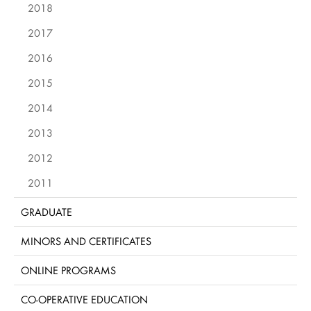
2018
2017
2016
2015
2014
2013
2012
2011
GRADUATE
MINORS AND CERTIFICATES
ONLINE PROGRAMS
CO-OPERATIVE EDUCATION