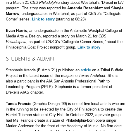
in a March 21
CBS Philadelphia
story about Westphal’s “Drexel in LA”
program. The story was reported by
Amanda Rosenblatt
and
Shayla
Marrow
, undergraduates in Westphal, as part of
CBS-3
’s “Collegiate
Corner” series.
Link to story
(starting at 08:23)
Evan Harris
, an undergraduate in the Antoinette Westphal College of
Media Arts & Design, reported a story on March 21 for
CBS
Philadelphia
, as part of
CBS-3
’s “Collegiate Corner Series,” about the
Philadelphia Goat Project nonprofit group.
Link to story
STUDENTS & ALUMNI
Stephanie Aranda (B.Arch ’21) published an
article
on a Tribal Buffalo
Project in the latest issue of the magazine
Texas Architect.
She is
also a participant in the AIA San Antonio Professional Path to
Leadership Program (2PLP). Stephanie is a former president of
Drexel's AIAS chapter.
Tanda Francis
(Graphic Design ‘99) is one of five local artists who are
in the running to be selected by the City of Philadelphia to create the
Harriet Tubman statue at City Hall. In October 2022, a private group
had Ms. Francis create a statue of Philadelphia-born opera singer
Marian Anderson for the front of the Academy of Music. No firm date