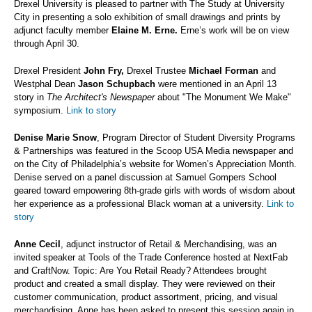
Drexel University is pleased to partner with The Study at University
City in presenting a solo exhibition of small drawings and prints by
adjunct faculty member
Elaine M. Erne.
Erne’s work will be on view
through April 30.
Drexel President
John Fry,
Drexel Trustee
Michael Forman
and
Westphal Dean
Jason Schupbach
were mentioned in an April 13
story in
The Architect's Newspaper
about "The Monument We Make"
symposium.
Link to story
Denise Marie Snow
, Program Director of Student Diversity Programs
& Partnerships was featured in the Scoop USA Media newspaper and
on the City of Philadelphia’s website for Women’s Appreciation Month.
Denise served on a panel discussion at Samuel Gompers School
geared toward empowering 8th-grade girls with words of wisdom about
her experience as a professional Black woman at a university.
Link to
story
Anne Cecil
, adjunct instructor of Retail & Merchandising, was an
invited speaker at Tools of the Trade Conference hosted at NextFab
and CraftNow. Topic: Are You Retail Ready? Attendees brought
product and created a small display. They were reviewed on their
customer communication, product assortment, pricing, and visual
merchandising. Anne has been asked to present this session again in