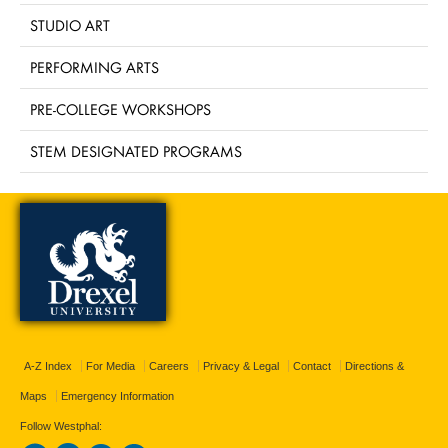
STUDIO ART
PERFORMING ARTS
PRE-COLLEGE WORKSHOPS
STEM DESIGNATED PROGRAMS
A-Z Index
For Media
Careers
Privacy & Legal
Contact
Directions &
Maps
Emergency Information
Follow Westphal: