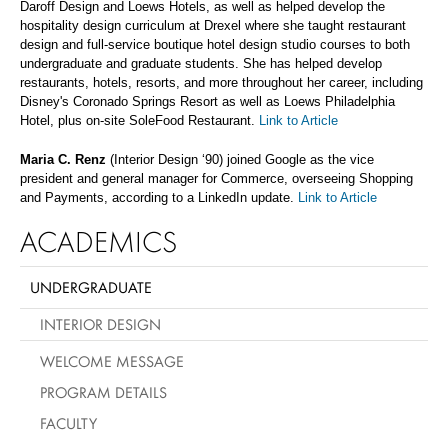
Daroff Design and Loews Hotels, as well as helped develop the
hospitality design curriculum at Drexel where she taught restaurant
design and full-service boutique hotel design studio courses to both
undergraduate and graduate students. She has helped develop
restaurants, hotels, resorts, and more throughout her career, including
Disney's Coronado Springs Resort as well as Loews Philadelphia
Hotel, plus on-site SoleFood Restaurant.
Link to Article
Maria C. Renz
(Interior Design ‘90) joined Google as the vice
president and general manager for Commerce, overseeing Shopping
and Payments, according to a LinkedIn update.
Link to Article
ACADEMICS
UNDERGRADUATE
INTERIOR DESIGN
WELCOME MESSAGE
PROGRAM DETAILS
FACULTY