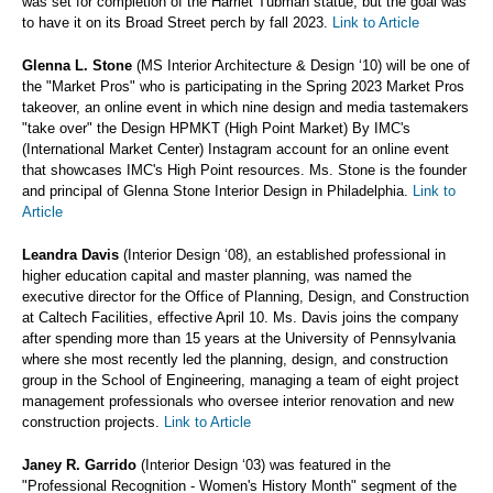
was set for completion of the Harriet Tubman statue, but the goal was
to have it on its Broad Street perch by fall 2023.
Link to Article
Glenna L. Stone
(MS Interior Architecture & Design ‘10) will be one of
the "Market Pros" who is participating in the Spring 2023 Market Pros
takeover, an online event in which nine design and media tastemakers
"take over" the Design HPMKT (High Point Market) By IMC's
(International Market Center) Instagram account for an online event
that showcases IMC's High Point resources. Ms. Stone is the founder
and principal of Glenna Stone Interior Design in Philadelphia.
Link to
Article
Leandra Davis
(Interior Design ‘08), an established professional in
higher education capital and master planning, was named the
executive director for the Office of Planning, Design, and Construction
at Caltech Facilities, effective April 10. Ms. Davis joins the company
after spending more than 15 years at the University of Pennsylvania
where she most recently led the planning, design, and construction
group in the School of Engineering, managing a team of eight project
management professionals who oversee interior renovation and new
construction projects.
Link to Article
Janey R. Garrido
(Interior Design ‘03) was featured in the
"Professional Recognition - Women's History Month" segment of the