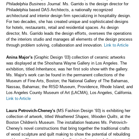
Philadelphia Business Journal
. Ms. Garrido is the design director for
Philadelphia based DAS Architects, a nationally recognized
architectural and interior design firm specializing in hospitality design.
For two decades, she has created unique and sophisticated designs
for hotels, restaurants, retail and residential spaces. As design
director, Ms. Garrido leads the design efforts, oversees the operations
of the interiors studio and manages all elements of the design process
through problem solving, collaboration and innovation.
Link to Article
Anina Major's
(Graphic Design ‘03) collection of ceramic artworks
was displayed at the Shoshana Wayne Gallery in Los Angeles. The
exhibition, titled
Inheritance,
was her first solo show with the gallery.
Ms. Major's work can be found in the permanent collections of the
Museum of Fine Arts, Boston; the National Gallery of The Bahamas,
Nassau, Bahamas; the RISD Museum, Providence, Rhode Island; and
Los Angeles County Museum of Art (LACMA), Los Angeles, California.
Link to Article
Laura Petrovich-Cheney's
(MS Fashion Design ‘93) is exhibiting her
collection of artwork, titled
Weathered Shapes, Wooden Quilts
, at the
Boston Children's Museum. The installation features Ms. Petrovich-
Cheney's novel constructions that bring together the traditional crafts
of wood sculpture and quilt making to show the potential of rebuilding