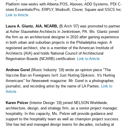
Platform now works with Alberta POS, Aboveo, ADD Systems, PDI C-
store Essentials/Pro, ERPLY, Modisoft, Clover, Square and SSCS Inc.
Link to Article
Laura A. Glantz, AIA, NCARB,
(B.Arch ‘07) was promoted to partner
at Asher Slaunwhite Architects in Jenkintown, PA. Ms. Glantz joined
the firm as an architectural designer in 2010 after gaining experience
in both urban and suburban projects in the Philadelphia region. A
registered architect, she is a member of the American Institute of
Architects (AIA) and holds National Council of Architectural
Registration Boards (NCARB) certification.
Link to Article
Andrew Gorel
(Music Industry ‘19) wrote an opinion piece "The
Vaccine Ban on Foreigners Isn't Just Hurting Djokovic. It's Hurting
Americans" for
Newsweek
magazine. Mr. Gorel is a photographer,
journalist, and recording artist by the name of LA Parties.
Link to
Article
Karen Pelzer
(Interior Design ‘19) joined NELSON Worldwide,
architecture, design, and strategy firm, as a senior project manager,
hospitality. In this capacity, Ms. Pelzer will provide guidance and
support to the hospitality team as well as champion project success.
She has led and managed design teams for decades, including at