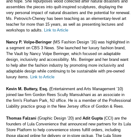
and hope. She repurposes wood collected after natural disasters and
assembles the pieces into quilt-inspired sculptures, displaying the
very personal impact of natural disasters and the potential for renewal.
Ms. Petrovich-Cheney has been teaching as an elementary-level art
teacher for more than 15 years, as well as presenting lectures and
workshops to adults.
Link to Article
Nancy P. Volpe-Beringer
(MS Fashion Design ‘16) was highlighted in
a segment on CBS 3 News. She launched her luxury fashion brand,
The Vault by Nancy Volpe Berringer, which focused on adaptable
design, inclusivity and accessibility. Ms. Beringer and her brand want
to help alter the fashion industry by promoting more inclusivity and
adaptable design while continuing to be sustainable with pre-owned
luxury items.
Link to Article
Kevin M. Buttery, Esq.
(Entertainment and Arts Management ’10)
joined law firm Gordon Rees Scully Mansukhani as an associate in
the firm's Florham Park, NJ office. He is a member of the Professional
Liability practice group in the New Jersey office of Gordon & Rees.
Thomas Falzani
(Graphic Design ‘20) and
Adit Gupta
(CCI) are the
founders of Lula Convenience that announced new partners for its Lula
Store Platform to help convenience stores fulfill orders, including
those placed online for delivery or in-store pickup. The Lula Store