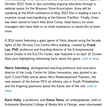
October 2023. Anne is also providing ongoing education through a
webinar series for the Museum Store Association. Anne will be
speaking at the MSA conference in May 2023.She is leading a tour to
examine visual merchandising at the Denver Pavillion. Finally, Anne
has been asked to teach their Boot Camp, retail basics for store
managers who have little or no retail experience or would like to learn
more.
A 2014 event featuring a giant game of Tetris played using the facade
lights of the 29-story Cira Centre office building, created by
Frank
Lee, PhD
, professor and founding director of the Entrepreneurial
Game Studio in the ExCITe Center, was featured in an April 10
Screen
Rant
post highlighting interesting facts about the game.
Link to story
Harris Steinberg
, distinguished teaching professor and executive
director of the Lindy Center for Urban Innovation, was quoted in an
April 3
Grid Philly
article about Hilco Redevelopment Partners, the
new owners of the former PES oil refinery site in South Philadelphia,
and the lingering questions about the future use of the site.
Link to
story
Karin Kelly
, a professor, and
Siena Twiss
, an undergraduate, both in
Antoinette Westphal College of Media Arts & Design, were interviewed