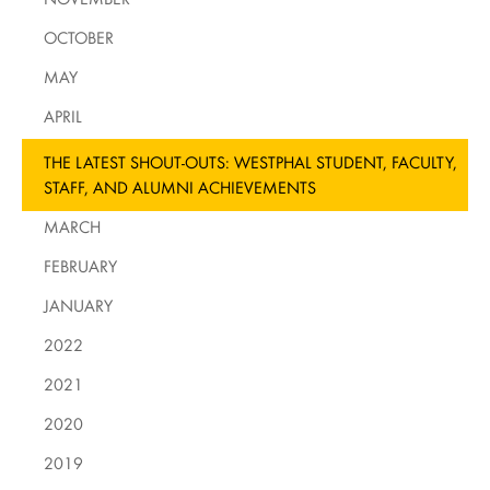
OCTOBER
MAY
APRIL
THE LATEST SHOUT-OUTS: WESTPHAL STUDENT, FACULTY,
STAFF, AND ALUMNI ACHIEVEMENTS
MARCH
FEBRUARY
JANUARY
2022
2021
2020
2019