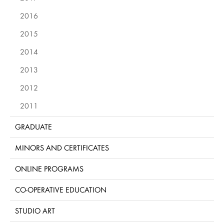
2016
2015
2014
2013
2012
2011
GRADUATE
MINORS AND CERTIFICATES
ONLINE PROGRAMS
CO-OPERATIVE EDUCATION
STUDIO ART