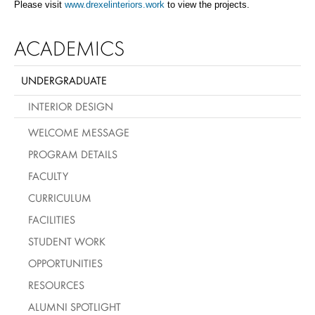
Please visit
www.drexelinteriors.work
to view the projects
.
ACADEMICS
UNDERGRADUATE
INTERIOR DESIGN
WELCOME MESSAGE
PROGRAM DETAILS
FACULTY
CURRICULUM
FACILITIES
STUDENT WORK
OPPORTUNITIES
RESOURCES
ALUMNI SPOTLIGHT