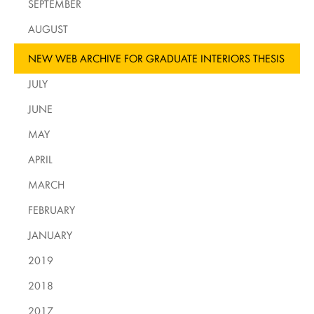
SEPTEMBER
AUGUST
NEW WEB ARCHIVE FOR GRADUATE INTERIORS THESIS
JULY
JUNE
MAY
APRIL
MARCH
FEBRUARY
JANUARY
2019
2018
2017