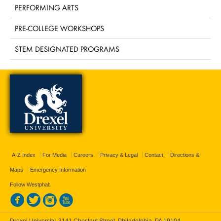
PERFORMING ARTS
PRE-COLLEGE WORKSHOPS
STEM DESIGNATED PROGRAMS
A-Z Index
For Media
Careers
Privacy & Legal
Contact
Directions &
Maps
Emergency Information
Follow Westphal:
Drexel University, 3141 Chestnut Street, Philadelphia, PA 19104,