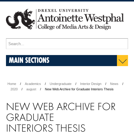
MAIN SECTIONS
Home
Academics
Undergraduate
Interior Design
News
2020
august
New Web Archive for Graduate Interiors Thesis
NEW WEB ARCHIVE FOR
GRADUATE
INTERIORS
THESIS