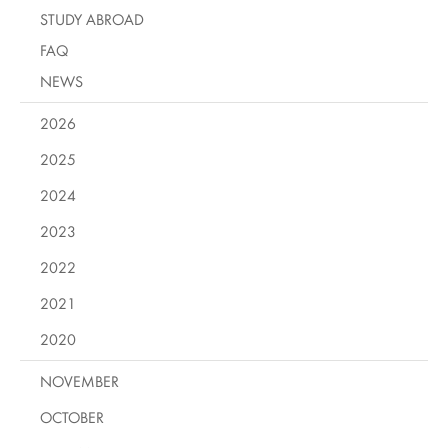
STUDY ABROAD
FAQ
NEWS
2026
2025
2024
2023
2022
2021
2020
NOVEMBER
OCTOBER