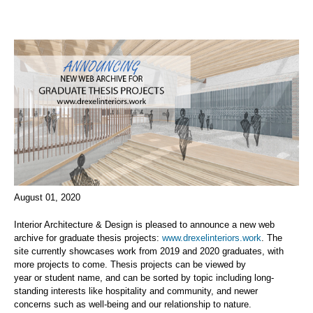
August 01, 2020
Interior Architecture
& Design
is pleased to announce a new web
archive for graduate thesis projects
:
www.drexelinteriors.work
.
The
site currentl
y
showcases work from
2019 and 2020 graduates, with
more projects to come.
Thesis projects can be viewed by
year
or
student
name,
and
can be sorted by topic including long-
standing interests like hospitality and
community
,
and newer
concerns
such as
well-being and
our relationship to nature.