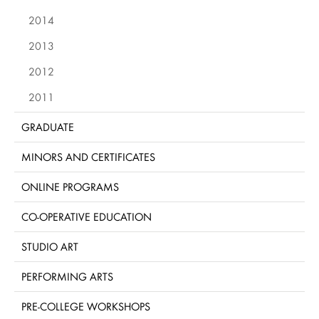
2014
2013
2012
2011
GRADUATE
MINORS AND CERTIFICATES
ONLINE PROGRAMS
CO-OPERATIVE EDUCATION
STUDIO ART
PERFORMING ARTS
PRE-COLLEGE WORKSHOPS