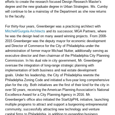
efforts to create the research focused Design Research Master’s
degree and the new graduate degree in Urban Strategies. Ms. Cumby
will continue to be a mainstay of the Department as she now returns
to the faculty.
For thirty-four years, Greenberger was a practicing architect with
Mitchell/Gurgola Architects
and its successor, MGA Partners, where
he was the design lead on many award winning projects. From 2008-
2015 Greenberger was the deputy mayor for economic development
and Director of Commerce for the City of Philadelphia under the
administration of former mayor Michael Nutter, additionally serving as
executive director and then chairman of the Philadelphia City Planning
Commission. In his dual role in city government, Mr. Greenberger
oversaw the integration of long-range strategic planning with
implementation of both business and real estate development
goals. Under his leadership, the City of Philadelphia rewrote the
Philadelphia Zoning Code and initiated a five-year long comprehensive
plan for the city. Both initiatives are the first of their kind for the city in
over 50 years, receiving the American Planning Association’s National
Excellence Award for a City Planning Agency in 2016. Mr.
Greenberger's office also initiated the StartUpPHL initiative, launching
multiple programs to attract and support a burgeoning entrepreneurial
community, successfully attracting new technology and venture
capital firms to Philadelphia, in addition to expanding business