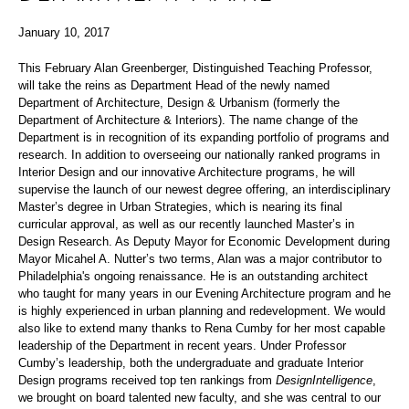
January 10, 2017
This February Alan Greenberger, Distinguished Teaching Professor,
will take the reins as Department Head of the newly named
Department of Architecture, Design & Urbanism (formerly the
Department of Architecture & Interiors). The name change of the
Department is in recognition of its expanding portfolio of programs and
research. In addition to overseeing our nationally ranked programs in
Interior Design and our innovative Architecture programs, he will
supervise the launch of our newest degree offering, an interdisciplinary
Master’s degree in Urban Strategies, which is nearing its final
curricular approval, as well as our recently launched Master’s in
Design Research. As Deputy Mayor for Economic Development during
Mayor Micahel A. Nutter’s two terms, Alan was a major contributor to
Philadelphia's ongoing renaissance. He is an outstanding architect
who taught for many years in our Evening Architecture program and he
is highly experienced in urban planning and redevelopment. We would
also like to extend many thanks to Rena Cumby for her most capable
leadership of the Department in recent years. Under Professor
Cumby’s leadership, both the undergraduate and graduate Interior
Design programs received top ten rankings from
DesignIntelligence
,
we brought on board talented new faculty, and she was central to our