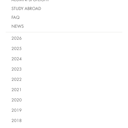
STUDY ABROAD
FAQ
NEWS
2026
2025
2024
2023
2022
2021
2020
2019
2018