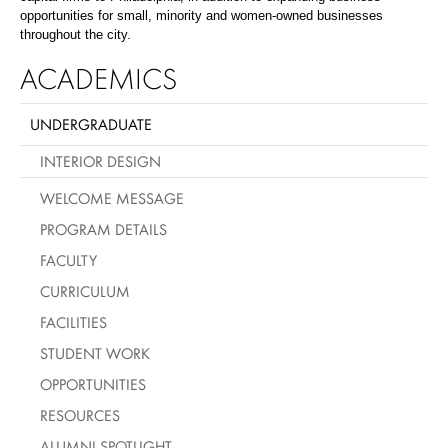
opportunities for small, minority and women-owned businesses
throughout the city.
ACADEMICS
UNDERGRADUATE
INTERIOR DESIGN
WELCOME MESSAGE
PROGRAM DETAILS
FACULTY
CURRICULUM
FACILITIES
STUDENT WORK
OPPORTUNITIES
RESOURCES
ALUMNI SPOTLIGHT