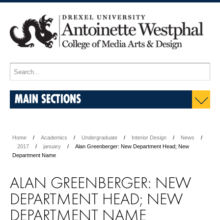
MAIN SECTIONS
Home
Academics
Undergraduate
Interior Design
News
2017
january
Alan Greenberger: New Department Head; New
Department Name
ALAN GREENBERGER: NEW
DEPARTMENT HEAD; NEW
DEPARTMENT NAME