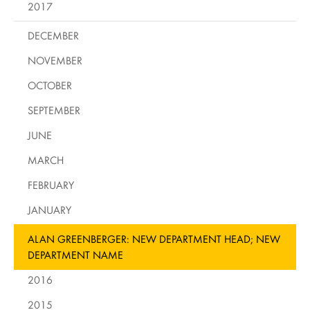
2017
DECEMBER
NOVEMBER
OCTOBER
SEPTEMBER
JUNE
MARCH
FEBRUARY
JANUARY
ALAN GREENBERGER: NEW DEPARTMENT HEAD; NEW
DEPARTMENT NAME
2016
2015