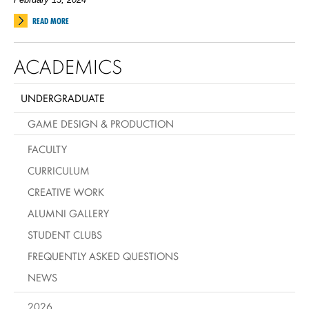
READ MORE
ACADEMICS
UNDERGRADUATE
GAME DESIGN & PRODUCTION
FACULTY
CURRICULUM
CREATIVE WORK
ALUMNI GALLERY
STUDENT CLUBS
FREQUENTLY ASKED QUESTIONS
NEWS
2026