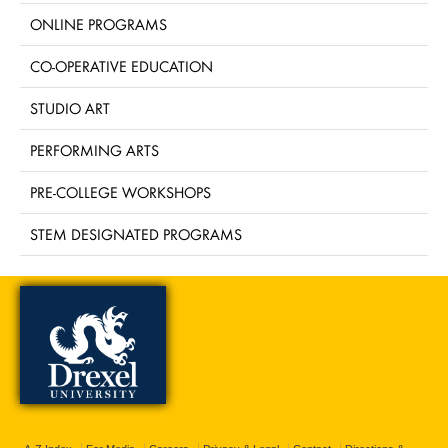
ONLINE PROGRAMS
CO-OPERATIVE EDUCATION
STUDIO ART
PERFORMING ARTS
PRE-COLLEGE WORKSHOPS
STEM DESIGNATED PROGRAMS