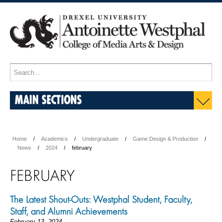
MAIN SECTIONS
Home
Academics
Undergraduate
Game Design & Production
News
2024
february
FEBRUARY
The Latest Shout-Outs: Westphal Student, Faculty,
Staff, and Alumni Achievements
February 13, 2024