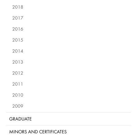
2018
2017
2016
2015
2014
2013
2012
2011
2010
2009
GRADUATE
MINORS AND CERTIFICATES