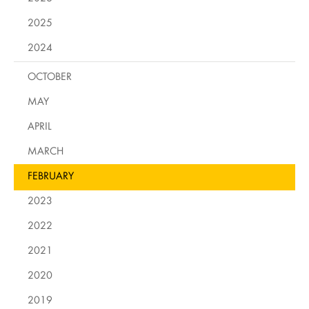
2025
2024
OCTOBER
MAY
APRIL
MARCH
FEBRUARY
2023
2022
2021
2020
2019