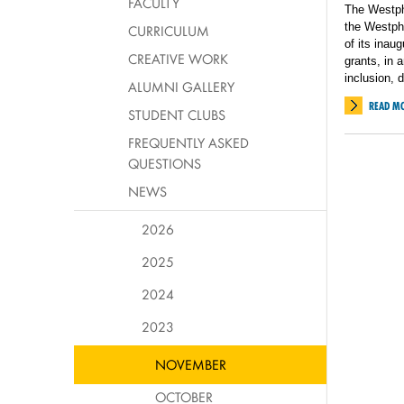
FACULTY
The Westpha
the Westpha
CURRICULUM
of its inau
CREATIVE WORK
grants, in
inclusion, 
ALUMNI GALLERY
READ M
STUDENT CLUBS
FREQUENTLY ASKED
QUESTIONS
NEWS
2026
2025
2024
2023
NOVEMBER
OCTOBER