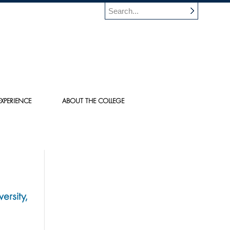
XPERIENCE
ABOUT THE COLLEGE
ersity,