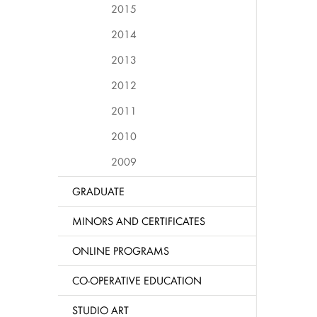
2015
2014
2013
2012
2011
2010
2009
GRADUATE
MINORS AND CERTIFICATES
ONLINE PROGRAMS
CO-OPERATIVE EDUCATION
STUDIO ART