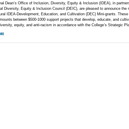
l Dean’s Office of Inclusion, Diversity, Equity & Inclusion (IDEA), in partner
l Diversity, Equity & Inclusion Council (DEIC), are pleased to announce the r
gural IDEA-Development, Education, and Cultivation (DEC) Mini-grants. These
 amounts
between $500-1000 support projects that develop, educate, and culti
diversity, equity, and anti-racism in accordance with the College’s Strategic Pl
ORE