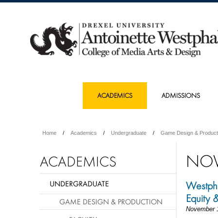
ACADEMICS
ADMISSIONS
Home
Academics
Undergraduate
Game Design & Product
NOV
ACADEMICS
UNDERGRADUATE
Westpha
Equity 
GAME DESIGN & PRODUCTION
November 