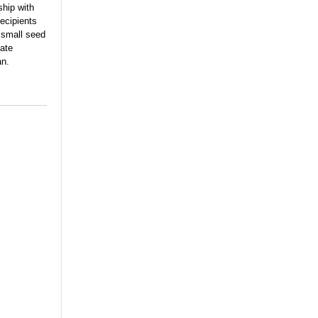
ship with
ecipients
 small seed
vate
an.