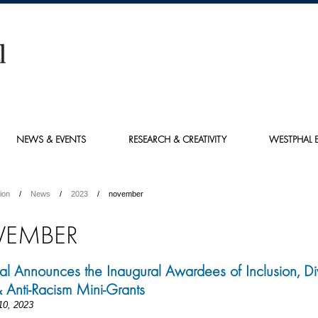
NEWS & EVENTS
RESEARCH & CREATIVITY
WESTPHAL E
ion
News
2023
november
EMBER
l Announces the Inaugural Awardees of Inclusion, Div
& Anti-Racism Mini-Grants
10, 2023