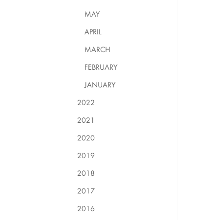
MAY
APRIL
MARCH
FEBRUARY
JANUARY
2022
2021
2020
2019
2018
2017
2016