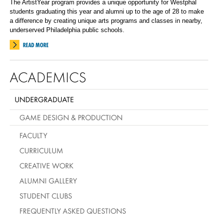
The ArtistYear program provides a unique opportunity for Westphal
students graduating this year and alumni up to the age of 28 to make
a difference by creating unique arts programs and classes in nearby,
underserved Philadelphia public schools.
READ MORE
ACADEMICS
UNDERGRADUATE
GAME DESIGN & PRODUCTION
FACULTY
CURRICULUM
CREATIVE WORK
ALUMNI GALLERY
STUDENT CLUBS
FREQUENTLY ASKED QUESTIONS