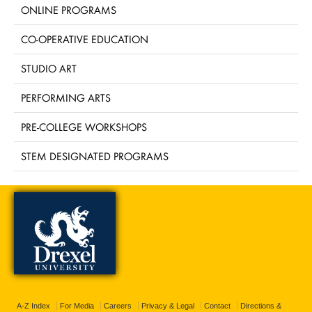
ONLINE PROGRAMS
CO-OPERATIVE EDUCATION
STUDIO ART
PERFORMING ARTS
PRE-COLLEGE WORKSHOPS
STEM DESIGNATED PROGRAMS
A-Z Index
For Media
Careers
Privacy & Legal
Contact
Directions &