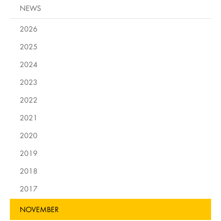
NEWS
2026
2025
2024
2023
2022
2021
2020
2019
2018
2017
NOVEMBER