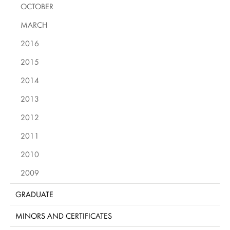
OCTOBER
MARCH
2016
2015
2014
2013
2012
2011
2010
2009
GRADUATE
MINORS AND CERTIFICATES