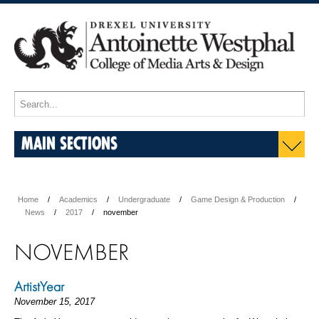
MAIN SECTIONS
Home
Academics
Undergraduate
Game Design & Production
News
2017
november
NOVEMBER
ArtistYear
November 15, 2017