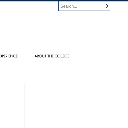
XPERIENCE
ABOUT THE COLLEGE