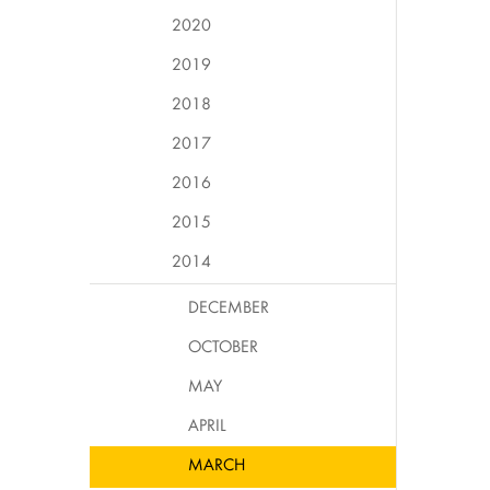
2020
2019
2018
2017
2016
2015
2014
DECEMBER
OCTOBER
MAY
APRIL
MARCH