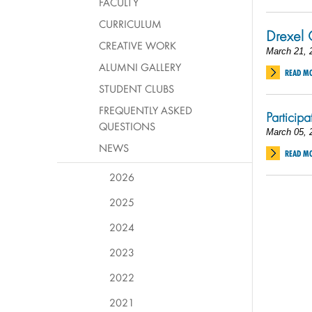
FACULTY
CURRICULUM
Drexel 
CREATIVE WORK
March 21, 
ALUMNI GALLERY
READ M
STUDENT CLUBS
FREQUENTLY ASKED
Particip
QUESTIONS
March 05, 
NEWS
READ M
2026
2025
2024
2023
2022
2021