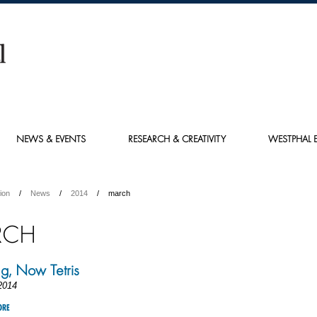
NEWS & EVENTS
RESEARCH & CREATIVITY
WESTPHAL E
ion
News
2014
march
RCH
ng, Now Tetris
2014
ORE