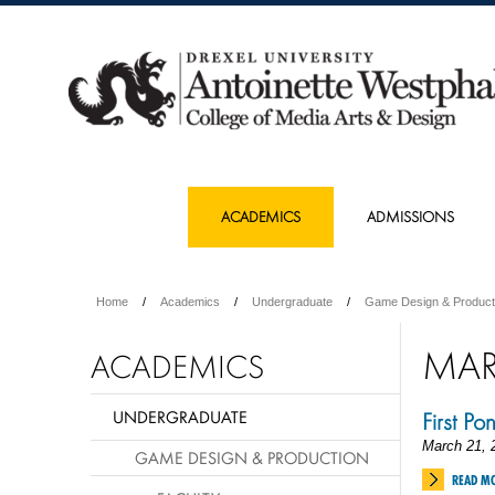
ACADEMICS
ADMISSIONS
Home
Academics
Undergraduate
Game Design & Product
MA
ACADEMICS
UNDERGRADUATE
First Po
March 21, 
GAME DESIGN & PRODUCTION
READ M