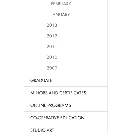
FEBRUARY
JANUARY
2013
2012
2011
2010
2009
GRADUATE
MINORS AND CERTIFICATES
ONLINE PROGRAMS
CO-OPERATIVE EDUCATION
STUDIO ART