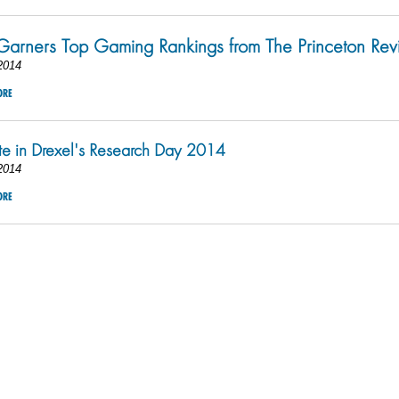
Garners Top Gaming Rankings from The Princeton Re
2014
ORE
ate in Drexel's Research Day 2014
2014
ORE