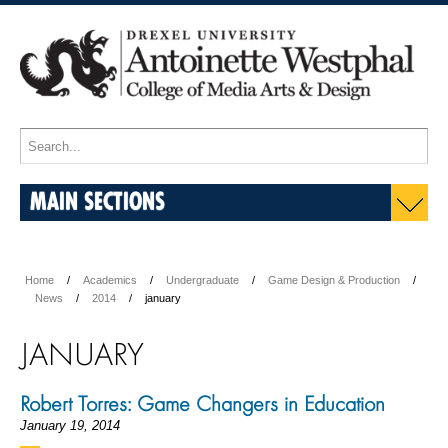
MAIN SECTIONS
Home
Academics
Undergraduate
Game Design & Production
News
2014
january
JANUARY
Robert Torres: Game Changers in Education
January 19, 2014