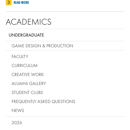
READ MORE
ACADEMICS
UNDERGRADUATE
GAME DESIGN & PRODUCTION
FACULTY
CURRICULUM
CREATIVE WORK
ALUMNI GALLERY
STUDENT CLUBS
FREQUENTLY ASKED QUESTIONS
NEWS
2026