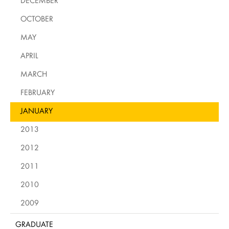
DECEMBER
OCTOBER
MAY
APRIL
MARCH
FEBRUARY
JANUARY
2013
2012
2011
2010
2009
GRADUATE