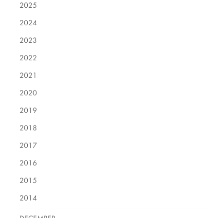
2025
2024
2023
2022
2021
2020
2019
2018
2017
2016
2015
2014