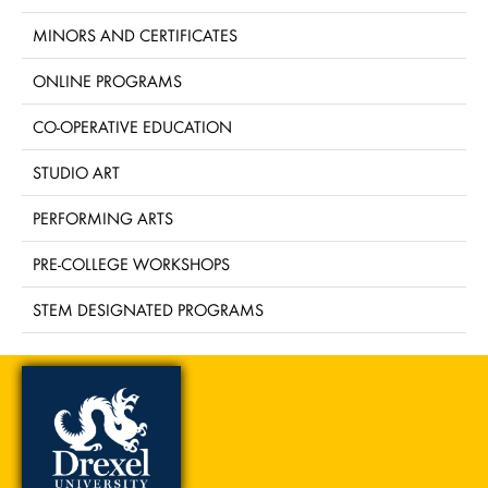
MINORS AND CERTIFICATES
ONLINE PROGRAMS
CO-OPERATIVE EDUCATION
STUDIO ART
PERFORMING ARTS
PRE-COLLEGE WORKSHOPS
STEM DESIGNATED PROGRAMS