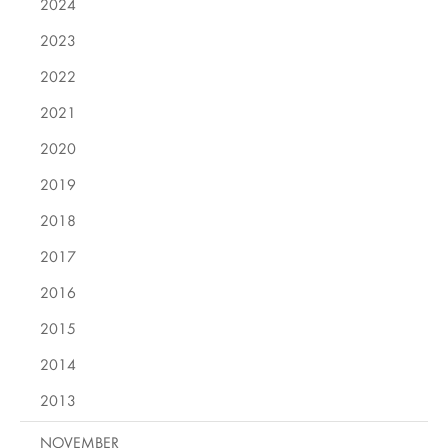
2024
2023
2022
2021
2020
2019
2018
2017
2016
2015
2014
2013
NOVEMBER