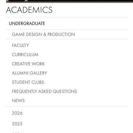
ACADEMICS
UNDERGRADUATE
GAME DESIGN & PRODUCTION
FACULTY
CURRICULUM
CREATIVE WORK
ALUMNI GALLERY
STUDENT CLUBS
FREQUENTLY ASKED QUESTIONS
NEWS
2026
2025