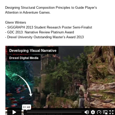
Designing Structural Composition Principles to Guide Player’s
Attention in Adventure Games.
Glenn Winters
- SIGGRAPH 2013 Student Research Poster Semi-Finalist
- GDC 2013: Narrative Review Platinum Award
- Drexel University Outstanding Master’s Award 2013