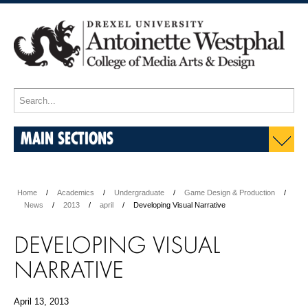
MAIN SECTIONS
Home
Academics
Undergraduate
Game Design & Production
News
2013
april
Developing Visual Narrative
DEVELOPING VISUAL
NARRATIVE
April 13, 2013