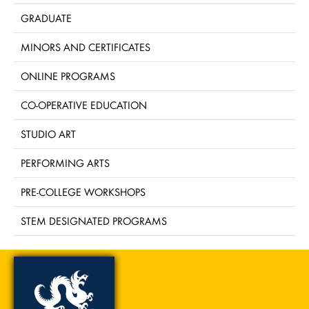
GRADUATE
MINORS AND CERTIFICATES
ONLINE PROGRAMS
CO-OPERATIVE EDUCATION
STUDIO ART
PERFORMING ARTS
PRE-COLLEGE WORKSHOPS
STEM DESIGNATED PROGRAMS