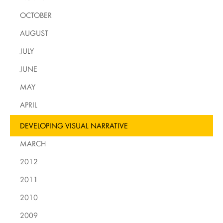
OCTOBER
AUGUST
JULY
JUNE
MAY
APRIL
DEVELOPING VISUAL NARRATIVE
MARCH
2012
2011
2010
2009