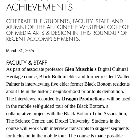
ACHIEVEMENTS
CELEBRATE THE STUDENTS, FACULTY, STAFF, AND
ALUMNI OF THE ANTOINETTE WESTPHAL COLLEGE
OF MEDIA ARTS & DESIGN IN THIS ROUND-UP OF
RECENT ACCOMPLISHMENTS.
March 31, 2025
FACULTY & STAFF
As part of associate professor
Glen Muschio's
Digital Cultural
Heritage course, Black Bottom elder and former resident Walter
Palmer is interviewing five elder former Black Bottom residents
about life in the historic neighborhood prior to its demolition.
The interviews, recorded by
Dragon Productions,
will be used
in the mobile self-guided tour of the Black Bottom, a
collaborative project with the Black Bottom Tribe Association,
The Science Center, and Drexel University. Students in the
course will work with interview transcripts to suggest segments
for inclusion in the mobile tour. The course is made possible