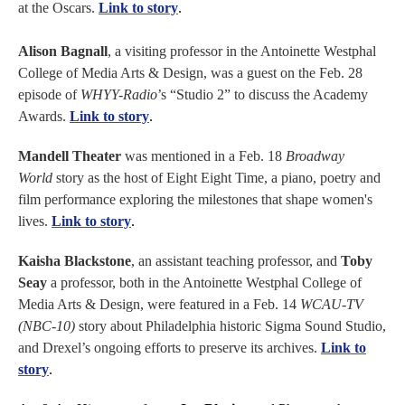
at the Oscars.
Link to story
.
Alison Bagnall
, a visiting professor in the Antoinette Westphal
College of Media Arts & Design, was a guest on the Feb. 28
episode of
WHYY-Radio
’s “Studio 2” to discuss the Academy
Awards.
Link to story
.
Mandell Theater
was mentioned in a Feb. 18
Broadway
World
story as the host of Eight Eight Time, a piano, poetry and
film performance exploring the milestones that shape women's
lives.
Link to story
.
Kaisha Blackstone
, an assistant teaching professor, and
Toby
Seay
a professor, both in the Antoinette Westphal College of
Media Arts & Design, were featured in a Feb. 14
WCAU-TV
(NBC-10)
story about Philadelphia historic Sigma Sound Studio,
and Drexel’s ongoing efforts to preserve its archives.
Link to
story
.