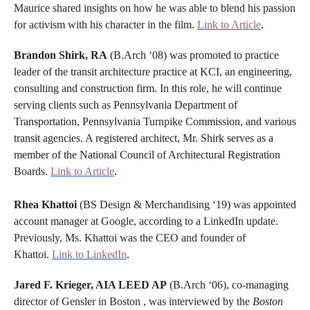
Maurice shared insights on how he was able to blend his passion
for activism with his character in the film.
Link to Article
.
Brandon Shirk, RA
(B.Arch ‘08) was promoted to practice
leader of the transit architecture practice at KCI, an engineering,
consulting and construction firm. In this role, he will continue
serving clients such as Pennsylvania Department of
Transportation, Pennsylvania Turnpike Commission, and various
transit agencies. A registered architect, Mr. Shirk serves as a
member of the National Council of Architectural Registration
Boards.
Link to Article
.
Rhea Khattoi
(BS Design & Merchandising ‘19) was appointed
account manager at Google, according to a LinkedIn update.
Previously, Ms. Khattoi was the CEO and founder of
Khattoi.
Link to LinkedIn
.
Jared F. Krieger, AIA LEED AP
(B.Arch ‘06), co-managing
director of Gensler in Boston , was interviewed by the
Boston