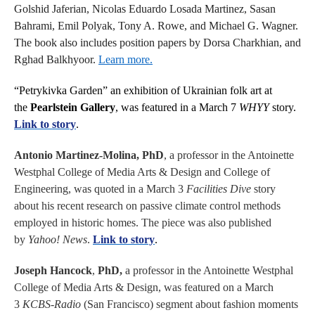
Golshid Jaferian, Nicolas Eduardo Losada Martinez, Sasan
Bahrami, Emil Polyak, Tony A. Rowe, and Michael G. Wagner.
The book also includes position papers by Dorsa Charkhian, and
Rghad Balkhyoor.
Learn more.
“Petrykivka Garden” an exhibition of Ukrainian folk art at
the
Pearlstein Gallery
, was featured in a March 7
WHYY
story.
Link to story
.
Antonio Martinez-Molina, PhD
, a professor in the Antoinette
Westphal College of Media Arts & Design and College of
Engineering, was quoted in a March 3
Facilities Dive
story
about his recent research on passive climate control methods
employed in historic homes. The piece was also published
by
Yahoo! News
.
Link to story
.
Joseph Hancock
,
PhD,
a professor in the Antoinette Westphal
College of Media Arts & Design, was featured on a March
3
KCBS-Radio
(San Francisco) segment about fashion moments