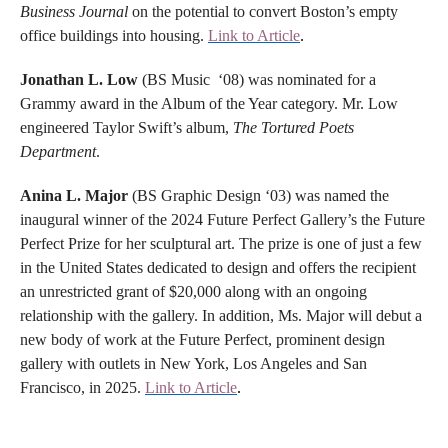
Business Journal
on the potential to convert Boston’s empty
office buildings into housing.
Link to Article
.
Jonathan L. Low
(BS Music ‘08) was nominated for a
Grammy award in the Album of the Year category. Mr. Low
engineered Taylor Swift’s album,
The Tortured Poets
Department
.
Anina L. Major
(BS Graphic Design ‘03) was named the
inaugural winner of the 2024 Future Perfect Gallery’s the Future
Perfect Prize for her sculptural art. The prize is one of just a few
in the United States dedicated to design and offers the recipient
an unrestricted grant of $20,000 along with an ongoing
relationship with the gallery. In addition, Ms. Major will debut a
new body of work at the Future Perfect, prominent design
gallery with outlets in New York, Los Angeles and San
Francisco, in 2025.
Link to Article
.