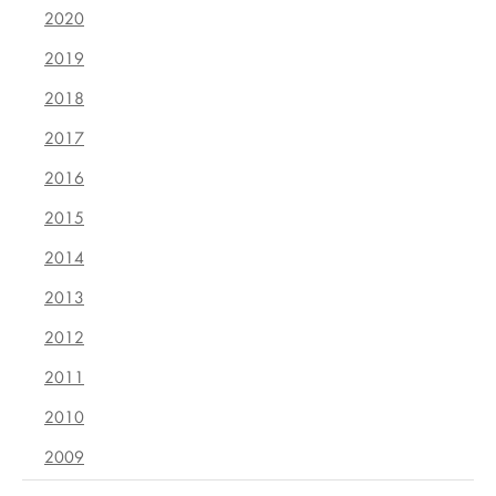
2020
2019
2018
2017
2016
2015
2014
2013
2012
2011
2010
2009