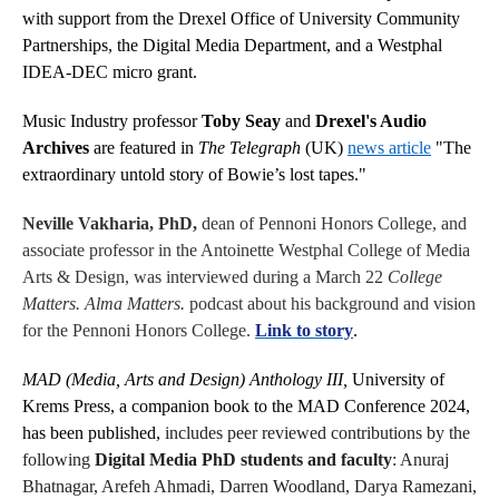
with support from the Drexel Office of University Community
Partnerships, the Digital Media Department, and a Westphal
IDEA-DEC micro grant.
Music Industry professor
Toby Seay
and
Drexel's Audio
Archives
are featured in
The Telegraph
(UK)
news article
"The
extraordinary untold story of Bowie’s lost tapes."
Neville Vakharia, PhD,
dean of Pennoni Honors College, and
associate professor in the Antoinette Westphal College of Media
Arts & Design, was interviewed during a March 22
College
Matters. Alma Matters.
podcast about his background and vision
for the Pennoni Honors College.
Link to story
.
MAD (Media, Arts and Design) Anthology III,
University of
Krems Press
, a companion book to the MAD Conference 2024,
has been published,
includes peer reviewed contributions by the
following
Digital Media PhD students and faculty
: Anuraj
Bhatnagar, Arefeh Ahmadi, Darren Woodland, Darya Ramezani,