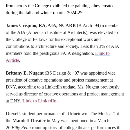
from across the College exhibited the paintings they created
during the fall and winter quarter 2024-25.
James Crispino, RA, AIA, NCARB
(B.Arch ’94) a member
of the AIA (American Institute of Architects), was elevated to
the College of Fellows for his exceptional work and
contributions to architecture and society. Less than 3% of AIA
members hold the prestigious FAIA designation.
Link to
Article
.
Brittany E. Nugent
(BS Design & ‘07 was appointed vice
president of creative operations and project management at
DNY, according to a LinkedIn update. Ms. Nugent previously
served as director of creative operations and project management
at DNY.
Link to LinkedIn
.
Drexel’s student performance of “Urinetown: The Musical” at
the
Mandell Theater
in May was mentioned in a March
26
Billy Penn
roundup story of college theater performances this