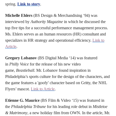
spring.
Link to story
.
Michelle Ehlers
(BS Design & Merchandising ‘94) was
interviewed by
Authority Magazine
in which he discussed the
top five tips for a successful performance management process.
Ms. Ehlers serves as an human resources (HR) consultant and
specializes in HR strategy and operational efficiency.
Link to
Article
.
Gregory Lobanov
(BS Digital Media ‘14) was featured
in
Philly Voice
for the release of his new video
game,
Beastieball
. Mr. Lobanov found inspiration in
Philadelphia’s sports culture for the design of the characters, and
the game features a 'goofy' character based on Gritty, the NHL
Flyers’ mascot.
Link to Article
.
Etienne G. Maurice
(BS Film & Video ‘15) was featured in
the
Philadelphia Tribune
for his leading role debut in
Mistletoe
& Matrimony
, a new holiday film from OWN. In the article, Mr.