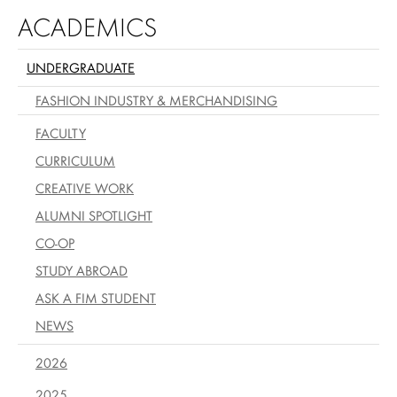
ACADEMICS
UNDERGRADUATE
FASHION INDUSTRY & MERCHANDISING
FACULTY
CURRICULUM
CREATIVE WORK
ALUMNI SPOTLIGHT
CO-OP
STUDY ABROAD
ASK A FIM STUDENT
NEWS
2026
2025