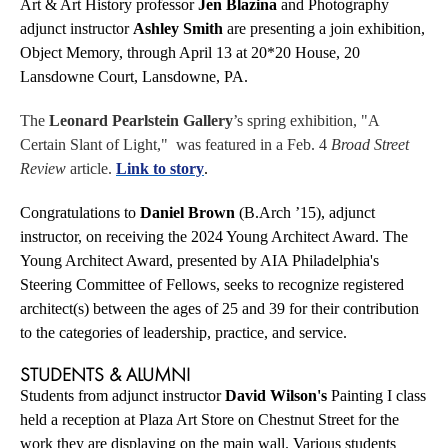
Art & Art History professor
Jen Blazina
and Photography
adjunct instructor
Ashley Smith
are presenting a join exhibition,
Object Memory, through April 13 at
20*20 House, 20
Lansdowne Court, Lansdowne, PA
.
The
Leonard Pearlstein Gallery
’s spring exhibition, "A
Certain Slant of Light," was featured in a Feb. 4
Broad Street
Review
article.
Link to story
.
Congratulations to
Daniel Brown
(B.Arch ’15), adjunct
instructor, on receiving the 2024 Young Architect Award. The
Young Architect Award, presented by AIA Philadelphia's
Steering Committee of Fellows, seeks to recognize registered
architect(s) between the ages of 25 and 39 for their contribution
to the categories of leadership, practice, and service.
STUDENTS & ALUMNI
Students from adjunct instructor
David Wilson's
Painting I class
held a reception at Plaza Art Store on Chestnut Street for the
work they are displaying on the main wall. Various students