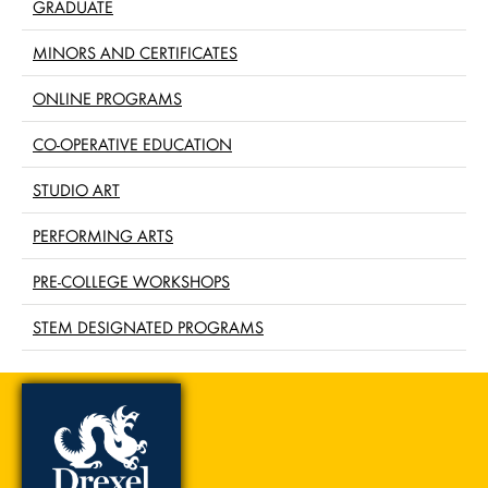
GRADUATE
MINORS AND CERTIFICATES
ONLINE PROGRAMS
CO-OPERATIVE EDUCATION
STUDIO ART
PERFORMING ARTS
PRE-COLLEGE WORKSHOPS
STEM DESIGNATED PROGRAMS