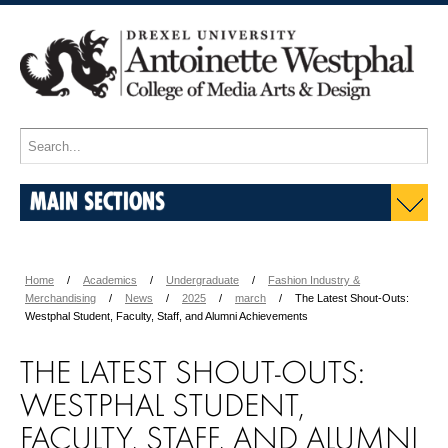
MAIN SECTIONS
Home
Academics
Undergraduate
Fashion Industry &
Merchandising
News
2025
march
The Latest Shout-Outs:
Westphal Student, Faculty, Staff, and Alumni Achievements
THE LATEST SHOUT-OUTS:
WESTPHAL STUDENT,
FACULTY, STAFF, AND ALUMNI