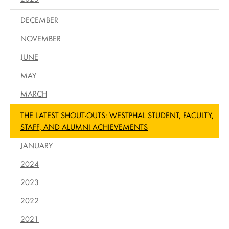
DECEMBER
NOVEMBER
JUNE
MAY
MARCH
THE LATEST SHOUT-OUTS: WESTPHAL STUDENT, FACULTY,
STAFF, AND ALUMNI ACHIEVEMENTS
JANUARY
2024
2023
2022
2021